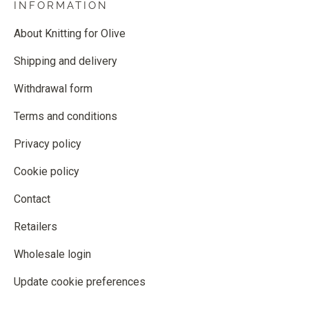
INFORMATION
About Knitting for Olive
Shipping and delivery
Withdrawal form
Terms and conditions
Privacy policy
Cookie policy
Contact
Retailers
Wholesale login
Update cookie preferences