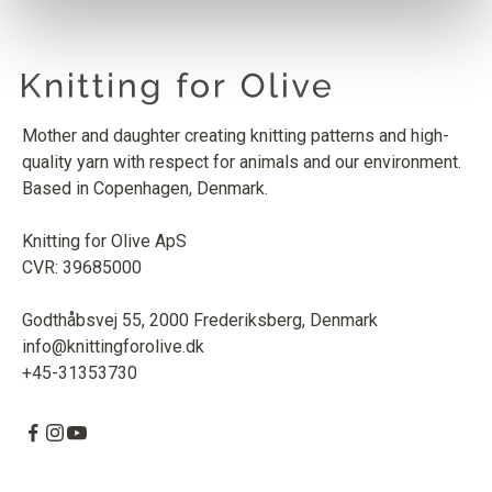
MERINO
PINK DAISIES
1
PCS.
9
EUR
Mother and daughter creating knitting patterns and high-
SOFT SILK MOHAIR
quality yarn with respect for animals and our environment.
PINK DAISIES
1
PCS.
10
EUR
Based in Copenhagen, Denmark.
Knitting for Olive ApS
CVR: 39685000
Godthåbsvej 55, 2000 Frederiksberg, Denmark
info@knittingforolive.dk
+45-31353730