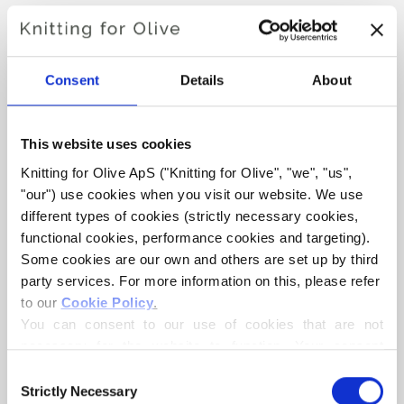
CHRISTMAS MORNING
DRESS
Consent
Details
About
€6,60
This website uses cookies
Knitting for Olive ApS ("Knitting for Olive", "we", "us", 
"our") use cookies when you visit our website. We use 
LANGUAGE
CHOOSE LANGUAGE
different types of cookies (strictly necessary cookies, 
functional cookies, performance cookies and targeting). 
Some cookies are our own and others are set up by third 
Purchase of yarn?
party services. For more information on this, please refer 
to our 
Cookie Policy
.
You can consent to our use of cookies that are not 
I WOULD LIKE TO BUY YARN FOR THE PATTERN
necessary for the website to function. Your consent 
means that cookies can be placed, and that we, as data 
Consent
controller, may process your personal data for the 
1 YEAR
2 YEARS
4 YEARS
6 YEARS
Strictly Necessary
Selection
ADD TO CART