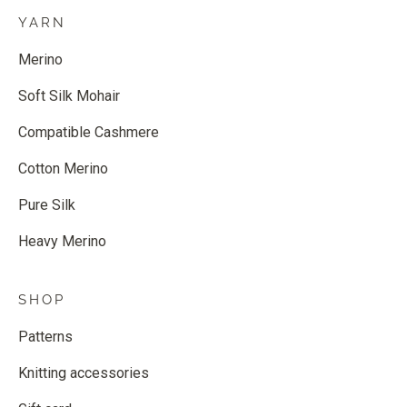
YARN
Merino
Soft Silk Mohair
Compatible Cashmere
Cotton Merino
Pure Silk
Heavy Merino
SHOP
Patterns
Knitting accessories