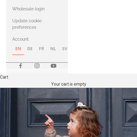
with Heavy
Wholesale login
Merino
Update cookie
preferences
Account
EN
DE
FR
NL
SV
NB
FI
Cart
Your cart is empty