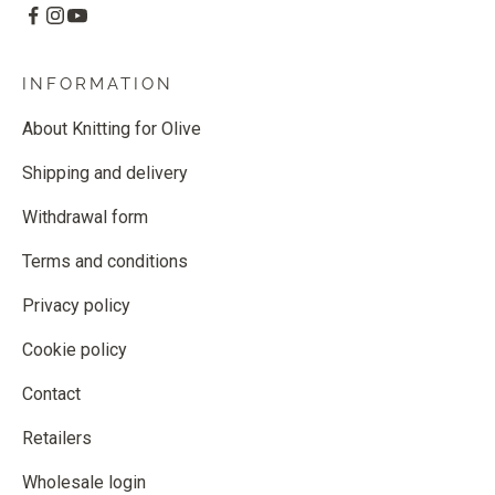
INFORMATION
About Knitting for Olive
Shipping and delivery
Withdrawal form
Terms and conditions
Privacy policy
Cookie policy
Contact
Retailers
Wholesale login