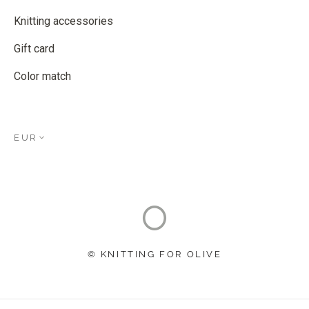
Knitting accessories
Gift card
Color match
EUR
© KNITTING FOR OLIVE