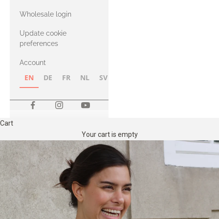
with Heavy
Wholesale login
Merino
Update cookie
preferences
Account
EN
DE
FR
NL
SV
NB
FI
Cart
Your cart is empty