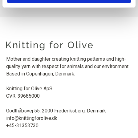
Mother and daughter creating knitting patterns and high-
quality yarn with respect for animals and our environment.
Based in Copenhagen, Denmark.
Knitting for Olive ApS
CVR: 39685000
Godthåbsvej 55, 2000 Frederiksberg, Denmark
info@knittingforolive.dk
+45-31353730