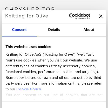
CHRYSLER TOP
€6,60
Consent
Details
About
LANGUAGE
CHOOSE LANGUAGE
This website uses cookies
Knitting for Olive ApS ("Knitting for Olive", "we", "us", 
"our") use cookies when you visit our website. We use 
different types of cookies (strictly necessary cookies, 
Purchase of yarn?
functional cookies, performance cookies and targeting). 
Some cookies are our own and others are set up by third 
I WOULD LIKE TO BUY YARN FOR THE PATTERN
party services. For more information on this, please refer 
to our 
Cookie Policy
.
You can consent to our use of cookies that are not 
XXS
XS
S
M
L
XL
2XL
ADD TO CART
necessary for the website to function. Your consent 
Spend
€100.0
more and get free shipping within EU!
means that cookies can be placed, and that we, as data 
3XL
4XL
Consent