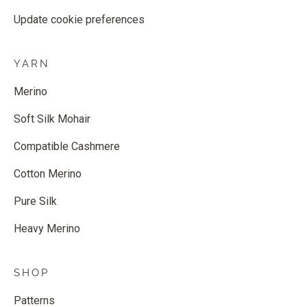
Update cookie preferences
YARN
Merino
Soft Silk Mohair
Compatible Cashmere
Cotton Merino
Pure Silk
Heavy Merino
SHOP
Patterns