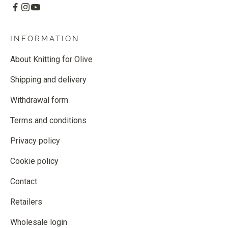
INFORMATION
About Knitting for Olive
Shipping and delivery
Withdrawal form
Terms and conditions
Privacy policy
Cookie policy
Contact
Retailers
Wholesale login