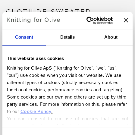
CLOTILDE SWEATER
€6,60
Consent
Details
About
LANGUAGE
CHOOSE LANGUAGE
This website uses cookies
Knitting for Olive ApS ("Knitting for Olive", "we", "us", 
"our") use cookies when you visit our website. We use 
different types of cookies (strictly necessary cookies, 
Purchase of yarn?
functional cookies, performance cookies and targeting). 
Some cookies are our own and others are set up by third 
I WOULD LIKE TO BUY YARN FOR THE PATTERN
party services. For more information on this, please refer 
to our 
Cookie Policy
.
You can consent to our use of cookies that are not 
XS
S
M
L
XL
2XL
ADD TO CART
necessary for the website to function. Your consent 
Spend
€100.0
more and get free shipping within EU!
means that cookies can be placed, and that we, as data 
Consent