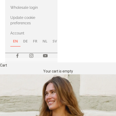
with Heavy
Wholesale login
Merino
Update cookie
preferences
Account
EN
DE
FR
NL
SV
NB
FI
Cart
Your cart is empty