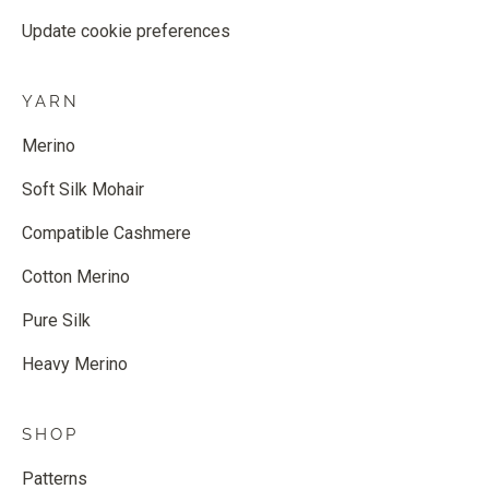
Update cookie preferences
YARN
Merino
Soft Silk Mohair
Compatible Cashmere
Cotton Merino
Pure Silk
Heavy Merino
SHOP
Patterns