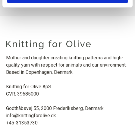
Mother and daughter creating knitting patterns and high-
quality yarn with respect for animals and our environment.
Based in Copenhagen, Denmark.
Knitting for Olive ApS
CVR: 39685000
Godthåbsvej 55, 2000 Frederiksberg, Denmark
info@knittingforolive.dk
+45-31353730