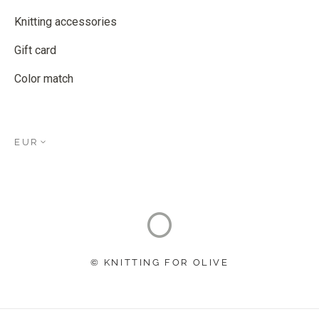
Knitting accessories
Gift card
Color match
EUR
© KNITTING FOR OLIVE