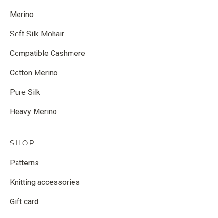
Merino
Soft Silk Mohair
Compatible Cashmere
Cotton Merino
Pure Silk
Heavy Merino
SHOP
Patterns
Knitting accessories
Gift card