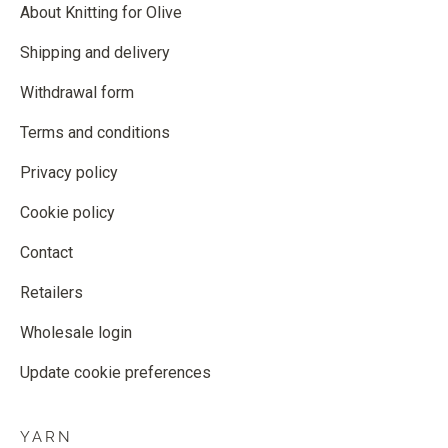
About Knitting for Olive
Shipping and delivery
Withdrawal form
Terms and conditions
Privacy policy
Cookie policy
Contact
Retailers
Wholesale login
Update cookie preferences
YARN