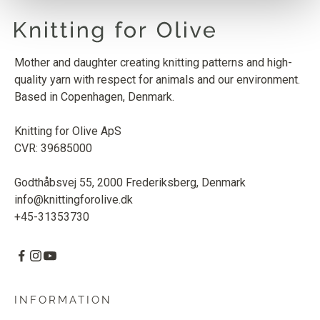
Mother and daughter creating knitting patterns and high-
quality yarn with respect for animals and our environment.
Based in Copenhagen, Denmark.
Knitting for Olive ApS
CVR: 39685000
Godthåbsvej 55, 2000 Frederiksberg, Denmark
info@knittingforolive.dk
+45-31353730
INFORMATION