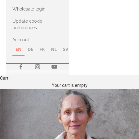
with Heavy
Wholesale login
Merino
Update cookie
preferences
Account
EN
DE
FR
NL
SV
NB
FI
Cart
Your cart is empty