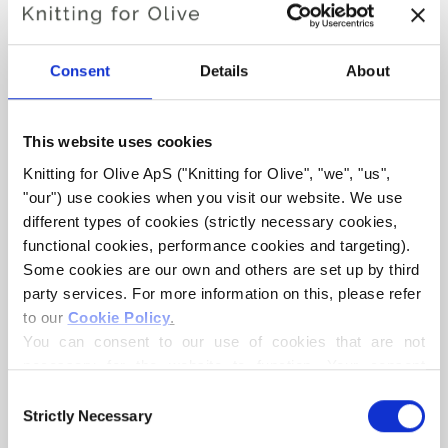
DARJEELING SWEATER
Consent
Details
About
€6,60
This website uses cookies
Knitting for Olive ApS ("Knitting for Olive", "we", "us", 
LANGUAGE
CHOOSE LANGUAGE
"our") use cookies when you visit our website. We use 
different types of cookies (strictly necessary cookies, 
functional cookies, performance cookies and targeting). 
Some cookies are our own and others are set up by third 
Purchase of yarn?
party services. For more information on this, please refer 
to our 
Cookie Policy
.
I WOULD LIKE TO BUY YARN FOR THE PATTERN
You can consent to our use of cookies that are not 
necessary for the website to function. Your consent 
means that cookies can be placed, and that we, as data 
1
2
3
4
5
6
Consent
ADD TO CART
controller, may process your personal data for the 
Strictly Necessary
Selection
Spend
€100.0
more and get free shipping within EU!
purposes stated below.