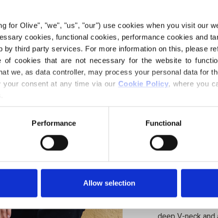
€6,60
ing for Olive", "we", "us", "our") use cookies when you visit our w
ecessary cookies, functional cookies, performance cookies and ta
 by third party services. For more information on this, please ref
LANGUAGE
of cookies that are not necessary for the website to functi
hat we, as data controller, may process your personal data for t
your consent at any time via our 
Cookie Policy
, where you ca
.
Purchase of yarn
Performance
Functional
I WOULD L
XS
S
Spend
€100.0
m
4XL
5XL
Allow selection
Orders placed 
same day!
Deep Valley Sweat
deep V-neck and a