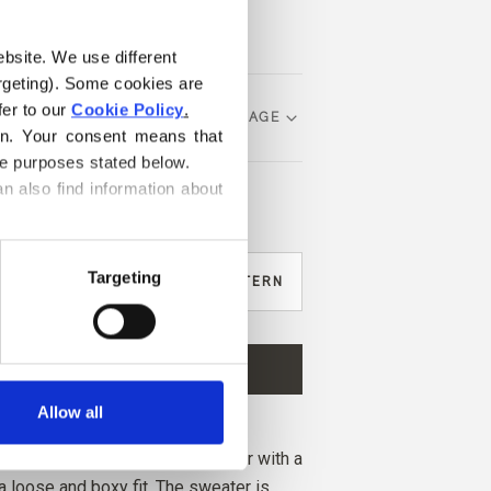
ebsite. We use different 
rgeting). Some cookies are 
er to our 
Cookie Policy
.
CHOOSE LANGUAGE
on. Your consent means that 
he purposes stated below.
n also find information about 
?
Targeting
IKE TO BUY YARN FOR THE PATTERN
M
L
XL
2XL
3XL
ADD TO CART
ore and get free shipping within EU!
Allow all
before 1 pm CET are shipped on the
er is a soft and elegant sweater with a
 loose and boxy fit. The sweater is