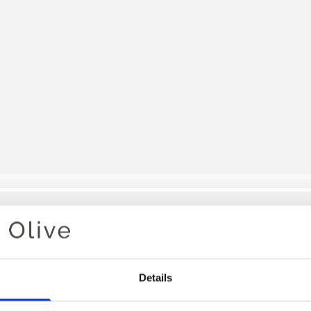
Your cart is empty
Details
DEEP VA