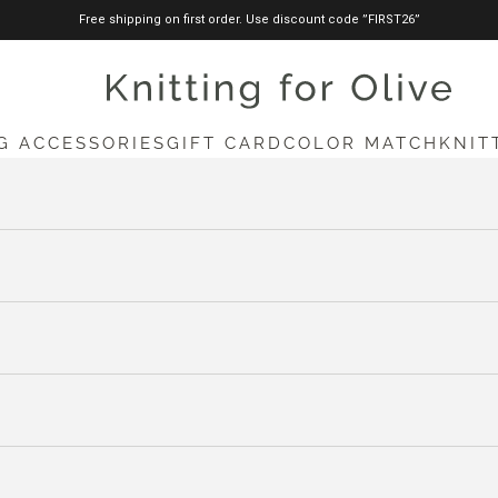
Free shipping on first order. Use discount code ”FIRST26”
knittingforolive.com
G ACCESSORIES
GIFT CARD
COLOR MATCH
KNIT