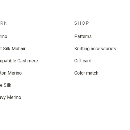
ARN
SHOP
rino
Patterns
t Silk Mohair
Knitting accessories
mpatible Cashmere
Gift card
ton Merino
Color match
e Silk
avy Merino