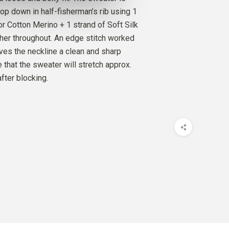
O
op down in half-fisherman’s rib using 1
FLOWER
4
PCS.
34
EUR
or Cotton Merino + 1 strand of Soft Silk
her throughout. An edge stitch worked
SILK MOHAIR
ives the neckline a clean and sharp
FLOWER
5
PCS.
50
EUR
 that the sweater will stretch approx.
fter blocking.