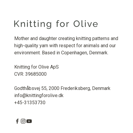
Mother and daughter creating knitting patterns and
high-quality yarn with respect for animals and our
environment. Based in Copenhagen, Denmark.
Knitting for Olive ApS
CVR: 39685000
Godthåbsvej 55, 2000 Frederiksberg, Denmark
info@knittingforolive.dk
+45-31353730