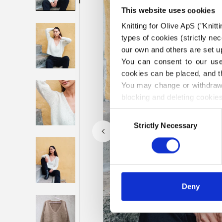
This website uses cookies
Knitting for Olive ApS ("Knitt
types of cookies (strictly n
our own and others are set up
You can consent to our use 
cookies can be placed, and t
You may change or withdraw 
blocking and deleting cookies
Consent
Strictly Necessary
Selection
Deny