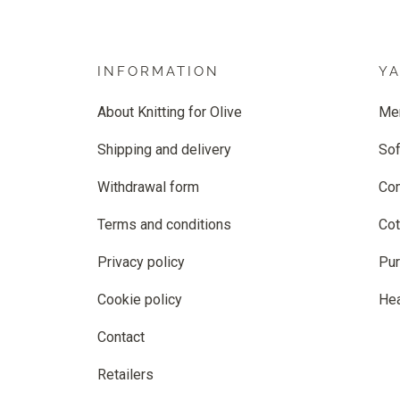
INFORMATION
Y
About Knitting for Olive
Me
Shipping and delivery
Sof
Withdrawal form
Co
Terms and conditions
Cot
Privacy policy
Pur
Cookie policy
He
Contact
Retailers