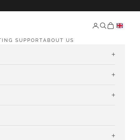
Open account page
Open search
Open cart
TING SUPPORT
ABOUT US