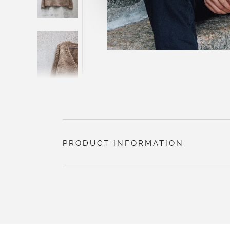
PRODUCT INFORMATION