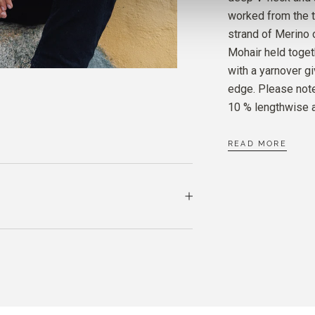
MERIN
worked from the t
ELDER
strand of Merino 
Mohair held toget
SOFT 
with a yarnover g
ELDER
edge. Please note
10 % lengthwise a
READ MORE