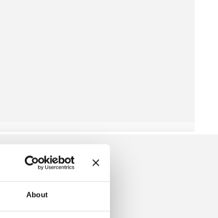
About
LLEY SWEATER