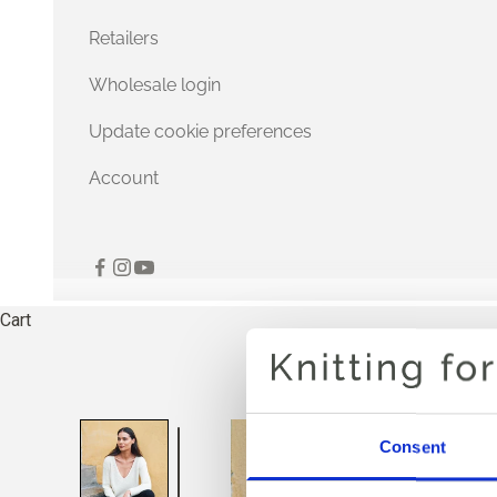
Retailers
Wholesale login
Update cookie preferences
Account
Cart
Consent