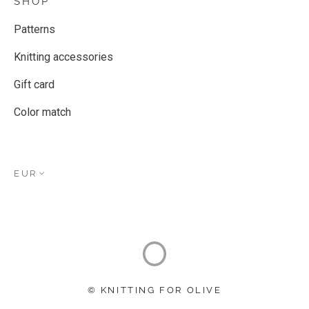
SHOP
Patterns
Knitting accessories
Gift card
Color match
EUR
© KNITTING FOR OLIVE