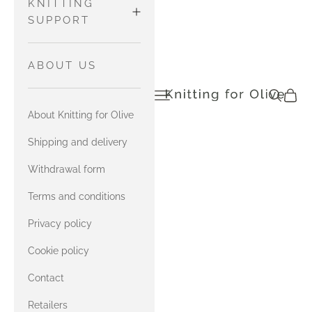
WOOL
Pants and
MATCH
KNITTING
Tights
MERINO
SUPPORT
HEAVY
Sweaters
with Soft
MERINO
and
MATCH
HOW TO READ
ABOUT US
Silk Mohair
Cardigans
SOFT SILK
CHARTS
Open navigation menu
Open sea
Open c
knittingforolive.com
MOHAIR
SOFT SILK
with
Tops
About Knitting for Olive
MOHAIR
Compatible
YARN
Accessories
with Merino
Cashmere
MATCH
Shipping and delivery
COMBINATIONS
HEAVY
COMPATIBLE
with Heavy
Withdrawal form
MERINO
CASHMERE
Merino
CONTACT US
Terms and conditions
with Soft
MATCH
Privacy policy
ERRATA FOR
Silk Mohair
COMPATIBLE
OUR ENGLISH
Cookie policy
CASHMERE
with
BOOK
Contact
Compatible
with Merino
Cashmere
Retailers