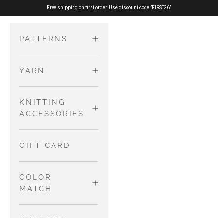
Skip to content
Free shipping on first order. Use discount code ”FIRST26”
PATTERNS
YARN
ADULTS
Sweaters
MERINO
KNITTING
KIDS AND
and
ACCESSORIES
BABIES
Cardigans
PURE SILK
Dresses and
Tops
NEEDLES AND
GIFT CARD
Skirts
WIRES
COTTON
Accessories
Jumpsuits
MERINO
COLOR
and
OTHER TOOLS
MATCH
Rompers
NO WASTE