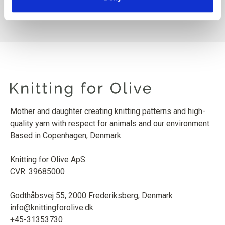
PRODUCT INFORMATION
Mother and daughter creating knitting patterns and high-
quality yarn with respect for animals and our environment.
Based in Copenhagen, Denmark.
Knitting for Olive ApS
CVR: 39685000
Godthåbsvej 55, 2000 Frederiksberg, Denmark
info@knittingforolive.dk
+45-31353730