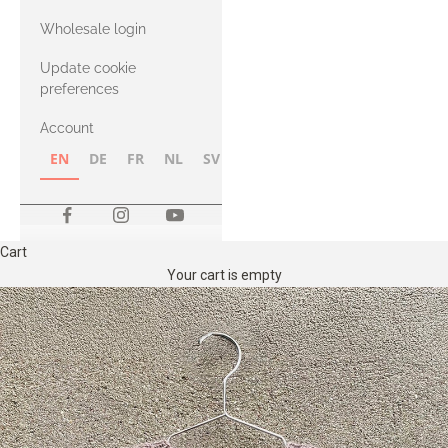
with Heavy
Wholesale login
Merino
Update cookie
preferences
Account
EN
DE
FR
NL
SV
NB
FI
Cart
Your cart is empty