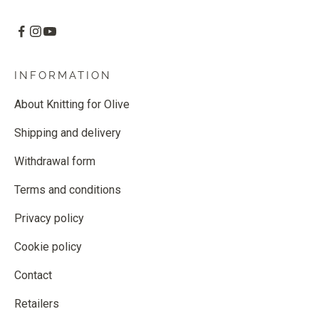
INFORMATION
About Knitting for Olive
Shipping and delivery
Withdrawal form
Terms and conditions
Privacy policy
Cookie policy
Contact
Retailers