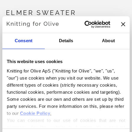
ELMER SWEATER
€6,60
Consent
Details
About
LANGUAGE
CHOOSE LANGUAGE
This website uses cookies
Knitting for Olive ApS ("Knitting for Olive", "we", "us", 
"our") use cookies when you visit our website. We use 
Purchase of yarn?
different types of cookies (strictly necessary cookies, 
functional cookies, performance cookies and targeting). 
I WOULD LIKE TO BUY YARN FOR THE PATTERN
Some cookies are our own and others are set up by third 
party services. For more information on this, please refer 
to our 
Cookie Policy
.
3 MONTHS
6 MONTHS
9 MONTHS
You can consent to our use of cookies that are not 
ADD TO CART
Spend
€100.0
more and get free shipping within EU!
necessary for the website to function. Your consent 