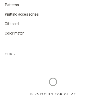
Patterns
Knitting accessories
Gift card
Color match
EUR
© KNITTING FOR OLIVE