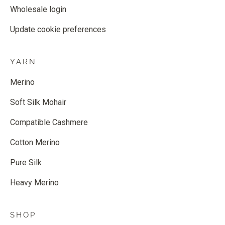
Wholesale login
Update cookie preferences
YARN
Merino
Soft Silk Mohair
Compatible Cashmere
Cotton Merino
Pure Silk
Heavy Merino
SHOP