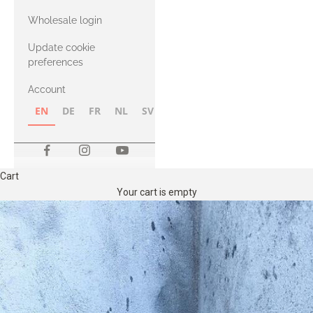
with Heavy
Wholesale login
Merino
Update cookie
preferences
Account
EN
DE
FR
NL
SV
NB
FI
Cart
Your cart is empty