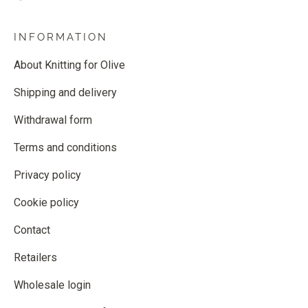
INFORMATION
About Knitting for Olive
Shipping and delivery
Withdrawal form
Terms and conditions
Privacy policy
Cookie policy
Contact
Retailers
Wholesale login