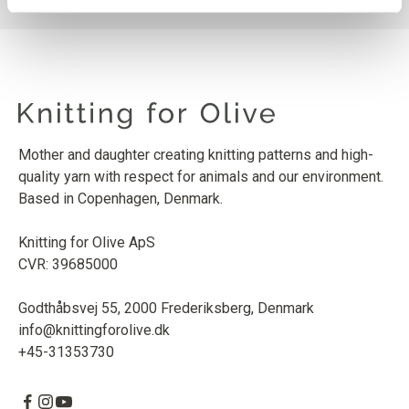
Mother and daughter creating knitting patterns and high-
quality yarn with respect for animals and our environment.
Based in Copenhagen, Denmark.
Knitting for Olive ApS
CVR: 39685000
Godthåbsvej 55, 2000 Frederiksberg, Denmark
info@knittingforolive.dk
+45-31353730