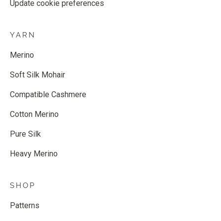
Update cookie preferences
YARN
Merino
Soft Silk Mohair
Compatible Cashmere
Cotton Merino
Pure Silk
Heavy Merino
SHOP
Patterns