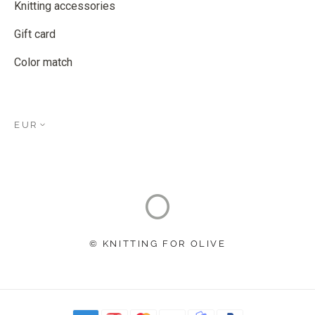
Knitting accessories
Gift card
Color match
EUR
© KNITTING FOR OLIVE