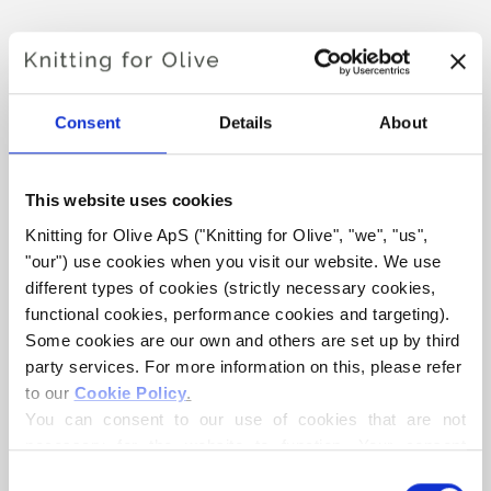
FLUFFY WINTER BALACLAVA
€4,20
Consent
Details
About
This website uses cookies
LANGUAGE
CHOOSE LANGUAGE
Knitting for Olive ApS ("Knitting for Olive", "we", "us", 
"our") use cookies when you visit our website. We use 
different types of cookies (strictly necessary cookies, 
Purchase of yarn?
functional cookies, performance cookies and targeting). 
Some cookies are our own and others are set up by third 
I WOULD LIKE TO BUY YARN FOR THE PATTERN
party services. For more information on this, please refer 
to our 
Cookie Policy
.
You can consent to our use of cookies that are not 
6-12 MONTHS
1-3 YEARS
4-6 YEARS
necessary for the website to function. Your consent 
ADD TO CART
Spend
€100.0
more and get free shipping within EU!
means that cookies can be placed, and that we, as data 
Consent