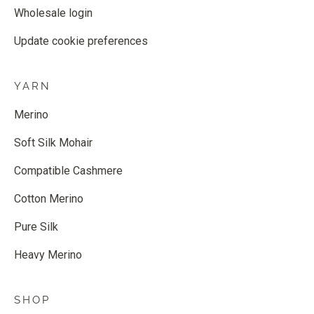
Wholesale login
Update cookie preferences
YARN
Merino
Soft Silk Mohair
Compatible Cashmere
Cotton Merino
Pure Silk
Heavy Merino
SHOP