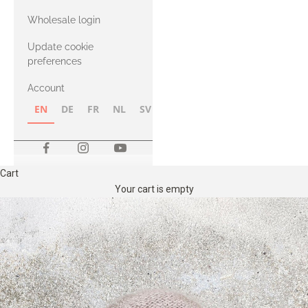
with Heavy
Wholesale login
Merino
Update cookie
preferences
Account
EN
DE
FR
NL
SV
NB
FI
Cart
Your cart is empty