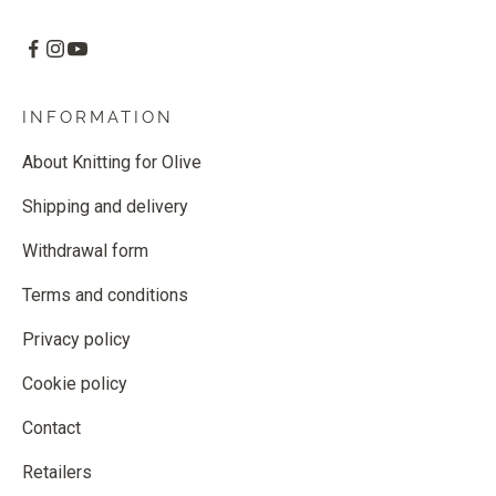
INFORMATION
About Knitting for Olive
Shipping and delivery
Withdrawal form
Terms and conditions
Privacy policy
Cookie policy
Contact
Retailers