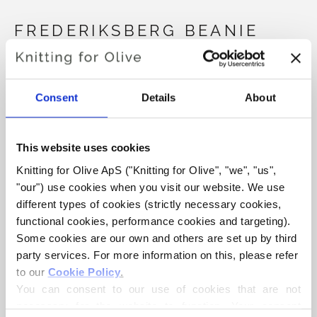
FREDERIKSBERG BEANIE
€4,20
Consent
Details
About
LANGUAGE
CHOOSE LANGUAGE
This website uses cookies
Knitting for Olive ApS ("Knitting for Olive", "we", "us", 
"our") use cookies when you visit our website. We use 
Purchase of yarn?
different types of cookies (strictly necessary cookies, 
functional cookies, performance cookies and targeting). 
I WOULD LIKE TO BUY YARN FOR THE PATTERN
Some cookies are our own and others are set up by third 
party services. For more information on this, please refer 
to our 
Cookie Policy
.
9-12 MON
1-2 JAHRE
3-6 JAHRE
You can consent to our use of cookies that are not 
ADD TO CART
Spend
€100.0
more and get free shipping within EU!
necessary for the website to function. Your consent 