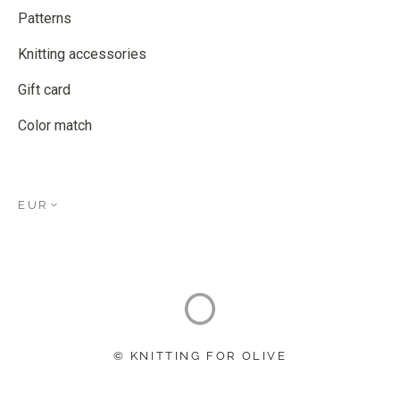
Patterns
Knitting accessories
Gift card
Color match
EUR
© KNITTING FOR OLIVE