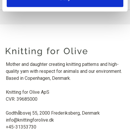
PRODUCT INFORMATION
Mother and daughter creating knitting patterns and high-
quality yarn with respect for animals and our environment.
Based in Copenhagen, Denmark.
Knitting for Olive ApS
CVR: 39685000
Godthåbsvej 55, 2000 Frederiksberg, Denmark
info@knittingforolive.dk
+45-31353730