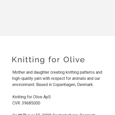
Mother and daughter creating knitting patterns and
high-quality yarn with respect for animals and our
environment. Based in Copenhagen, Denmark.
Knitting for Olive ApS
CVR: 39685000