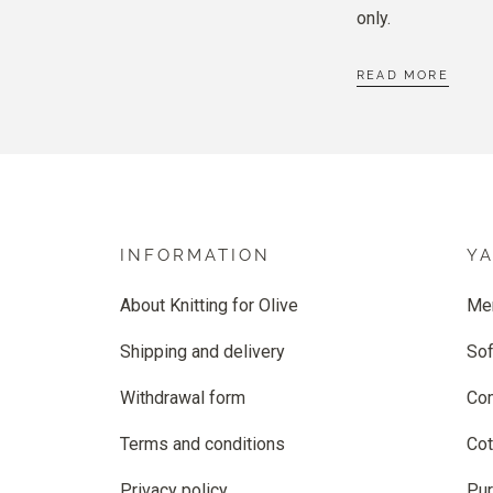
only.
READ MORE
INFORMATION
Y
About Knitting for Olive
Me
Shipping and delivery
Sof
Withdrawal form
Co
Terms and conditions
Cot
Privacy policy
Pur