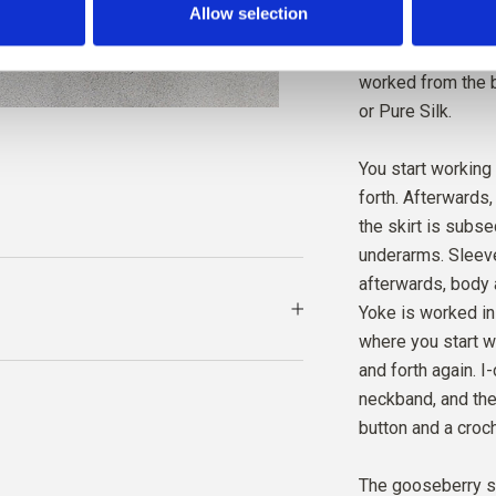
Allow selection
entire bottom edge
short, 3/4 length
MERIN
worked from the b
DARK 
or Pure Silk.
You start working
forth. Afterwards,
the skirt is subs
underarms. Sleeve
afterwards, body 
Yoke is worked in
where you start w
and forth again. 
neckband, and the
button and a croch
The gooseberry st