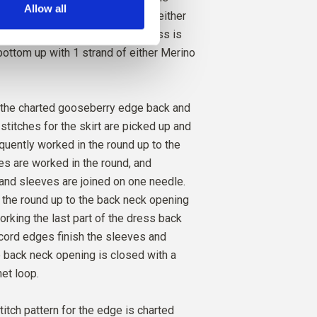
Allow all
 of the skirt. It can be knit with either
 or long sleeves. Gooseberry Dress is
O
ottom up with 1 strand of either Merino
COGNAC
2
PCS.
17
EUR
 the charted gooseberry edge back and
 stitches for the skirt are picked up and
equently worked in the round up to the
s are worked in the round, and
and sleeves are joined on one needle.
 the round up to the back neck opening
orking the last part of the dress back
I-cord edges finish the sleeves and
 back neck opening is closed with a
et loop.
itch pattern for the edge is charted