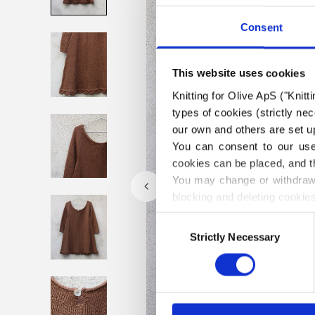
Consent
This website uses cookies
Knitting for Olive ApS ("Knitt
types of cookies (strictly n
our own and others are set up
You can consent to our use 
cookies can be placed, and t
You may change or withdraw 
blocking and deleting cookies
Consent
Strictly Necessary
Selection