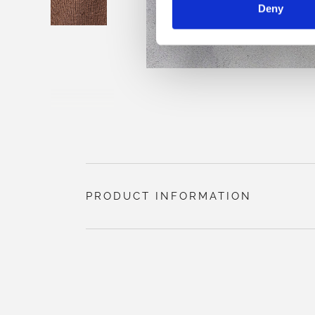
Deny
PRODUCT INFORMATION