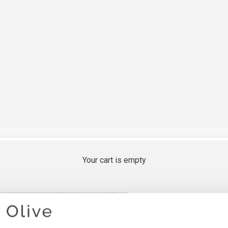
Your cart is empty
GOOSEB