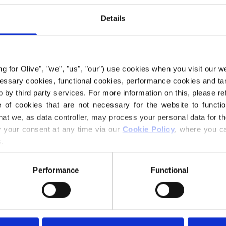
€6,60
Details
LANGUAGE
ing for Olive", "we", "us", "our") use cookies when you visit our w
ecessary cookies, functional cookies, performance cookies and ta
 by third party services. For more information on this, please ref
Purchase of yarn
of cookies that are not necessary for the website to functi
hat we, as data controller, may process your personal data for t
your consent at any time via our 
Cookie Policy
, where you ca
I WOULD L
.
3-6 MONTHS
Performance
Functional
Spend
€100.0
m
18 MONTHS
Orders placed 
same day!
Gooseberry Dress 
6 YEARS
shape and an edge