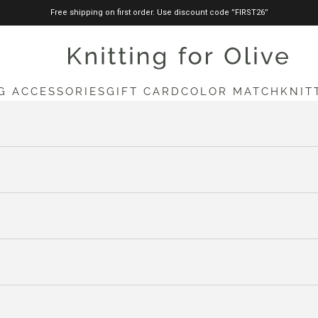
Free shipping on first order. Use discount code ”FIRST26”
knittingforolive.com
G ACCESSORIES
GIFT CARD
COLOR MATCH
KNIT