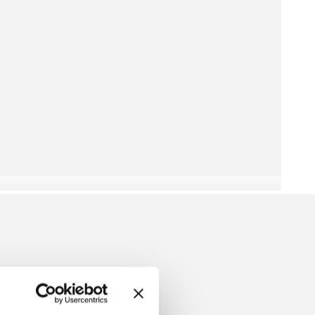
ERRY DRESS