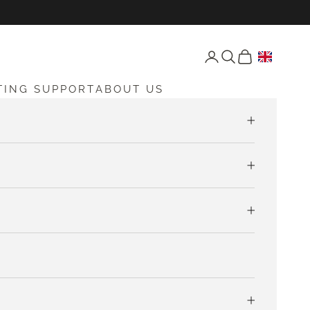
Open account page
Open search
Open cart
TING SUPPORT
ABOUT US