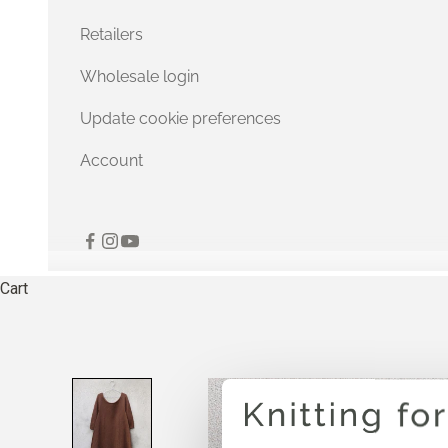
Retailers
Wholesale login
Update cookie preferences
Account
Cart