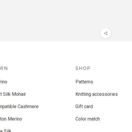
ARN
SHOP
rino
Patterns
t Silk Mohair
Knitting accessories
mpatible Cashmere
Gift card
ton Merino
Color match
e Silk