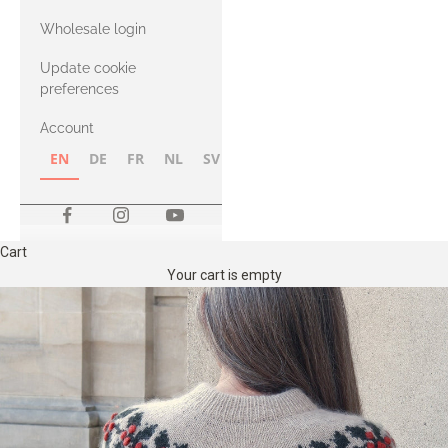
with Heavy
Wholesale login
Merino
Update cookie
preferences
Account
EN
DE
FR
NL
SV
NB
FI
Cart
Your cart is empty