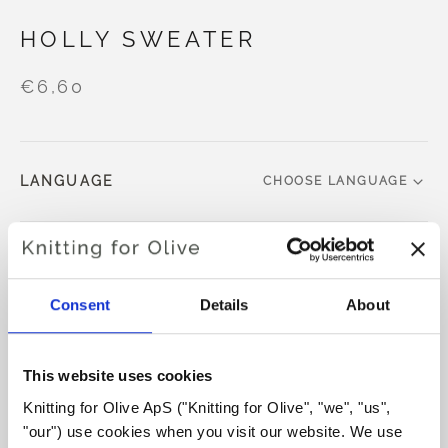
HOLLY SWEATER
€6,60
LANGUAGE
CHOOSE LANGUAGE
Purchase of yarn?
Consent
Details
About
I WOULD LIKE TO BUY YARN FOR THE PATTERN
This website uses cookies
XS
S
M
L
XL
2XL
3XL
Knitting for Olive ApS ("Knitting for Olive", "we", "us", 
ADD TO CART
Spend
€100.0
more and get free shipping within EU!
"our") use cookies when you visit our website. We use 
4XL