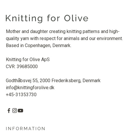
Mother and daughter creating knitting patterns and high-
quality yarn with respect for animals and our environment.
Based in Copenhagen, Denmark.
Knitting for Olive ApS
CVR: 39685000
Godthåbsvej 55, 2000 Frederiksberg, Denmark
info@knittingforolive.dk
+45-31353730
INFORMATION