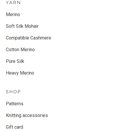
YARN
Merino
Soft Silk Mohair
Compatible Cashmere
Cotton Merino
Pure Silk
Heavy Merino
SHOP
Patterns
Knitting accessories
Gift card