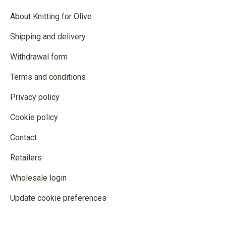
About Knitting for Olive
Shipping and delivery
Withdrawal form
Terms and conditions
Privacy policy
Cookie policy
Contact
Retailers
Wholesale login
Update cookie preferences