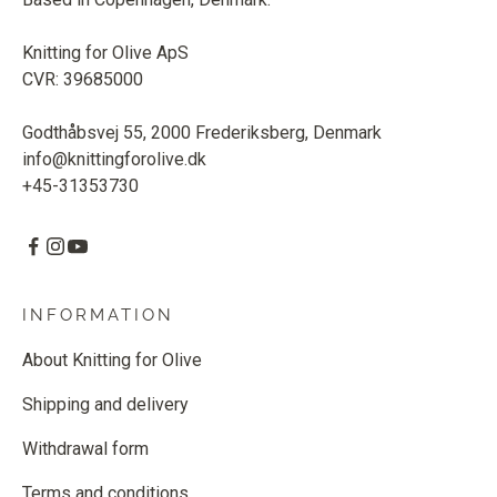
Knitting for Olive ApS
CVR: 39685000
Godthåbsvej 55, 2000 Frederiksberg, Denmark
info@knittingforolive.dk
+45-31353730
INFORMATION
About Knitting for Olive
Shipping and delivery
Withdrawal form
Terms and conditions