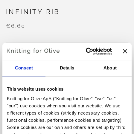
INFINITY RIB
€6,60
LANGUAGE
CHOOSE LANGUAGE
Consent
Details
About
Purchase of yarn?
This website uses cookies
I WOULD LIKE TO BUY YARN FOR THE PATTERN
Knitting for Olive ApS ("Knitting for Olive", "we", "us", 
"our") use cookies when you visit our website. We use 
different types of cookies (strictly necessary cookies, 
XS
S
M
L
XL
2XL
3XL
functional cookies, performance cookies and targeting). 
ADD TO CART
Spend
€100.0
more and get free shipping within EU!
Some cookies are our own and others are set up by third 
4XL