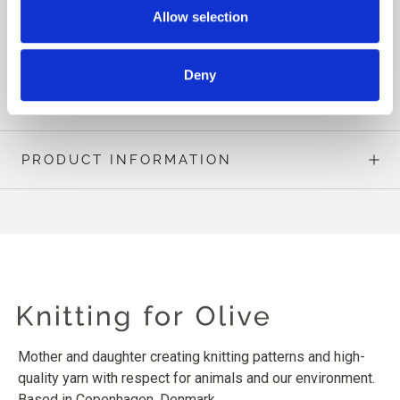
circumference is, say, 98 cm [38½”], you should choose to
Allow selection
knit a size M in order to achieve the intended fit.
Deny
READ MORE
PRODUCT INFORMATION
Mother and daughter creating knitting patterns and high-
quality yarn with respect for animals and our environment.
Based in Copenhagen, Denmark.