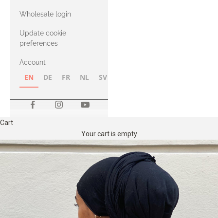
with Heavy
Wholesale login
Merino
Update cookie
preferences
Account
EN
DE
FR
NL
SV
NB
FI
Cart
Your cart is empty