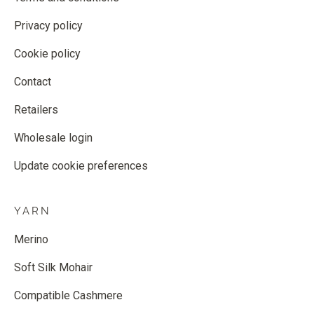
Privacy policy
Cookie policy
Contact
Retailers
Wholesale login
Update cookie preferences
YARN
Merino
Soft Silk Mohair
Compatible Cashmere