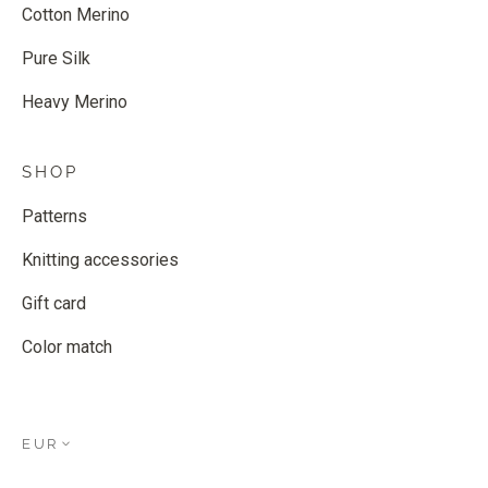
Cotton Merino
Pure Silk
Heavy Merino
SHOP
Patterns
Knitting accessories
Gift card
Color match
EUR