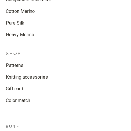
Cotton Merino
Pure Silk
Heavy Merino
SHOP
Patterns
Knitting accessories
Gift card
Color match
EUR