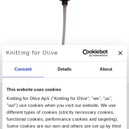
Consent
Details
About
This website uses cookies
Knitting for Olive ApS ("Knitting for Olive", "we", "us", 
"our") use cookies when you visit our website. We use 
PUMP FOR EUCALAN WOOL
different types of cookies (strictly necessary cookies, 
SOAP 500 ML
functional cookies, performance cookies and targeting). 
Some cookies are our own and others are set up by third 