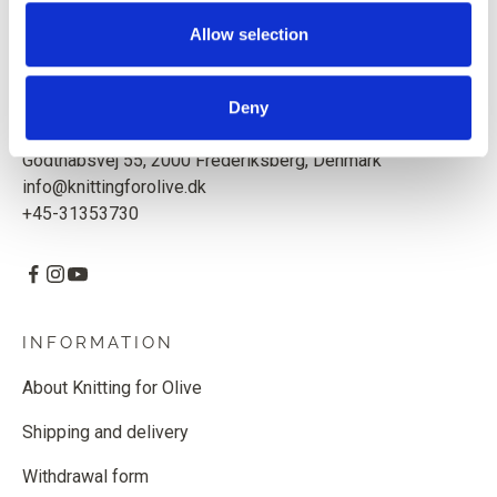
quality yarn with respect for animals and our environment.
Based in Copenhagen, Denmark.
Allow selection
Knitting for Olive ApS
CVR: 39685000
Deny
Godthåbsvej 55, 2000 Frederiksberg, Denmark
info@knittingforolive.dk
+45-31353730
INFORMATION
About Knitting for Olive
Shipping and delivery
Withdrawal form