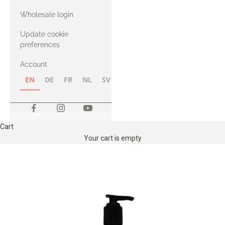
with Heavy
Wholesale login
Merino
Update cookie
preferences
Account
EN
DE
FR
NL
SV
NB
FI
Cart
Your cart is empty