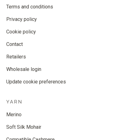
Terms and conditions
Privacy policy
Cookie policy
Contact
Retailers
Wholesale login
Update cookie preferences
YARN
Merino
Soft Silk Mohair
Compatible Cashmere