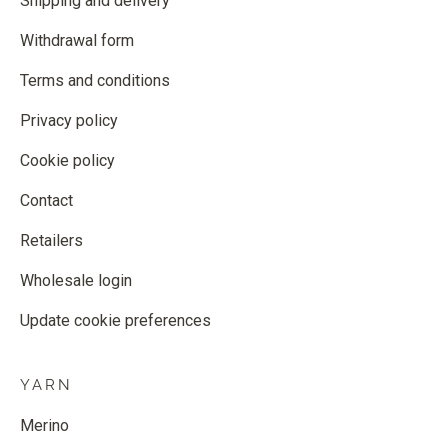
Shipping and delivery
Withdrawal form
Terms and conditions
Privacy policy
Cookie policy
Contact
Retailers
Wholesale login
Update cookie preferences
YARN
Merino