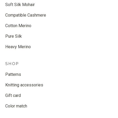
Soft Silk Mohair
Compatible Cashmere
Cotton Merino
Pure Silk
Heavy Merino
SHOP
Patterns
Knitting accessories
Gift card
Color match