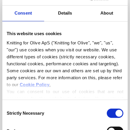
LACE DRESS
Consent
Details
About
€6,60
This website uses cookies
Knitting for Olive ApS ("Knitting for Olive", "we", "us", 
"our") use cookies when you visit our website. We use 
LANGUAGE
CHOOSE LANGUAGE
different types of cookies (strictly necessary cookies, 
functional cookies, performance cookies and targeting). 
Some cookies are our own and others are set up by third 
party services. For more information on this, please refer 
Purchase of yarn?
to our 
Cookie Policy
.
You can consent to our use of cookies that are not 
I WOULD LIKE TO BUY YARN FOR THE PATTERN
necessary for the website to function. Your consent 
means that cookies can be placed, and that we, as data 
Consent
controller, may process your personal data for the 
Strictly Necessary
Selection
1 YEAR
2 YEARS
4 YEARS
6 YEARS
ADD TO CART
purposes stated below.
Spend
€100.0
more and get free shipping within EU!
You may change or withdraw your consent at any time 