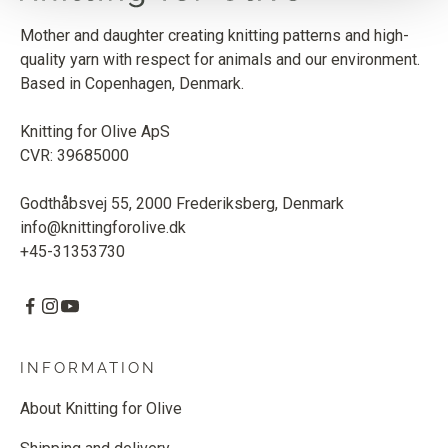
Mother and daughter creating knitting patterns and high-
quality yarn with respect for animals and our environment.
Based in Copenhagen, Denmark.
Knitting for Olive ApS
CVR: 39685000
Godthåbsvej 55, 2000 Frederiksberg, Denmark
info@knittingforolive.dk
+45-31353730
INFORMATION
About Knitting for Olive