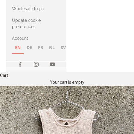
with Heavy
Wholesale login
Merino
Update cookie
preferences
Account
EN
DE
FR
NL
SV
NB
FI
Cart
Your cart is empty