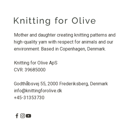
Mother and daughter creating knitting patterns and
high-quality yarn with respect for animals and our
environment. Based in Copenhagen, Denmark.
Knitting for Olive ApS
CVR: 39685000
Godthåbsvej 55, 2000 Frederiksberg, Denmark
info@knittingforolive.dk
+45-31353730