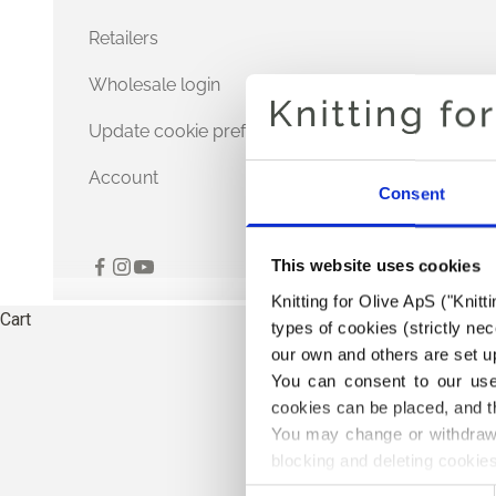
Retailers
Wholesale login
Update cookie preferences
Account
Consent
This website uses cookies
Knitting for Olive ApS ("Knitt
Cart
types of cookies (strictly n
our own and others are set up
You can consent to our use 
cookies can be placed, and t
You may change or withdraw 
blocking and deleting cookies