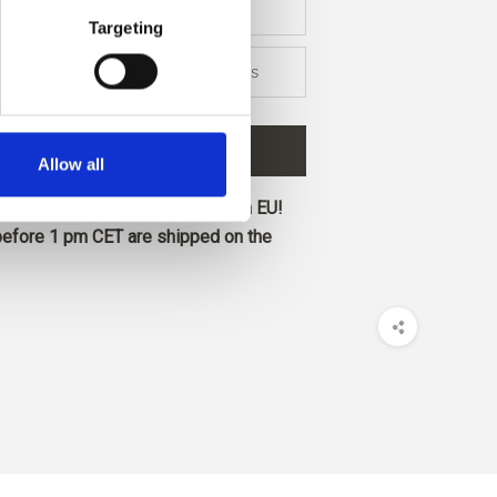
Targeting
2 colors
 TO CART
€58,40
Allow all
ore and get free shipping within EU!
before 1 pm CET are shipped on the