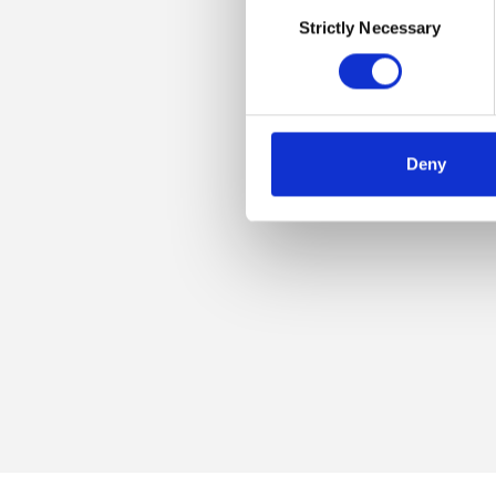
Consent
Strictly Necessary
Selection
Deny