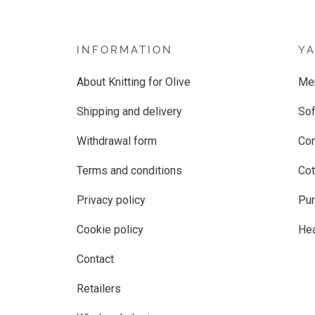
INFORMATION
Y
About Knitting for Olive
Me
Shipping and delivery
Sof
Withdrawal form
Co
Terms and conditions
Cot
Privacy policy
Pur
Cookie policy
He
Contact
Retailers