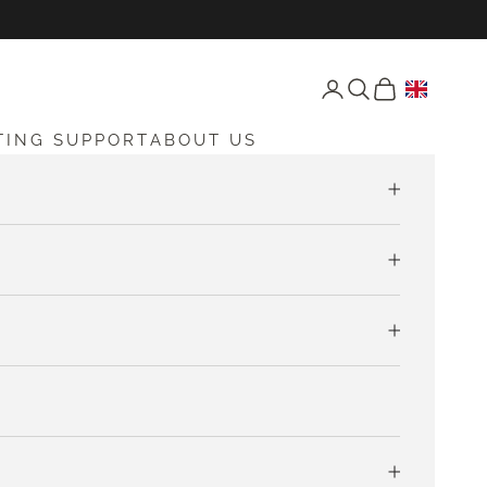
Open account page
Open search
Open cart
TING SUPPORT
ABOUT US