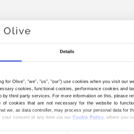
Details
ing for Olive", "we", "us", "our") use cookies when you visit our w
ecessary cookies, functional cookies, performance cookies and ta
Your cart is empty
 by third party services. For more information on this, please ref
MD STRI
of cookies that are not necessary for the website to functi
hat we, as data controller, may process your personal data for t
€58,40
your consent at any time via our 
Cookie Policy
, where you ca
.