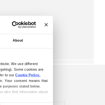
About
ebsite. We use different 
rgeting). Some cookies are 
er to our 
Cookie Policy
.
K
on. Your consent means that 
he purposes stated below.
n also find information about 