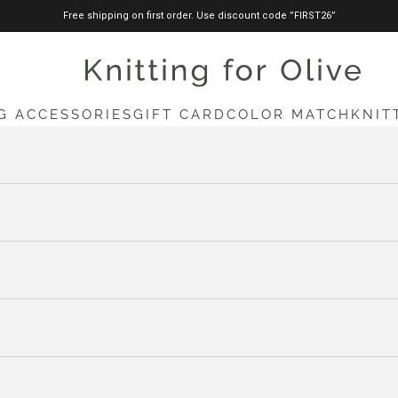
Free shipping on first order. Use discount code ”FIRST26”
knittingforolive.com
G ACCESSORIES
GIFT CARD
COLOR MATCH
KNIT