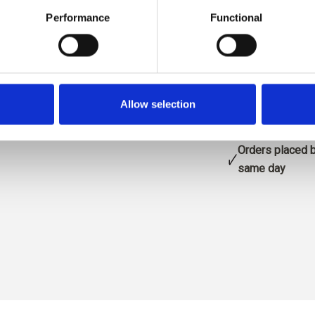
Size:
s
Performance
Functional
blå
ADD
Allow selection
Spend
€100.0
m
Orders placed 
same day