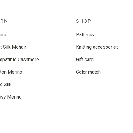
ARN
SHOP
rino
Patterns
t Silk Mohair
Knitting accessories
mpatible Cashmere
Gift card
ton Merino
Color match
e Silk
avy Merino