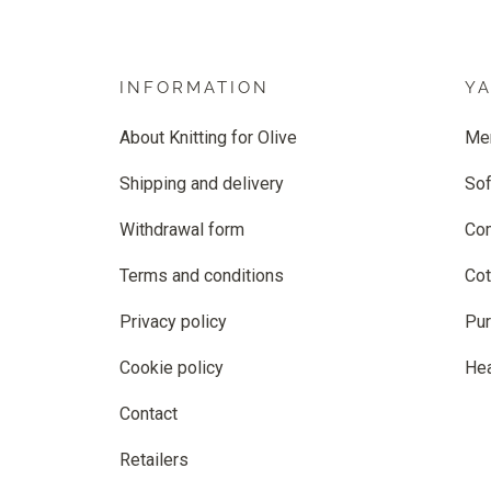
INFORMATION
Y
About Knitting for Olive
Me
Shipping and delivery
Sof
Withdrawal form
Co
Terms and conditions
Cot
Privacy policy
Pur
Cookie policy
He
Contact
Retailers