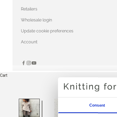
Retailers
Wholesale login
Update cookie preferences
Account
Cart
Consent