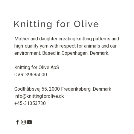
Mother and daughter creating knitting patterns and
high-quality yarn with respect for animals and our
environment. Based in Copenhagen, Denmark.
Knitting for Olive ApS
CVR: 39685000
Godthåbsvej 55, 2000 Frederiksberg, Denmark
info@knittingforolive.dk
+45-31353730