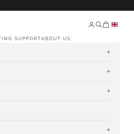
Open account page
Open search
Open cart
TING SUPPORT
ABOUT US