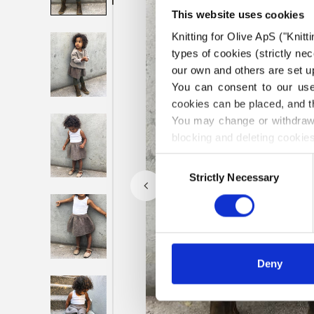
This website uses cookies
Knitting for Olive ApS ("Knitt
types of cookies (strictly n
our own and others are set up
You can consent to our use 
cookies can be placed, and t
You may change or withdraw 
blocking and deleting cookies
Consent
Strictly Necessary
Selection
Deny