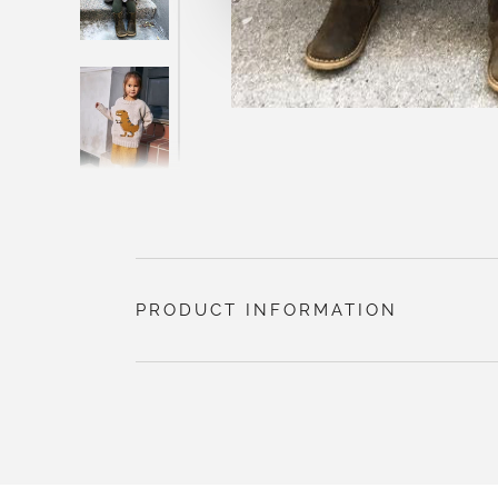
PRODUCT INFORMATION