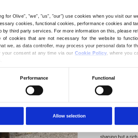
€6,60
ing for Olive", "we", "us", "our") use cookies when you visit our w
ecessary cookies, functional cookies, performance cookies and ta
 by third party services. For more information on this, please ref
LANGUAGE
of cookies that are not necessary for the website to functi
hat we, as data controller, may process your personal data for t
your consent at any time via our 
Cookie Policy
, where you ca
.
Purchase of yarn
Performance
Functional
I WOULD L
12-18 MONTH
Spend
€100.0
m
6 YEARS
Allow selection
Orders placed 
same day!
The Mullet Skirt i
shaping but a rich