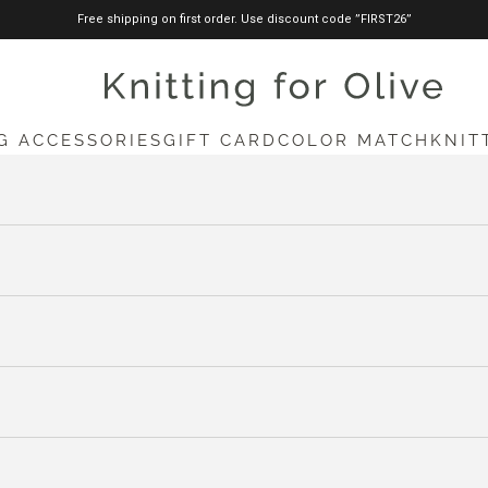
Free shipping on first order. Use discount code ”FIRST26”
knittingforolive.com
G ACCESSORIES
GIFT CARD
COLOR MATCH
KNIT