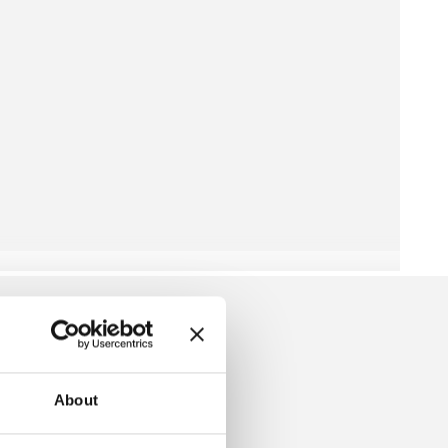
About
SKIRT