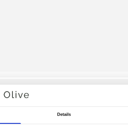
Your cart is empty
Details
MULLET 