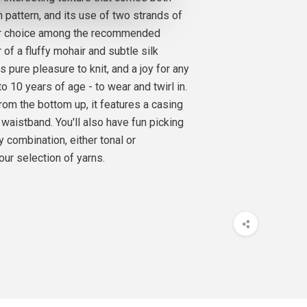
SILK
ch pattern, and its use of two strands of
AMOM
1
PCS.
10
EUR
ur choice among the recommended
 of a fluffy mohair and subtle silk
SILK MOHAIR
is pure pleasure to knit, and a joy for any
 MOOSE
2
PCS.
20
EUR
1 to 10 years of age - to wear and twirl in.
from the bottom up, it features a casing
 waistband. You'll also have fun picking
 combination, either tonal or
our selection of yarns.