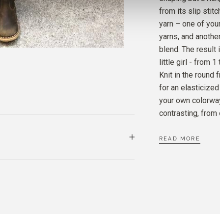
PURE 
from its slip stit
CARD
yarn – one of yo
yarns, and another
SOFT 
blend. The result 
DUSTY
little girl - from 
Knit in the round 
for an elasticized
your own colorway
contrasting, from 
READ MORE