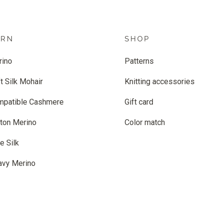
ARN
SHOP
rino
Patterns
t Silk Mohair
Knitting accessories
mpatible Cashmere
Gift card
ton Merino
Color match
e Silk
avy Merino