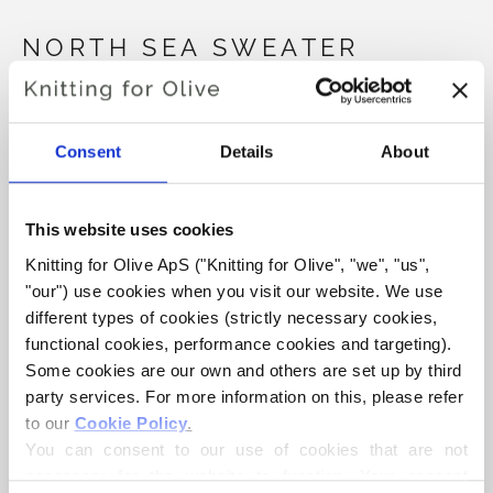
NORTH SEA SWEATER
€6,60
Consent
Details
About
LANGUAGE
CHOOSE LANGUAGE
This website uses cookies
Knitting for Olive ApS ("Knitting for Olive", "we", "us", 
"our") use cookies when you visit our website. We use 
Purchase of yarn?
different types of cookies (strictly necessary cookies, 
functional cookies, performance cookies and targeting). 
I WOULD LIKE TO BUY YARN FOR THE PATTERN
Some cookies are our own and others are set up by third 
party services. For more information on this, please refer 
to our 
Cookie Policy
.
3 MONTHS
6 MONTHS
9 MONTHS
You can consent to our use of cookies that are not 
ADD TO CART
Spend
€100.0
more and get free shipping within EU!
necessary for the website to function. Your consent 