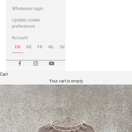
with Heavy
Wholesale login
Merino
Update cookie
preferences
Account
EN
DE
FR
NL
SV
NB
FI
Cart
Your cart is empty