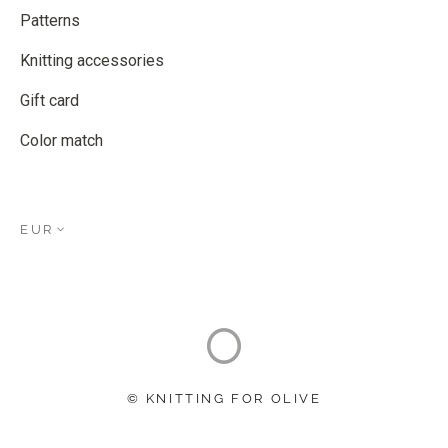
Patterns
Knitting accessories
Gift card
Color match
EUR
© KNITTING FOR OLIVE