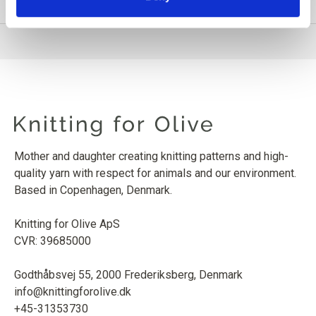
PRODUCT INFORMATION
Mother and daughter creating knitting patterns and high-
quality yarn with respect for animals and our environment.
Based in Copenhagen, Denmark.
Knitting for Olive ApS
CVR: 39685000
Godthåbsvej 55, 2000 Frederiksberg, Denmark
info@knittingforolive.dk
+45-31353730