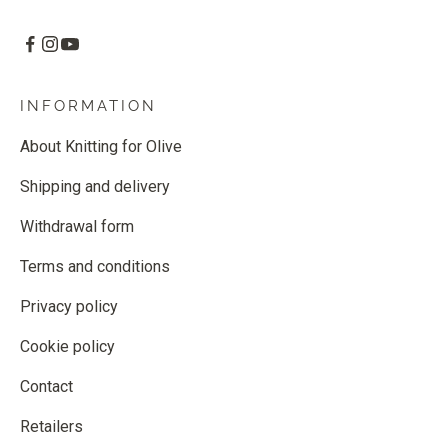
INFORMATION
About Knitting for Olive
Shipping and delivery
Withdrawal form
Terms and conditions
Privacy policy
Cookie policy
Contact
Retailers