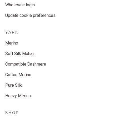
Wholesale login
Update cookie preferences
YARN
Merino
Soft Silk Mohair
Compatible Cashmere
Cotton Merino
Pure Silk
Heavy Merino
SHOP