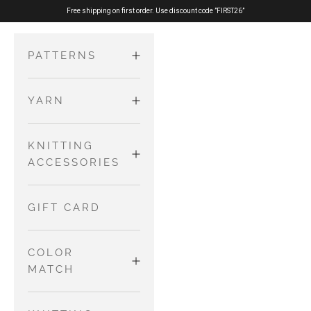
Skip to content
Free shipping on first order. Use discount code ”FIRST26”
PATTERNS
YARN
ADULTS
Sweaters
MERINO
KNITTING
KIDS AND
and
ACCESSORIES
BABIES
Cardigans
PURE SILK
Dresses and
Tops
NEEDLES AND
GIFT CARD
Skirts
WIRES
COTTON
Accessories
Jumpsuits
MERINO
COLOR
and
OTHER TOOLS
MATCH
Rompers
NO WASTE