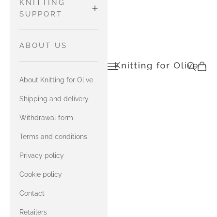
WOOL
Pants and
MATCH
KNITTING
Tights
MERINO
SUPPORT
HEAVY
Sweaters
with Soft
MERINO
and
MATCH
HOW TO READ
ABOUT US
Silk Mohair
Cardigans
SOFT SILK
CHARTS
Open navigation menu
Open sea
Open c
knittingforolive.com
MOHAIR
SOFT SILK
with
Tops
About Knitting for Olive
MOHAIR
Compatible
YARN
Accessories
with Merino
Cashmere
MATCH
Shipping and delivery
COMBINATIONS
HEAVY
COMPATIBLE
with Heavy
Withdrawal form
MERINO
CASHMERE
Merino
CONTACT US
Terms and conditions
with Soft
MATCH
Privacy policy
ERRATA FOR
Silk Mohair
COMPATIBLE
OUR ENGLISH
Cookie policy
CASHMERE
with
BOOK
Contact
Compatible
with Merino
Cashmere
Retailers