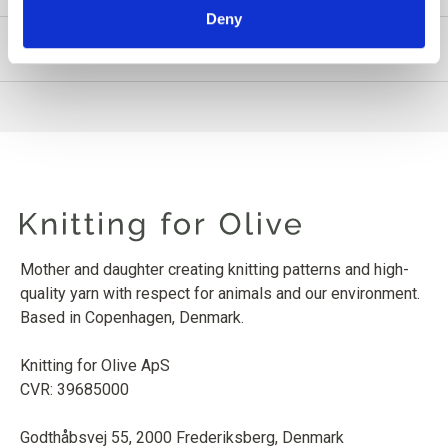
Deny
PRODUCT INFORMATION
Mother and daughter creating knitting patterns and high-
quality yarn with respect for animals and our environment.
Based in Copenhagen, Denmark.
Knitting for Olive ApS
CVR: 39685000
Godthåbsvej 55, 2000 Frederiksberg, Denmark