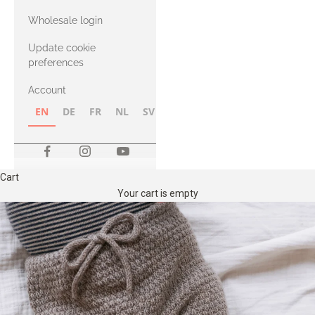
with Heavy
Wholesale login
Merino
Update cookie
preferences
Account
EN
DE
FR
NL
SV
NB
FI
Cart
Your cart is empty