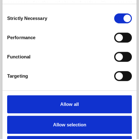
Orders placed before 1 pm CET are shipped on the
necessary for the website to function. Your consent 
same day!
means that cookies can be placed, and that we, as data 
Consent
Oat Pants is worked from the bottom up in the round and
3-4 YEARS
controller, may process your personal data for the 
Strictly Necessary
Selection
in a simple charted allover textured stitch pattern made up
purposes stated below.
of knits and purls. It is worked with 1 strand of either
You may change or withdraw your consent at any time 
Merino, Cotton Merino or Pure Silk.
Performance
MERINO
via our 
Cookie Policy
, where you can also find 
CARDAMOM
2
PCS.
17
EUR
information about blocking and deleting cookies.
The legs are first worked separately in the round to
Functional
desired length before work is joined on one needle at the
crotch. The remaining part of the pants is worked in the
Targeting
round and shaped following charts. The pants are finished
with a folded waistband with a drawstring channel and an
i-cord drawstring.
Allow all
The Oat stitch pattern is charted only.
Allow selection
READ MORE