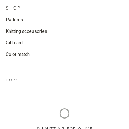
SHOP
Patterns
Knitting accessories
Gift card
Color match
EUR
© KNITTING FOR OLIVE