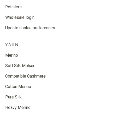
Retailers
Wholesale login
Update cookie preferences
YARN
Merino
Soft Silk Mohair
Compatible Cashmere
Cotton Merino
Pure Silk
Heavy Merino