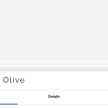
Your cart is empty
Details
OLIVE S