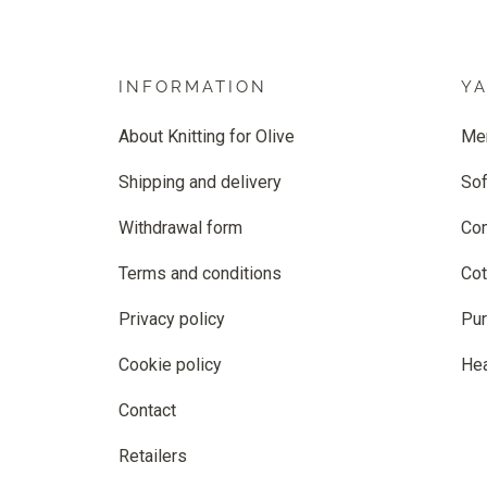
INFORMATION
Y
About Knitting for Olive
Me
Shipping and delivery
Sof
Withdrawal form
Co
Terms and conditions
Cot
Privacy policy
Pur
Cookie policy
He
Contact
Retailers