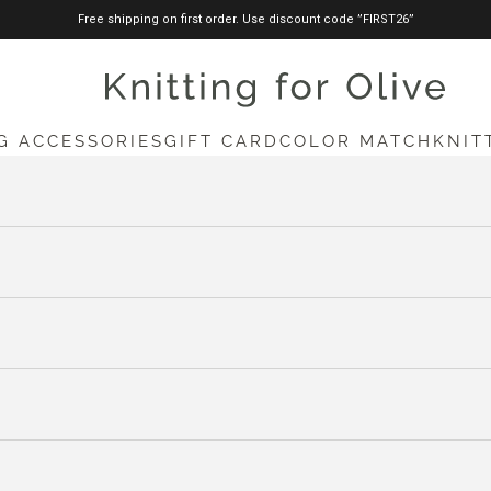
Free shipping on first order. Use discount code ”FIRST26”
knittingforolive.com
G ACCESSORIES
GIFT CARD
COLOR MATCH
KNIT