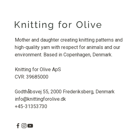
Mother and daughter creating knitting patterns and
high-quality yarn with respect for animals and our
environment. Based in Copenhagen, Denmark.
Knitting for Olive ApS
CVR: 39685000
Godthåbsvej 55, 2000 Frederiksberg, Denmark
info@knittingforolive.dk
+45-31353730