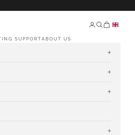
Open account page
Open search
Open cart
TING SUPPORT
ABOUT US