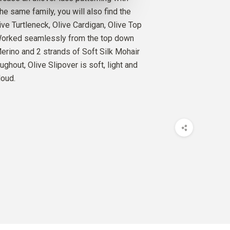
O
he same family, you will also find the
D
3
PCS.
26
EUR
ive Turtleneck, Olive Cardigan, Olive Top
 Worked seamlessly from the top down
SILK MOHAIR
Merino and 2 strands of Soft Silk Mohair
D
5
PCS.
50
EUR
ughout, Olive Slipover is soft, light and
loud.