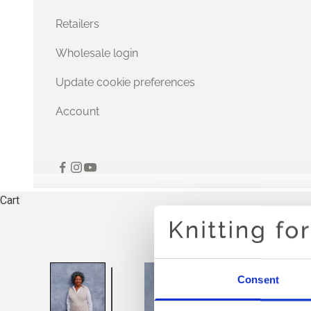
Retailers
Wholesale login
Update cookie preferences
Account
Cart
Consent