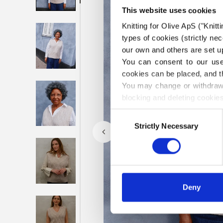
This website uses cookies
Knitting for Olive ApS ("Knitt
types of cookies (strictly n
our own and others are set up
You can consent to our use 
cookies can be placed, and t
You may change or withdraw 
blocking and deleting cookies
Consent
Strictly Necessary
Selection
Deny