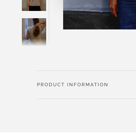
PRODUCT INFORMATION