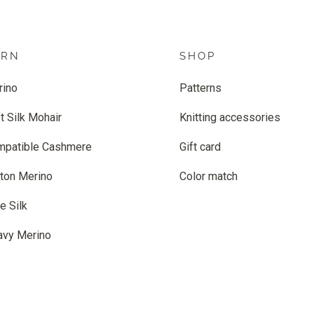
ARN
SHOP
rino
Patterns
t Silk Mohair
Knitting accessories
mpatible Cashmere
Gift card
ton Merino
Color match
e Silk
avy Merino