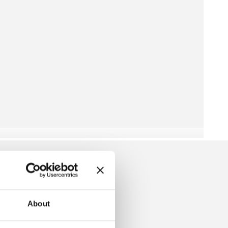
About
LIPOVER