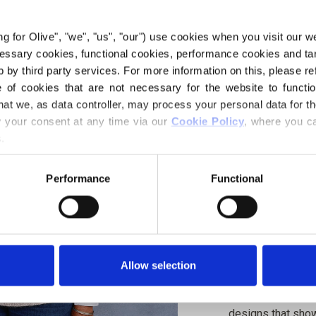
€6,60
ing for Olive", "we", "us", "our") use cookies when you visit our w
ecessary cookies, functional cookies, performance cookies and ta
 by third party services. For more information on this, please ref
LANGUAGE
of cookies that are not necessary for the website to functi
hat we, as data controller, may process your personal data for t
your consent at any time via our 
Cookie Policy
, where you ca
.
Purchase of yarn
Performance
Functional
I WOULD L
XS
S
Spend
€100.0
m
4XL
Allow selection
Orders placed 
same day!
Olive Slipover is 
designs that show