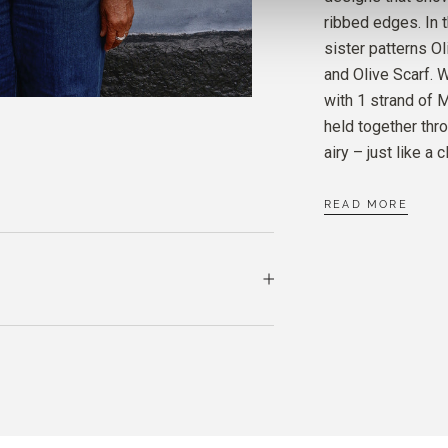
MERIN
ribbed edges. In t
CLOU
sister patterns Ol
and Olive Scarf.
SOFT 
with 1 strand of 
CLOU
held together thro
airy – just like a c
READ MORE