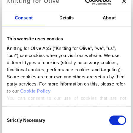
OLIVES CLASSIC RIB
Consent
Details
About
€6,60
This website uses cookies
Knitting for Olive ApS ("Knitting for Olive", "we", "us", 
LANGUAGE
"our") use cookies when you visit our website. We use 
CHOOSE LANGUAGE
different types of cookies (strictly necessary cookies, 
functional cookies, performance cookies and targeting). 
Some cookies are our own and others are set up by third 
Purchase of yarn?
party services. For more information on this, please refer 
to our 
Cookie Policy
.
You can consent to our use of cookies that are not 
I WOULD LIKE TO BUY YARN FOR THE PATTERN
necessary for the website to function. Your consent 
means that cookies can be placed, and that we, as data 
Consent
3 MONTHS
6 MONTHS
9 MONTHS
controller, may process your personal data for the 
Strictly Necessary
Selection
ADD TO CART
purposes stated below.
Spend
€100.0
more and get free shipping within EU!