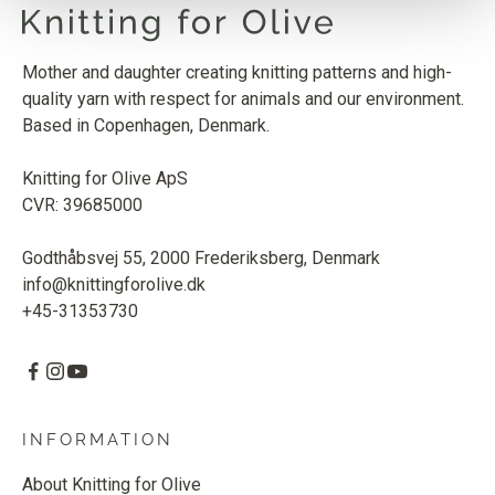
Mother and daughter creating knitting patterns and high-
quality yarn with respect for animals and our environment.
Based in Copenhagen, Denmark.
Knitting for Olive ApS
CVR: 39685000
Godthåbsvej 55, 2000 Frederiksberg, Denmark
info@knittingforolive.dk
+45-31353730
INFORMATION
About Knitting for Olive