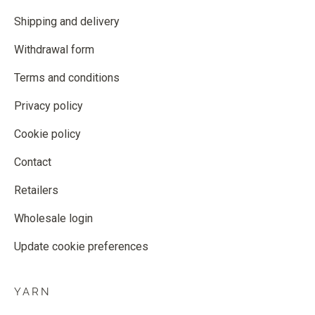
Shipping and delivery
Withdrawal form
Terms and conditions
Privacy policy
Cookie policy
Contact
Retailers
Wholesale login
Update cookie preferences
YARN