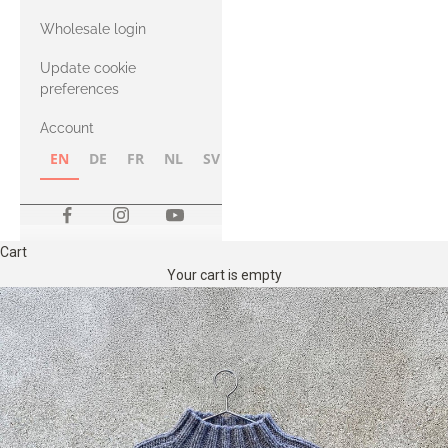
with Heavy
Wholesale login
Merino
Update cookie
preferences
Account
EN
DE
FR
NL
SV
NB
FI
Cart
Your cart is empty