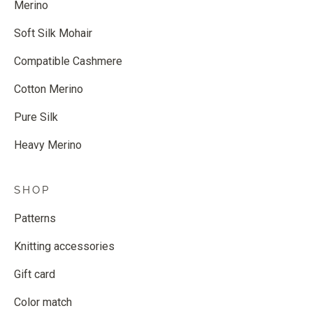
Merino
Soft Silk Mohair
Compatible Cashmere
Cotton Merino
Pure Silk
Heavy Merino
SHOP
Patterns
Knitting accessories
Gift card
Color match