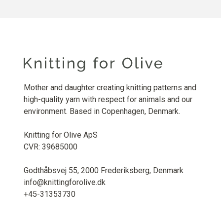
Mother and daughter creating knitting patterns and
high-quality yarn with respect for animals and our
environment. Based in Copenhagen, Denmark.
Knitting for Olive ApS
CVR: 39685000
Godthåbsvej 55, 2000 Frederiksberg, Denmark
info@knittingforolive.dk
+45-31353730