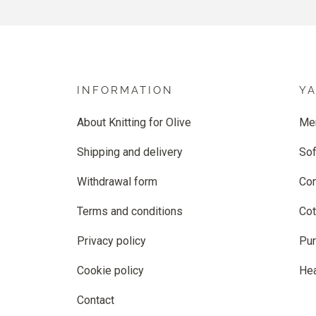
INFORMATION
Y
About Knitting for Olive
Me
Shipping and delivery
Sof
Withdrawal form
Co
Terms and conditions
Cot
Privacy policy
Pur
Cookie policy
He
Contact