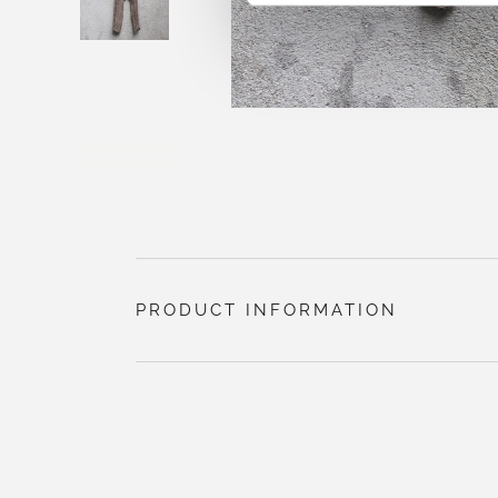
PRODUCT INFORMATION