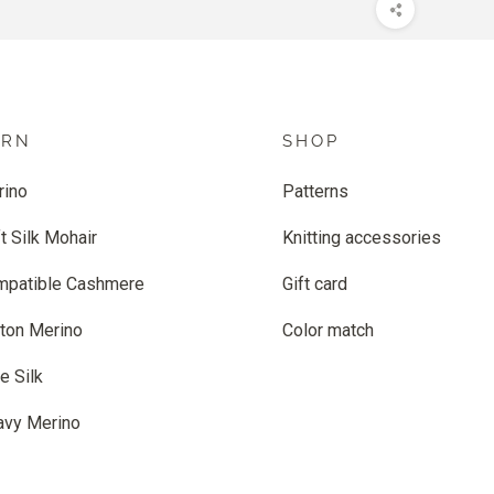
ARN
SHOP
rino
Patterns
t Silk Mohair
Knitting accessories
mpatible Cashmere
Gift card
ton Merino
Color match
e Silk
avy Merino