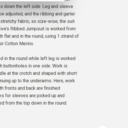
O
ns down the left side. Leg and sleeve
AMOM
2
PCS.
17
EUR
be adjusted, and the ribbing and garter
stretchy fabric, so size-wise, the suit
 Olive’s Ribbed Jumpsuit is worked from
h flat and in the round, using 1 strand of
 or Cotton Merino.
d in the round while left leg is worked
th buttonholes in one side. Work is
dle at the crotch and shaped with short
nuing up to the underarms. Here, work
th fronts and back are finished
hes for sleeves are picked up and
d from the top down in the round.