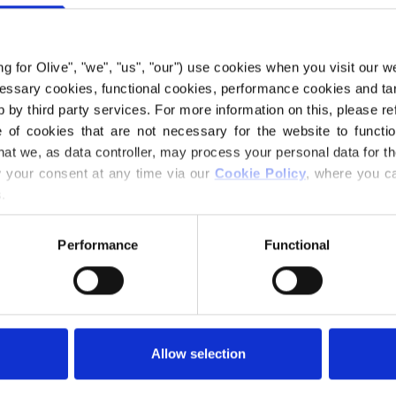
€6,60
ing for Olive", "we", "us", "our") use cookies when you visit our w
ecessary cookies, functional cookies, performance cookies and ta
LANGUAGE
 by third party services. For more information on this, please ref
of cookies that are not necessary for the website to functi
hat we, as data controller, may process your personal data for t
your consent at any time via our 
Cookie Policy
, where you ca
Purchase of yarn
.
I WOULD L
Performance
Functional
1-3 MONTHS
Spend
€100.0
m
12-18 MONTH
Orders placed 
Allow selection
same day!
Olive’s Ribbed Jum
a wrap constructio