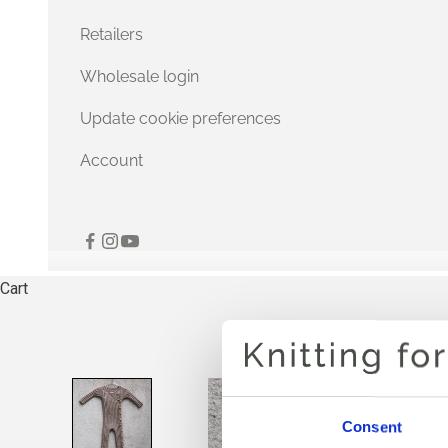
Retailers
Wholesale login
Update cookie preferences
Account
Cart
Consent