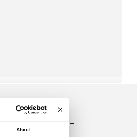
RIBBED JUMPSUIT
About