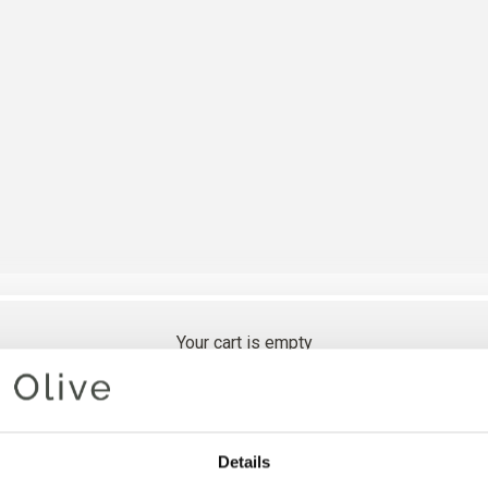
Your cart is empty
OLIVES 
Details