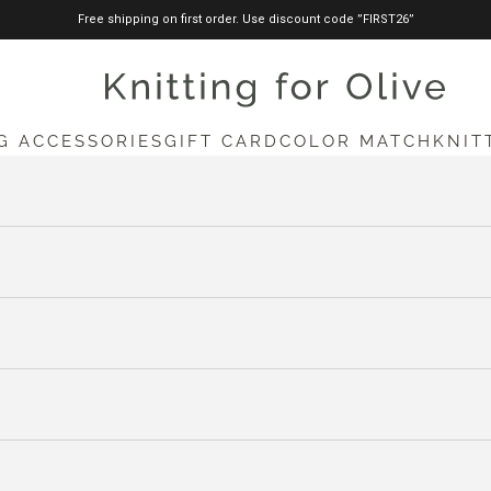
Free shipping on first order. Use discount code ”FIRST26”
knittingforolive.com
G ACCESSORIES
GIFT CARD
COLOR MATCH
KNIT