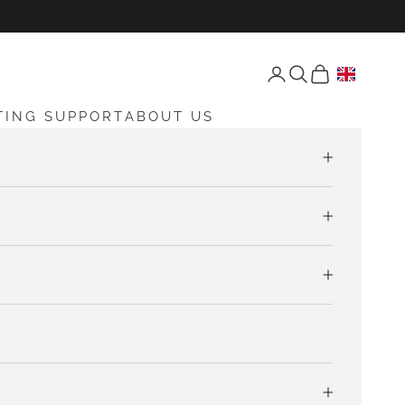
Open account page
Open search
Open cart
TING SUPPORT
ABOUT US