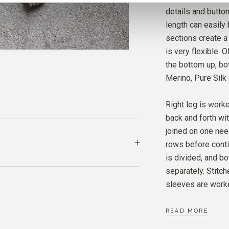
MERIN
details and butto
CARD
length can easily 
sections create a 
is very flexible.
the bottom up, bot
Merino, Pure Silk
Right leg is worke
back and forth wi
joined on one nee
rows before conti
is divided, and bo
separately. Stitc
sleeves are worke
READ MORE