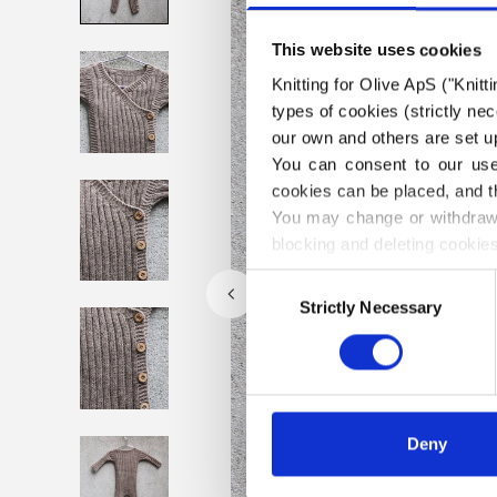
This website uses cookies
Knitting for Olive ApS ("Knitt
types of cookies (strictly n
our own and others are set up
You can consent to our use 
cookies can be placed, and t
You may change or withdraw 
blocking and deleting cookies
Consent
Strictly Necessary
Selection
Deny