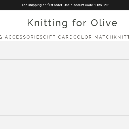
Free shipping on first order. Use discount code ”FIRST26”
knittingforolive.com
G ACCESSORIES
GIFT CARD
COLOR MATCH
KNIT