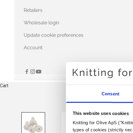
Retailers
Wholesale login
Update cookie preferences
Account
Cart
Consent
This website uses cookies
Knitting for Olive ApS ("Knitt
types of cookies (strictly n