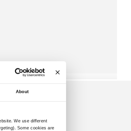
About
ROTECTORES
ebsite. We use different 
rgeting). Some cookies are 