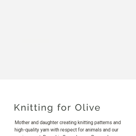
Mother and daughter creating knitting patterns and
high-quality yarn with respect for animals and our