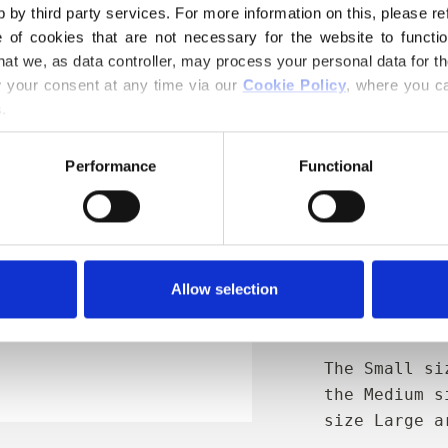
€4,20
 by third party services. For more information on this, please ref
of cookies that are not necessary for the website to functi
hat we, as data controller, may process your personal data for t
Størrelse:
S
your consent at any time via our 
Cookie Policy
, where you ca
.
AD
Performance
Functional
Spend
€100.0
m
Orders placed 
same day
Allow selection
Protects the
and during t
The Small si
the Medium s
size Large a