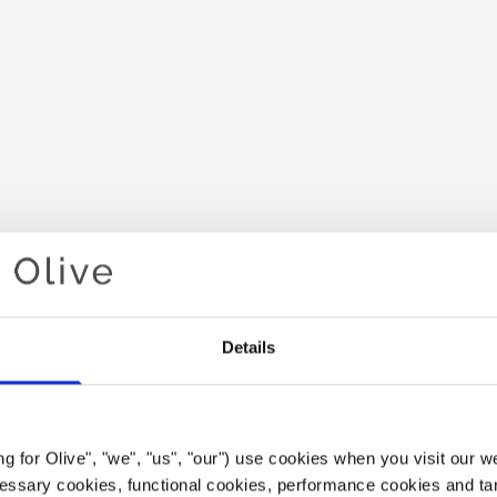
Details
Your cart is empty
POINT P
ing for Olive", "we", "us", "our") use cookies when you visit our w
ecessary cookies, functional cookies, performance cookies and ta