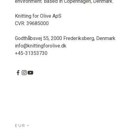
environment. Based in Copenhagen, Denmark.
Knitting for Olive ApS
CVR: 39685000
Godthåbsvej 55, 2000 Frederiksberg, Denmark
info@knittingforolive.dk
+45-31353730
EUR