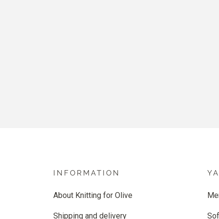
INFORMATION
Y
About Knitting for Olive
Me
Shipping and delivery
Sof