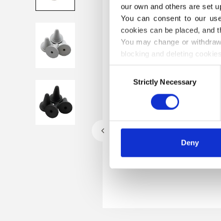
our own and others are set up
You can consent to our use 
cookies can be placed, and t
You may change or withdraw 
blocking and deleting cookies
Consent
Strictly Necessary
Selection
Deny