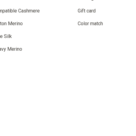
mpatible Cashmere
Gift card
ton Merino
Color match
e Silk
avy Merino