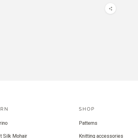
ARN
SHOP
rino
Patterns
t Silk Mohair
Knitting accessories