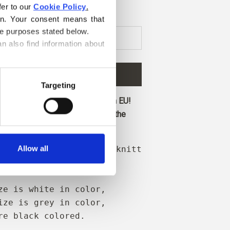
er to our 
Cookie Policy
.
on. Your consent means that 
he purposes stated below.
n also find information about 
D TO CART
€4,20
Targeting
ore and get free shipping within EU!
before 1 pm CET are shipped on the
Allow all
 needle tips when your knitting is resting
ransport.
ze is white in color,
ize is grey in color,
re black colored.