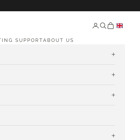
Open account page
Open search
Open cart
TING SUPPORT
ABOUT US