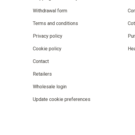
Withdrawal form
Co
Terms and conditions
Cot
Privacy policy
Pur
Cookie policy
He
Contact
Retailers
Wholesale login
Update cookie preferences