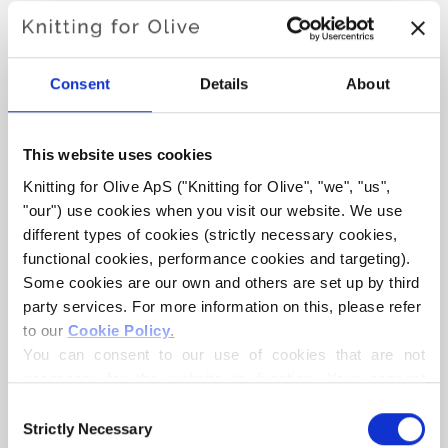
ROBIN SUIT
Consent
Details
About
€6,60
This website uses cookies
LANGUAGE
CHOOSE LANGUAGE
Knitting for Olive ApS ("Knitting for Olive", "we", "us", 
"our") use cookies when you visit our website. We use 
different types of cookies (strictly necessary cookies, 
functional cookies, performance cookies and targeting). 
Purchase of yarn?
Some cookies are our own and others are set up by third 
party services. For more information on this, please refer 
I WOULD LIKE TO BUY YARN FOR THE PATTERN
to our 
Cookie Policy
.
You can consent to our use of cookies that are not 
necessary for the website to function. Your consent 
3 MONTHS
6 MONTHS
12 MONTHS
means that cookies can be placed, and that we, as data 
ADD TO CART
Consent
Spend
€100.0
more and get free shipping within EU!
controller, may process your personal data for the 
Strictly Necessary
Selection
24 MONTHS