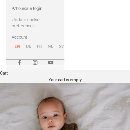
with Heavy
Wholesale login
Merino
Update cookie
preferences
Account
EN
DE
FR
NL
SV
NB
FI
Cart
Your cart is empty