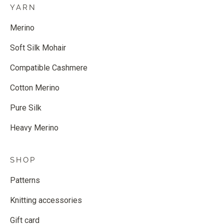
YARN
Merino
Soft Silk Mohair
Compatible Cashmere
Cotton Merino
Pure Silk
Heavy Merino
SHOP
Patterns
Knitting accessories
Gift card