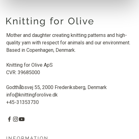
Mother and daughter creating knitting patterns and high-
quality yarn with respect for animals and our environment.
Based in Copenhagen, Denmark.
Knitting for Olive ApS
CVR: 39685000
Godthåbsvej 55, 2000 Frederiksberg, Denmark
info@knittingforolive.dk
+45-31353730
INFORMATION