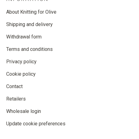
About Knitting for Olive
Shipping and delivery
Withdrawal form
Terms and conditions
Privacy policy
Cookie policy
Contact
Retailers
Wholesale login
Update cookie preferences