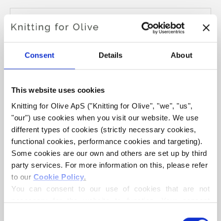
Størrelse:
M1.8-25cm
ADD TO CART
€6,60
Consent
Details
About
Spend
€100.0
more and get free shipping within EU!
This website uses cookies
Orders placed before 1 pm CET are shipped on the
same day
Knitting for Olive ApS ("Knitting for Olive", "we", "us", 
"our") use cookies when you visit our website. We use 
Single wire for interchangeable circular needles. Wire is
different types of cookies (strictly necessary cookies, 
available in three sizes:
functional cookies, performance cookies and targeting). 
M1.8 fits needle size 2.5mm - 3.25mm
Some cookies are our own and others are set up by third 
M2 fits needle size 3.5mm - 5mm
party services. For more information on this, please refer 
to our 
Cookie Policy
.
M4 fits needle size 5.5mm - 10mm
You can consent to our use of cookies that are not 
necessary for the website to function. Your consent 
means that cookies can be placed, and that we, as data 
Consent