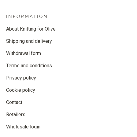
INFORMATION
About Knitting for Olive
Shipping and delivery
Withdrawal form
Terms and conditions
Privacy policy
Cookie policy
Contact
Retailers
Wholesale login