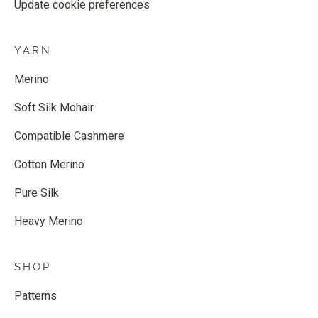
Update cookie preferences
YARN
Merino
Soft Silk Mohair
Compatible Cashmere
Cotton Merino
Pure Silk
Heavy Merino
SHOP
Patterns