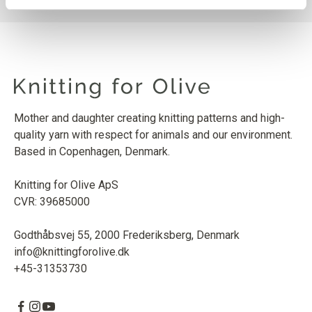
Mother and daughter creating knitting patterns and high-
quality yarn with respect for animals and our environment.
Based in Copenhagen, Denmark.
Knitting for Olive ApS
CVR: 39685000
Godthåbsvej 55, 2000 Frederiksberg, Denmark
info@knittingforolive.dk
+45-31353730