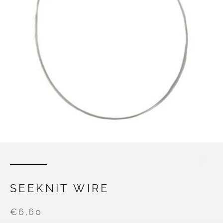
SEEKNIT WIRE
€6,60