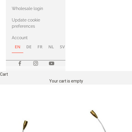
with Heavy
Wholesale login
Merino
Update cookie
preferences
Account
EN
DE
FR
NL
SV
NB
FI
Cart
Your cart is empty