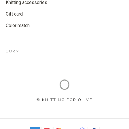
Knitting accessories
Gift card
Color match
EUR
© KNITTING FOR OLIVE