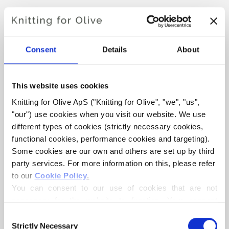
SNOW BEANIE
€4,20
Consent
Details
About
This website uses cookies
LANGUAGE
CHOOSE LANGUAGE
Knitting for Olive ApS ("Knitting for Olive", "we", "us", 
"our") use cookies when you visit our website. We use 
different types of cookies (strictly necessary cookies, 
functional cookies, performance cookies and targeting). 
Purchase of yarn?
Some cookies are our own and others are set up by third 
party services. For more information on this, please refer 
I WOULD LIKE TO BUY YARN FOR THE PATTERN
to our 
Cookie Policy
.
You can consent to our use of cookies that are not 
necessary for the website to function. Your consent 
ALL SIZES
ADD TO CART
means that cookies can be placed, and that we, as data 
Consent
Spend
€100.0
more and get free shipping within EU!
controller, may process your personal data for the 
Strictly Necessary
Selection