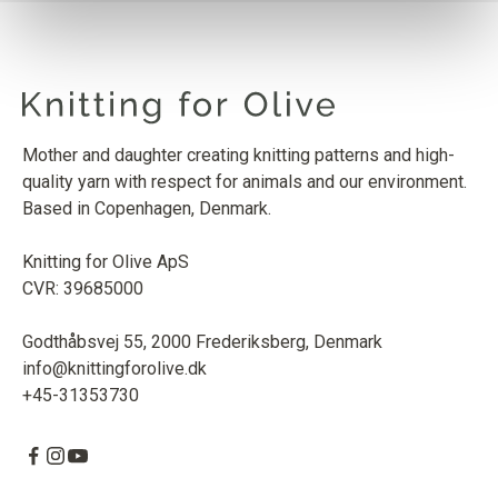
SOFT SILK MOHAIR
DUSTY OLIVE
1
PCS.
10
EUR
Mother and daughter creating knitting patterns and high-
quality yarn with respect for animals and our environment.
Based in Copenhagen, Denmark.
Knitting for Olive ApS
CVR: 39685000
Godthåbsvej 55, 2000 Frederiksberg, Denmark
info@knittingforolive.dk
+45-31353730