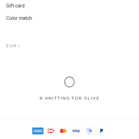
Gift card
Color match
EUR
© KNITTING FOR OLIVE