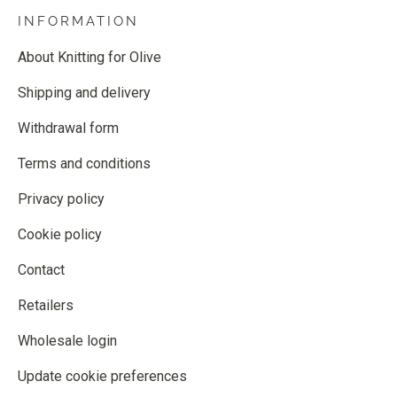
INFORMATION
About Knitting for Olive
Shipping and delivery
Withdrawal form
Terms and conditions
Privacy policy
Cookie policy
Contact
Retailers
Wholesale login
Update cookie preferences