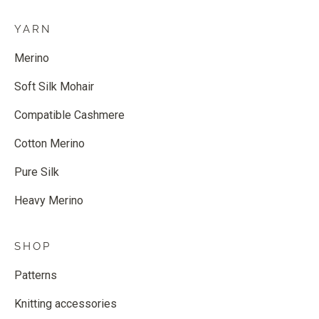
YARN
Merino
Soft Silk Mohair
Compatible Cashmere
Cotton Merino
Pure Silk
Heavy Merino
SHOP
Patterns
Knitting accessories