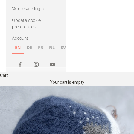
with Heavy
Wholesale login
Merino
Update cookie
preferences
Account
EN
DE
FR
NL
SV
NB
FI
Cart
Your cart is empty