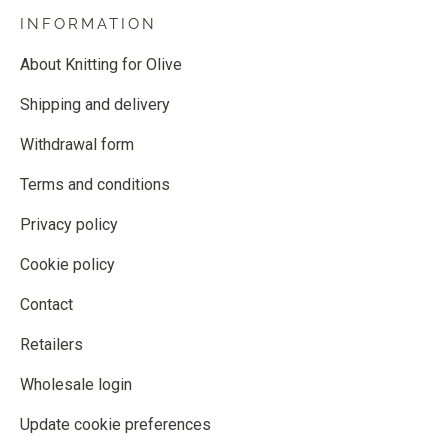
INFORMATION
About Knitting for Olive
Shipping and delivery
Withdrawal form
Terms and conditions
Privacy policy
Cookie policy
Contact
Retailers
Wholesale login
Update cookie preferences