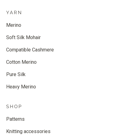
YARN
Merino
Soft Silk Mohair
Compatible Cashmere
Cotton Merino
Pure Silk
Heavy Merino
SHOP
Patterns
Knitting accessories