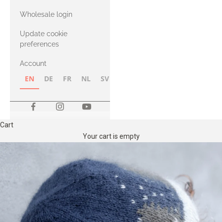
with Heavy
Wholesale login
Merino
Update cookie
preferences
Account
EN
DE
FR
NL
SV
NB
FI
Cart
Your cart is empty