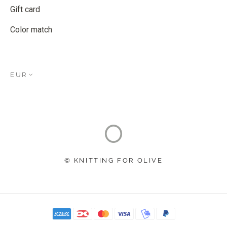
Gift card
Color match
EUR
© KNITTING FOR OLIVE