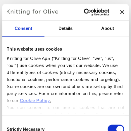
SNOW BEANIE
€4,20
Consent
Details
About
This website uses cookies
LANGUAGE
CHOOSE LANGUAGE
Knitting for Olive ApS ("Knitting for Olive", "we", "us", 
"our") use cookies when you visit our website. We use 
different types of cookies (strictly necessary cookies, 
functional cookies, performance cookies and targeting). 
Purchase of yarn?
Some cookies are our own and others are set up by third 
party services. For more information on this, please refer 
I WOULD LIKE TO BUY YARN FOR THE PATTERN
to our 
Cookie Policy
.
You can consent to our use of cookies that are not 
necessary for the website to function. Your consent 
ALL SIZES
ADD TO CART
means that cookies can be placed, and that we, as data 
Consent
Spend
€100.0
more and get free shipping within EU!
controller, may process your personal data for the 
Strictly Necessary
Selection