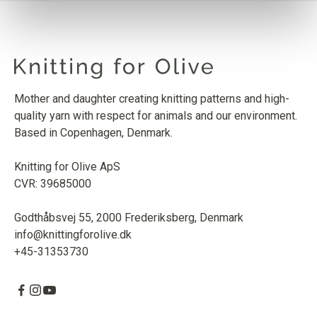
SOFT SILK MOHAIR
DUSTY OLIVE
1
PCS.
10
EUR
Mother and daughter creating knitting patterns and high-
quality yarn with respect for animals and our environment.
Based in Copenhagen, Denmark.
Knitting for Olive ApS
CVR: 39685000
Godthåbsvej 55, 2000 Frederiksberg, Denmark
info@knittingforolive.dk
+45-31353730