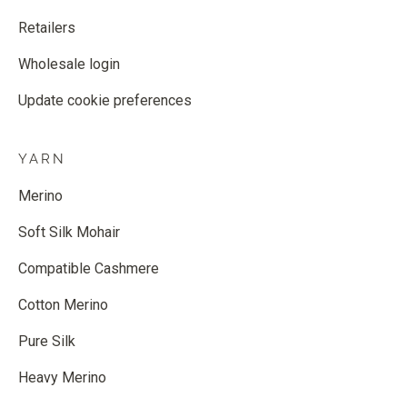
Retailers
Wholesale login
Update cookie preferences
YARN
Merino
Soft Silk Mohair
Compatible Cashmere
Cotton Merino
Pure Silk
Heavy Merino