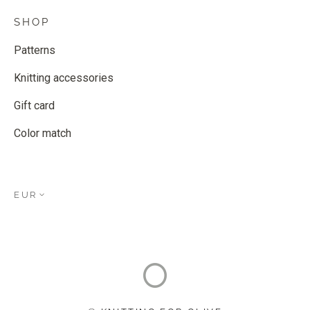
SHOP
Patterns
Knitting accessories
Gift card
Color match
EUR