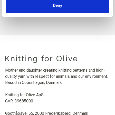
Deny
PRODUCT INFORMATION
Mother and daughter creating knitting patterns and high-
quality yarn with respect for animals and our environment.
Based in Copenhagen, Denmark.
Knitting for Olive ApS
CVR: 39685000
Godthåbsvej 55, 2000 Frederiksberg, Denmark