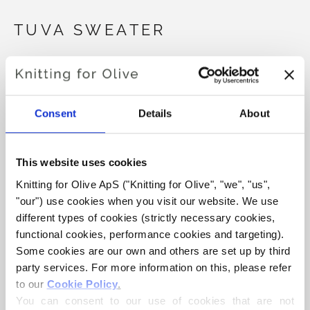
TUVA SWEATER
€6,60
Consent
Details
About
LANGUAGE
CHOOSE LANGUAGE
This website uses cookies
Knitting for Olive ApS ("Knitting for Olive", "we", "us", 
Purchase of yarn?
"our") use cookies when you visit our website. We use 
different types of cookies (strictly necessary cookies, 
I WOULD LIKE TO BUY YARN FOR THE PATTERN
functional cookies, performance cookies and targeting). 
Some cookies are our own and others are set up by third 
party services. For more information on this, please refer 
1 YEAR
2 YEARS
4 YEARS
6 YEARS
to our 
Cookie Policy
.
ADD TO CART
Spend
€100.0
more and get free shipping within EU!
You can consent to our use of cookies that are not 