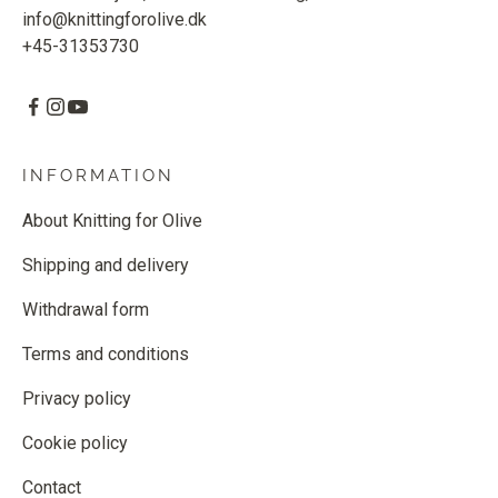
info@knittingforolive.dk
+45-31353730
INFORMATION
About Knitting for Olive
Shipping and delivery
Withdrawal form
Terms and conditions
Privacy policy
Cookie policy
Contact