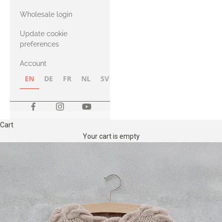
with Heavy
Wholesale login
Merino
Update cookie
preferences
Account
EN
DE
FR
NL
SV
NB
FI
Cart
Your cart is empty