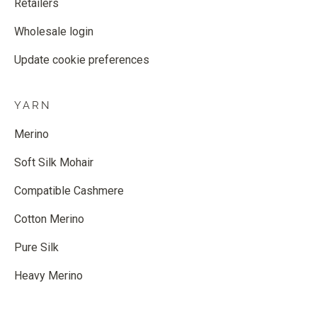
Retailers
Wholesale login
Update cookie preferences
YARN
Merino
Soft Silk Mohair
Compatible Cashmere
Cotton Merino
Pure Silk
Heavy Merino