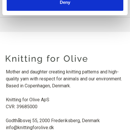
Deny
PRODUCT INFORMATION
Mother and daughter creating knitting patterns and high-
quality yarn with respect for animals and our environment.
Based in Copenhagen, Denmark.
Knitting for Olive ApS
CVR: 39685000
Godthåbsvej 55, 2000 Frederiksberg, Denmark
info@knittingforolive.dk