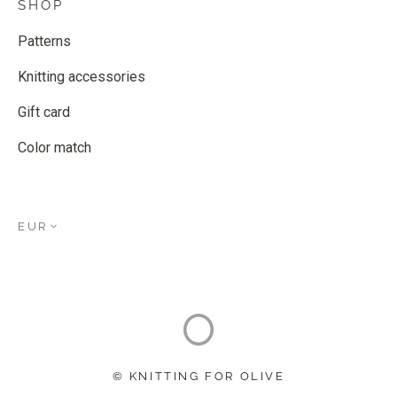
SHOP
Patterns
Knitting accessories
Gift card
Color match
EUR
© KNITTING FOR OLIVE