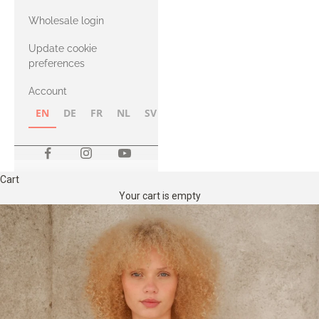
with Heavy
Wholesale login
Merino
Update cookie
preferences
Account
EN
DE
FR
NL
SV
NB
FI
Cart
Your cart is empty