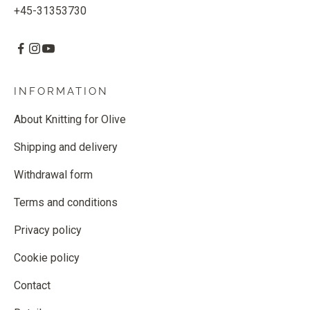
+45-31353730
INFORMATION
About Knitting for Olive
Shipping and delivery
Withdrawal form
Terms and conditions
Privacy policy
Cookie policy
Contact