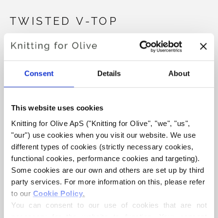
TWISTED V-TOP
€6,60
Consent
Details
About
LANGUAGE
CHOOSE LANGUAGE
This website uses cookies
Knitting for Olive ApS ("Knitting for Olive", "we", "us", 
"our") use cookies when you visit our website. We use 
Purchase of yarn?
different types of cookies (strictly necessary cookies, 
functional cookies, performance cookies and targeting). 
I WOULD LIKE TO BUY YARN FOR THE PATTERN
Some cookies are our own and others are set up by third 
party services. For more information on this, please refer 
to our 
Cookie Policy
.
TEEN
XS
S
M
L
XL
2XL
ADD TO CART
You can consent to our use of cookies that are not 
Spend
€100.0
more and get free shipping within EU!
necessary for the website to function. Your consent 