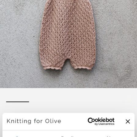
UMA SUMMERSUIT
€6,60