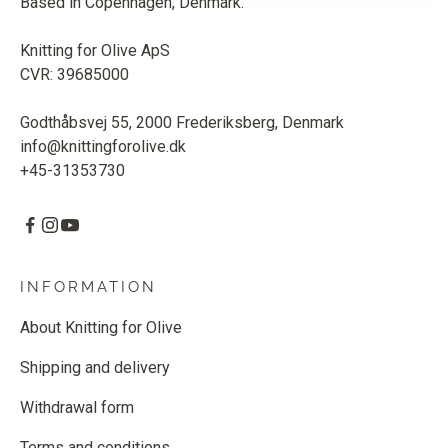
Based in Copenhagen, Denmark.
Knitting for Olive ApS
CVR: 39685000
Godthåbsvej 55, 2000 Frederiksberg, Denmark
info@knittingforolive.dk
+45-31353730
INFORMATION
About Knitting for Olive
Shipping and delivery
Withdrawal form
Terms and conditions