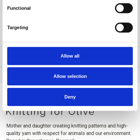
strand of either Merino, Cotton Merino or Pure Silk. The
Functional
eyelet pattern is charted only.
Targeting
READ MORE
Allow all
PRODUCT INFORMATION
Allow selection
Deny
Mother and daughter creating knitting patterns and high-
quality yarn with respect for animals and our environment.