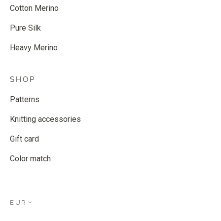
Cotton Merino
Pure Silk
Heavy Merino
SHOP
Patterns
Knitting accessories
Gift card
Color match
EUR