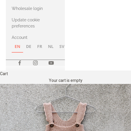
with Heavy
Wholesale login
Merino
Update cookie
preferences
Account
EN
DE
FR
NL
SV
NB
FI
Cart
Your cart is empty