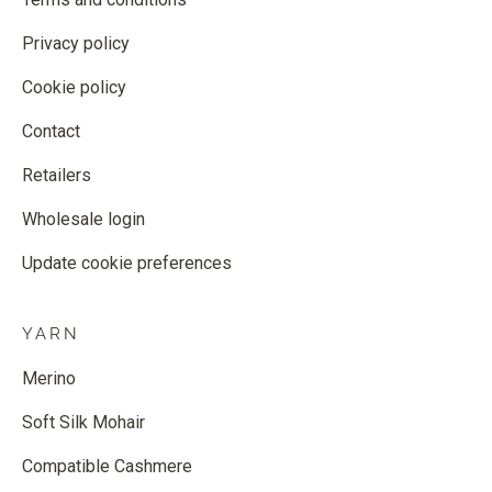
Privacy policy
Cookie policy
Contact
Retailers
Wholesale login
Update cookie preferences
YARN
Merino
Soft Silk Mohair
Compatible Cashmere