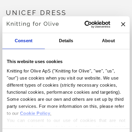
UNICEF DRESS
€6,60
Consent
Details
About
LANGUAGE
CHOOSE LANGUAGE
This website uses cookies
Knitting for Olive ApS ("Knitting for Olive", "we", "us", 
"our") use cookies when you visit our website. We use 
Purchase of yarn?
different types of cookies (strictly necessary cookies, 
functional cookies, performance cookies and targeting). 
I WOULD LIKE TO BUY YARN FOR THE PATTERN
Some cookies are our own and others are set up by third 
party services. For more information on this, please refer 
to our 
Cookie Policy
.
1 ÅR
2 ÅR
4 ÅR
6 ÅR
8 ÅR
You can consent to our use of cookies that are not 
ADD TO CART
Spend
€100.0
more and get free shipping within EU!
necessary for the website to function. Your consent 