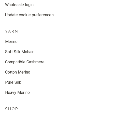
Wholesale login
Update cookie preferences
YARN
Merino
Soft Silk Mohair
Compatible Cashmere
Cotton Merino
Pure Silk
Heavy Merino
SHOP