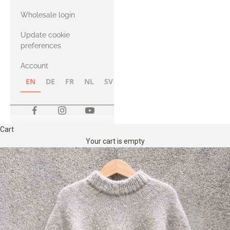
with Heavy
Wholesale login
Merino
Update cookie
preferences
Account
EN
DE
FR
NL
SV
NB
FI
Cart
Your cart is empty