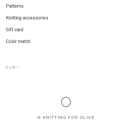
Patterns
Knitting accessories
Gift card
Color match
EUR
© KNITTING FOR OLIVE