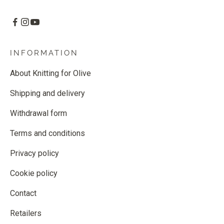
INFORMATION
About Knitting for Olive
Shipping and delivery
Withdrawal form
Terms and conditions
Privacy policy
Cookie policy
Contact
Retailers