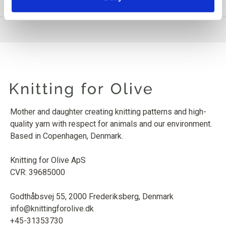
PRODUCT INFORMATION
Mother and daughter creating knitting patterns and high-
quality yarn with respect for animals and our environment.
Based in Copenhagen, Denmark.
Knitting for Olive ApS
CVR: 39685000
Godthåbsvej 55, 2000 Frederiksberg, Denmark
info@knittingforolive.dk
+45-31353730