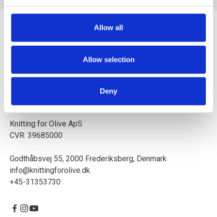
Allow all
Allow selection
Mother and daughter creating knitting patterns and high-
quality yarn with respect for animals and our environment.
Deny
Based in Copenhagen, Denmark.
Knitting for Olive ApS
CVR: 39685000
Godthåbsvej 55, 2000 Frederiksberg, Denmark
info@knittingforolive.dk
+45-31353730