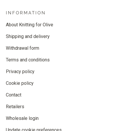
INFORMATION
About Knitting for Olive
Shipping and delivery
Withdrawal form
Terms and conditions
Privacy policy
Cookie policy
Contact
Retailers
Wholesale login
Update cookie preferences