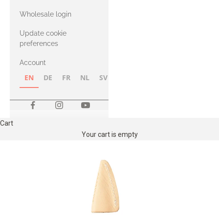
with Heavy
Wholesale login
Merino
Update cookie
preferences
Account
EN
DE
FR
NL
SV
NB
FI
Cart
Your cart is empty