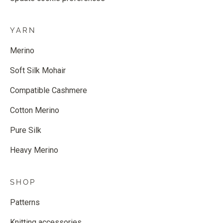
YARN
Merino
Soft Silk Mohair
Compatible Cashmere
Cotton Merino
Pure Silk
Heavy Merino
SHOP
Patterns
Knitting accessories