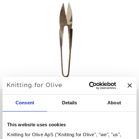
Consent
Details
About
COCOKNITS YARN SNIP
This website uses cookies
€17,60
Knitting for Olive ApS ("Knitting for Olive", "we", "us", 