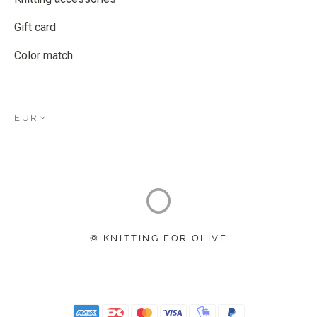
Gift card
Color match
EUR
© KNITTING FOR OLIVE