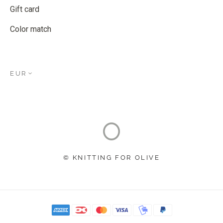
Gift card
Color match
EUR
© KNITTING FOR OLIVE