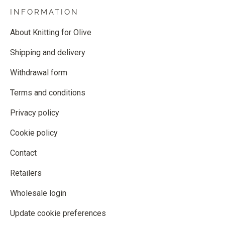
INFORMATION
About Knitting for Olive
Shipping and delivery
Withdrawal form
Terms and conditions
Privacy policy
Cookie policy
Contact
Retailers
Wholesale login
Update cookie preferences