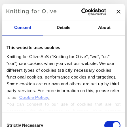
YOKO TOP
€6,60
Consent
Details
About
This website uses cookies
LANGUAGE
CHOOSE LANGUAGE
Knitting for Olive ApS ("Knitting for Olive", "we", "us", 
"our") use cookies when you visit our website. We use 
different types of cookies (strictly necessary cookies, 
functional cookies, performance cookies and targeting). 
Purchase of yarn?
Some cookies are our own and others are set up by third 
party services. For more information on this, please refer 
I WOULD LIKE TO BUY YARN FOR THE PATTERN
to our 
Cookie Policy
.
You can consent to our use of cookies that are not 
necessary for the website to function. Your consent 
XS
S
M
L
XL
2XL
3XL
ADD TO CART
means that cookies can be placed, and that we, as data 
Consent
Spend
€100.0
more and get free shipping within EU!
controller, may process your personal data for the 
Strictly Necessary
4XL
Selection