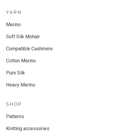
YARN
Merino
Soft Silk Mohair
Compatible Cashmere
Cotton Merino
Pure Silk
Heavy Merino
SHOP
Patterns
Knitting accessories