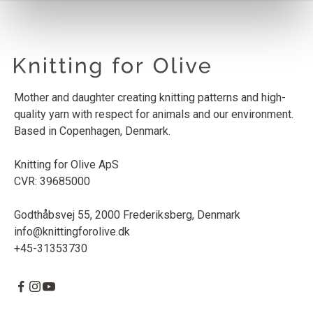
Mother and daughter creating knitting patterns and high-
quality yarn with respect for animals and our environment.
Based in Copenhagen, Denmark.
Knitting for Olive ApS
CVR: 39685000
Godthåbsvej 55, 2000 Frederiksberg, Denmark
info@knittingforolive.dk
+45-31353730