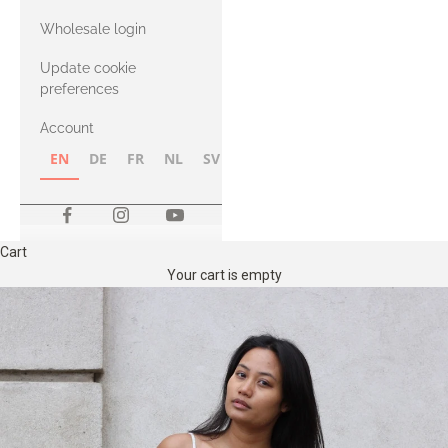
with Heavy
Wholesale login
Merino
Update cookie
preferences
Account
EN
DE
FR
NL
SV
NB
FI
Cart
Your cart is empty