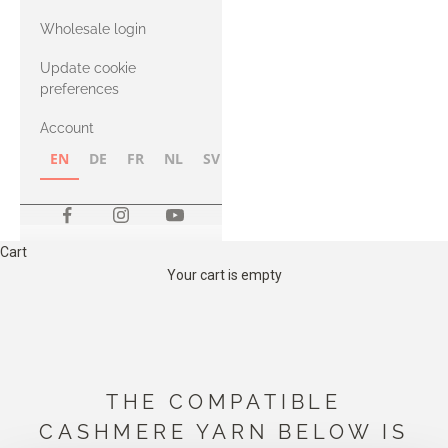
with Heavy
Wholesale login
Merino
Update cookie
preferences
Account
EN
DE
FR
NL
SV
NB
FI
Cart
Your cart is empty
THE COMPATIBLE
CASHMERE YARN BELOW IS