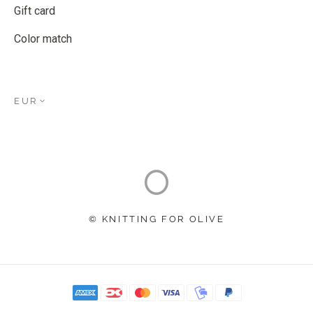
Gift card
Color match
EUR
© KNITTING FOR OLIVE