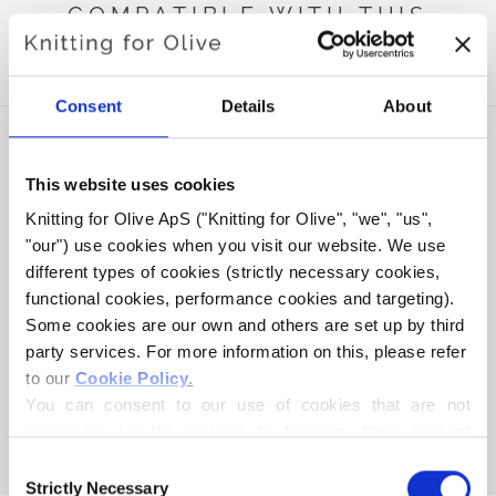
COMPATIBLE WITH THIS
HEAVY MERINO
Consent
Details
About
This website uses cookies
Knitting for Olive ApS ("Knitting for Olive", "we", "us", 
"our") use cookies when you visit our website. We use 
different types of cookies (strictly necessary cookies, 
functional cookies, performance cookies and targeting). 
Some cookies are our own and others are set up by third 
party services. For more information on this, please refer 
to our 
Cookie Policy
.
KNITTING FOR OLIVE
COMPATIBLE CASHMERE -
You can consent to our use of cookies that are not 
BARK
necessary for the website to function. Your consent 
SALE PRICE
€15,40
means that cookies can be placed, and that we, as data 
Consent
controller, may process your personal data for the 
Strictly Necessary
Selection