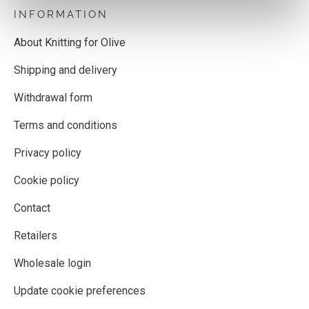
INFORMATION
About Knitting for Olive
Shipping and delivery
Withdrawal form
Terms and conditions
Privacy policy
Cookie policy
Contact
Retailers
Wholesale login
Update cookie preferences