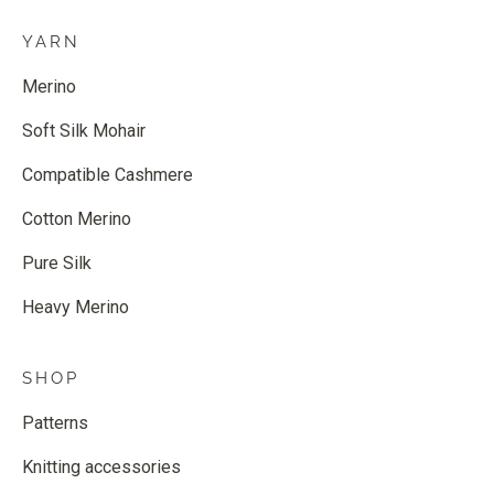
YARN
Merino
Soft Silk Mohair
Compatible Cashmere
Cotton Merino
Pure Silk
Heavy Merino
SHOP
Patterns
Knitting accessories