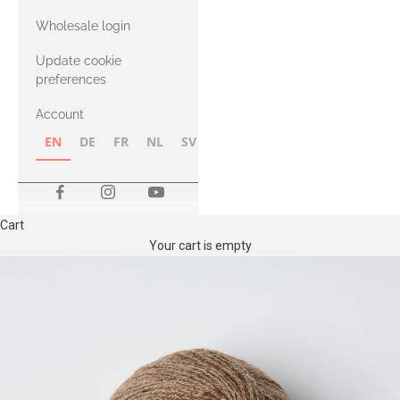
with Heavy
Wholesale login
Merino
Update cookie
preferences
Account
EN
DE
FR
NL
SV
NB
FI
Cart
Your cart is empty