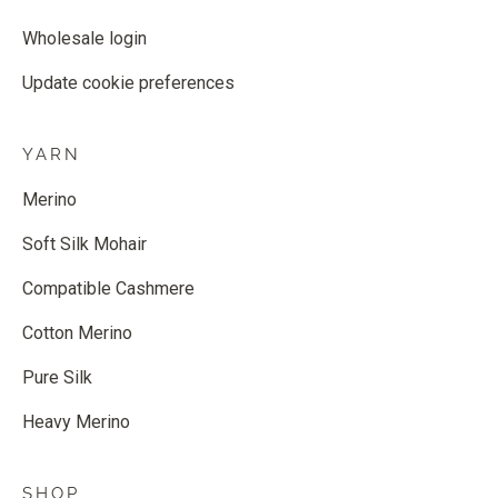
Wholesale login
Update cookie preferences
YARN
Merino
Soft Silk Mohair
Compatible Cashmere
Cotton Merino
Pure Silk
Heavy Merino
SHOP