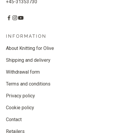
+45-31353730
INFORMATION
About Knitting for Olive
Shipping and delivery
Withdrawal form
Terms and conditions
Privacy policy
Cookie policy
Contact
Retailers