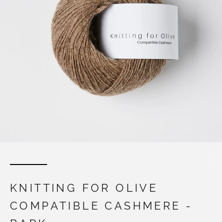
KNITTING FOR OLIVE
COMPATIBLE CASHMERE -