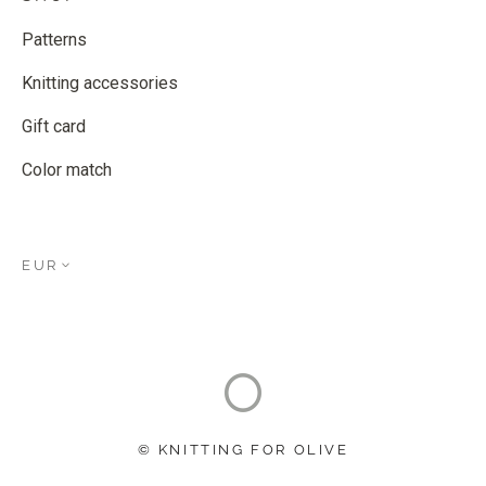
Patterns
Knitting accessories
Gift card
Color match
EUR
© KNITTING FOR OLIVE