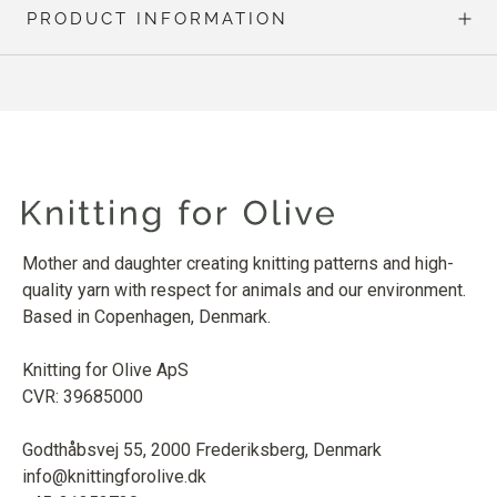
PRODUCT INFORMATION
Mother and daughter creating knitting patterns and high-
quality yarn with respect for animals and our environment.
Based in Copenhagen, Denmark.
Knitting for Olive ApS
CVR: 39685000
Godthåbsvej 55, 2000 Frederiksberg, Denmark
info@knittingforolive.dk