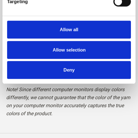
Targeting
Please be aware that fibres from Cashmere are shorter
than, for example, fibres from Merino, which means that
Allow all
the finished knit requires special care in relation to pilling.
We recommend the use of a Cashmere Comb or carefully
cutting the loose fibres off with a pair of scissors, to
Allow selection
maintain your knit in perfect condition.
Deny
Read more about our yarn
here
Note! Since different computer monitors display colors
differently, we cannot guarantee that the color of the yarn
on your computer monitor accurately captures the true
colors of the product.