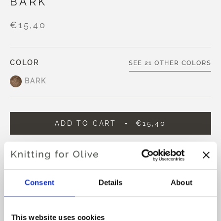
BARK
€15,40
COLOR
SEE 21 OTHER COLORS
BARK
ADD TO CART
€15,40
Spend
€100.0
more and get free shipping within EU!
Orders placed before 1 pm CET are shipped on the
same day
Consent
Details
About
Knitting for Olive Compatible Cashmere is an ultra soft
and exclusive yarn in 100% Cashmere.
This website uses cookies