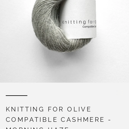
KNITTING FOR OLIVE
COMPATIBLE CASHMERE -