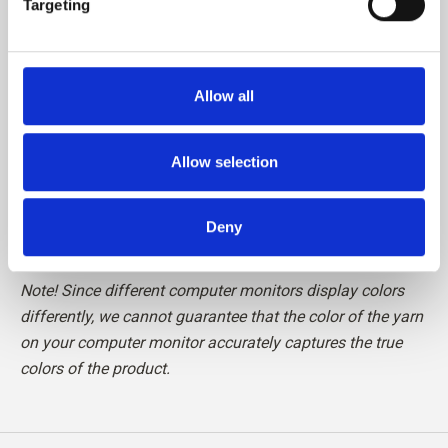
Targeting
Please be aware that fibres from Cashmere are shorter
than, for example, fibres from Merino, which means that
Allow all
the finished knit requires special care in relation to pilling.
We recommend the use of a Cashmere Comb or carefully
cutting the loose fibres off with a pair of scissors, to
Allow selection
maintain your knit in perfect condition.
Deny
Read more about our yarn
here
Note! Since different computer monitors display colors
differently, we cannot guarantee that the color of the yarn
on your computer monitor accurately captures the true
colors of the product.