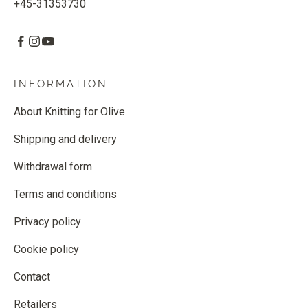
+45-31353730
INFORMATION
About Knitting for Olive
Shipping and delivery
Withdrawal form
Terms and conditions
Privacy policy
Cookie policy
Contact
Retailers