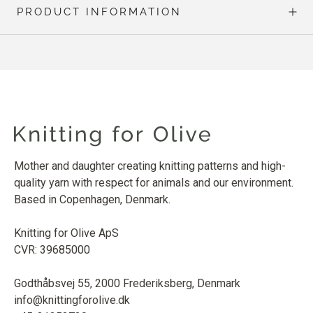
PRODUCT INFORMATION
Mother and daughter creating knitting patterns and high-
quality yarn with respect for animals and our environment.
Based in Copenhagen, Denmark.
Knitting for Olive ApS
CVR: 39685000
Godthåbsvej 55, 2000 Frederiksberg, Denmark
info@knittingforolive.dk