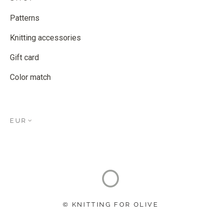
Patterns
Knitting accessories
Gift card
Color match
EUR
© KNITTING FOR OLIVE