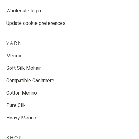
Wholesale login
Update cookie preferences
YARN
Merino
Soft Silk Mohair
Compatible Cashmere
Cotton Merino
Pure Silk
Heavy Merino
SHOP