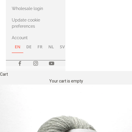
with Heavy
Wholesale login
Merino
Update cookie
preferences
Account
EN
DE
FR
NL
SV
NB
FI
Cart
Your cart is empty