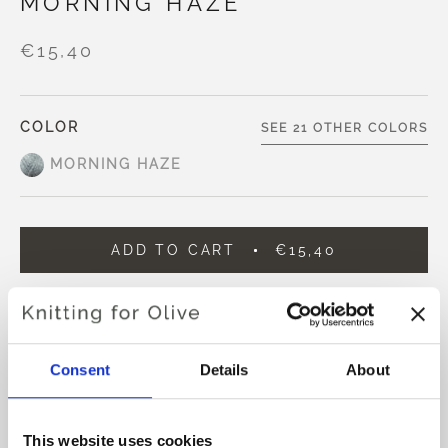
MORNING HAZE
€15,40
COLOR
SEE 21 OTHER COLORS
MORNING HAZE
ADD TO CART
€15,40
Spend
€100.0
more and get free shipping within EU!
Orders placed before 1 pm CET are shipped on the
same day
Consent
Details
About
Knitting for Olive Compatible Cashmere is an ultra soft
and exclusive yarn in 100% Cashmere.
This website uses cookies