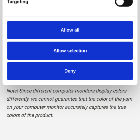
Targeting
Please be aware that fibres from Cashmere are shorter
than, for example, fibres from Merino, which means that
Allow all
the finished knit requires special care in relation to pilling.
We recommend the use of a Cashmere Comb or carefully
cutting the loose fibres off with a pair of scissors, to
Allow selection
maintain your knit in perfect condition.
Deny
Read more about our yarn
here
Note! Since different computer monitors display colors
differently, we cannot guarantee that the color of the yarn
on your computer monitor accurately captures the true
colors of the product.