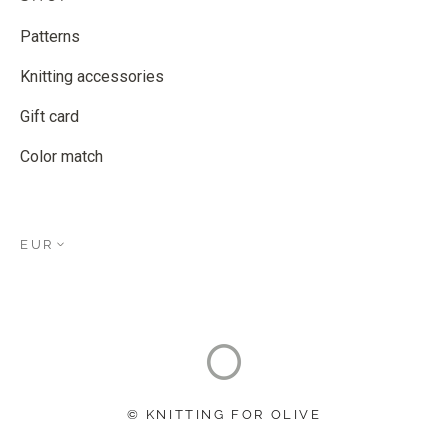
Patterns
Knitting accessories
Gift card
Color match
EUR
© KNITTING FOR OLIVE