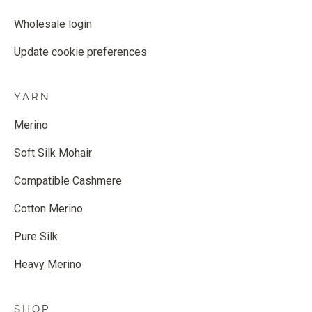
Wholesale login
Update cookie preferences
YARN
Merino
Soft Silk Mohair
Compatible Cashmere
Cotton Merino
Pure Silk
Heavy Merino
SHOP