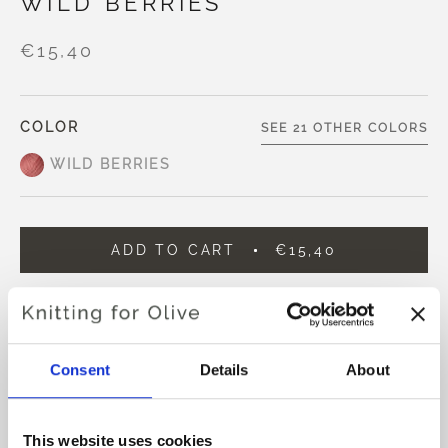
WILD BERRIES
€15,40
COLOR
SEE 21 OTHER COLORS
WILD BERRIES
ADD TO CART
€15,40
Spend
€100.0
more and get free shipping within EU!
Orders placed before 1 pm CET are shipped on the
same day
Consent
Details
About
Knitting for Olive Compatible Cashmere is an ultra soft
and exclusive yarn in 100% Cashmere.
This website uses cookies