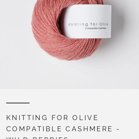
KNITTING FOR OLIVE
COMPATIBLE CASHMERE -