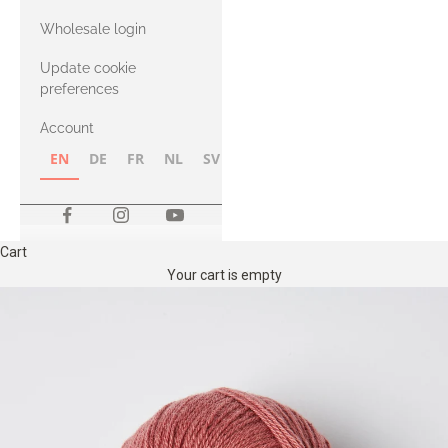
with Heavy
Wholesale login
Merino
Update cookie
preferences
Account
EN
DE
FR
NL
SV
NB
FI
Cart
Your cart is empty