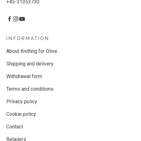
+45-31353730
INFORMATION
About Knitting for Olive
Shipping and delivery
Withdrawal form
Terms and conditions
Privacy policy
Cookie policy
Contact
Retailers