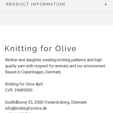
PRODUCT INFORMATION
Mother and daughter creating knitting patterns and high-
quality yarn with respect for animals and our environment.
Based in Copenhagen, Denmark.
Knitting for Olive ApS
CVR: 39685000
Godthåbsvej 55, 2000 Frederiksberg, Denmark
info@knittingforolive.dk