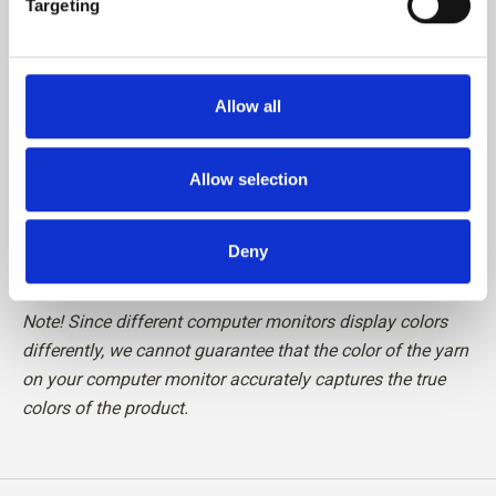
Targeting
Please be aware that fibres from Cashmere are shorter
than, for example, fibres from Merino, which means that
Allow all
the finished knit requires special care in relation to pilling.
We recommend the use of a Cashmere Comb or carefully
cutting the loose fibres off with a pair of scissors, to
Allow selection
maintain your knit in perfect condition.
Deny
Read more about our yarn
here
Note! Since different computer monitors display colors
differently, we cannot guarantee that the color of the yarn
on your computer monitor accurately captures the true
colors of the product.