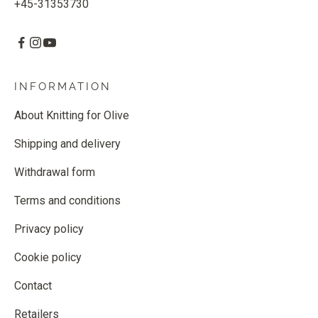
+45-31353730
INFORMATION
About Knitting for Olive
Shipping and delivery
Withdrawal form
Terms and conditions
Privacy policy
Cookie policy
Contact
Retailers