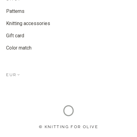
Patterns
Knitting accessories
Gift card
Color match
EUR
© KNITTING FOR OLIVE