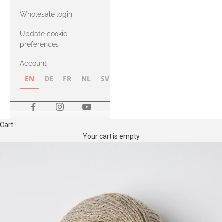
with Heavy
Wholesale login
Merino
Update cookie
preferences
Account
EN
DE
FR
NL
SV
NB
FI
Cart
Your cart is empty