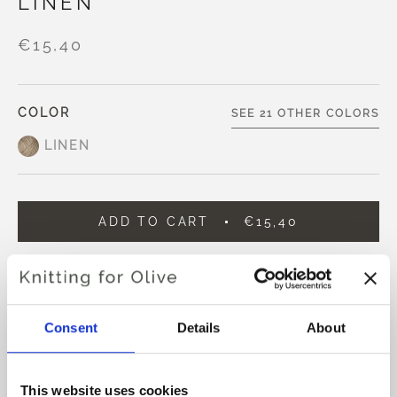
LINEN
€15,40
COLOR
SEE 21 OTHER COLORS
LINEN
ADD TO CART
€15,40
Spend
€100.0
more and get free shipping within EU!
Orders placed before 1 pm CET are shipped on the
same day
Consent
Details
About
Knitting for Olive Compatible Cashmere is an ultra soft
and exclusive yarn in 100% Cashmere.
This website uses cookies