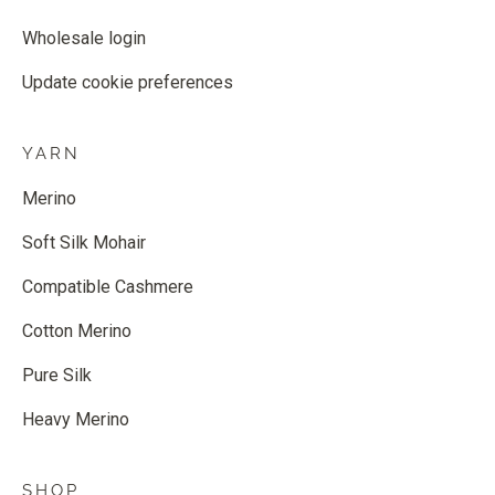
Wholesale login
Update cookie preferences
YARN
Merino
Soft Silk Mohair
Compatible Cashmere
Cotton Merino
Pure Silk
Heavy Merino
SHOP