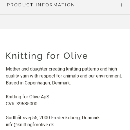
PRODUCT INFORMATION
Mother and daughter creating knitting patterns and high-
quality yarn with respect for animals and our environment.
Based in Copenhagen, Denmark.
Knitting for Olive ApS
CVR: 39685000
Godthåbsvej 55, 2000 Frederiksberg, Denmark
info@knittingforolive.dk