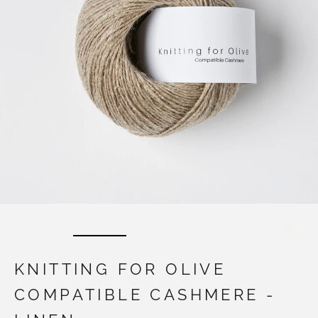
KNITTING FOR OLIVE
COMPATIBLE CASHMERE -