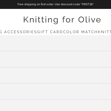
Free shipping on first order. Use discount code ”FIRST26”
knittingforolive.com
G ACCESSORIES
GIFT CARD
COLOR MATCH
KNIT