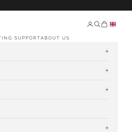
Open account page
Open search
Open cart
TING SUPPORT
ABOUT US