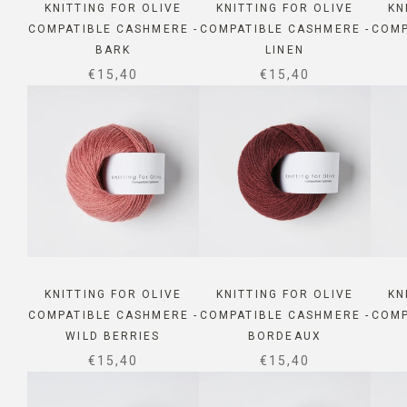
KNITTING FOR OLIVE
KNITTING FOR OLIVE
KN
COMPATIBLE CASHMERE -
COMPATIBLE CASHMERE -
COMP
BARK
LINEN
SALE PRICE
SALE PRICE
€15,40
€15,40
KNITTING FOR OLIVE
KNITTING FOR OLIVE
KN
COMPATIBLE CASHMERE -
COMPATIBLE CASHMERE -
COMP
WILD BERRIES
BORDEAUX
SALE PRICE
SALE PRICE
€15,40
€15,40