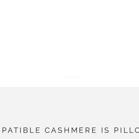
Go to item 1
Go to item 2
Go to item 3
PATIBLE CASHMERE IS PILL