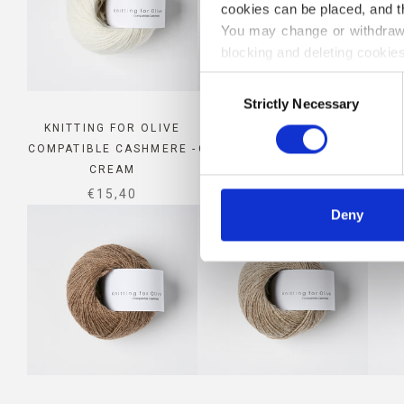
cookies can be placed, and t
You may change or withdraw 
blocking and deleting cookies
Consent
Strictly Necessary
Selection
KNITTING FOR OLIVE
KNITTING FOR OLIVE
KN
COMPATIBLE CASHMERE -
COMPATIBLE CASHMERE -
COMP
CREAM
MORNING HAZE
SALE PRICE
SALE PRICE
€15,40
€15,40
Deny