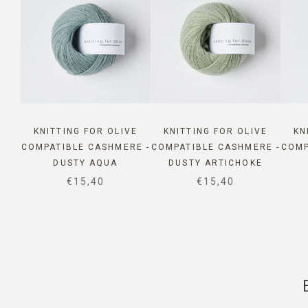
KNITTING FOR OLIVE
KNITTING FOR OLIVE
KN
COMPATIBLE CASHMERE -
COMPATIBLE CASHMERE -
COMP
DUSTY AQUA
DUSTY ARTICHOKE
SALE PRICE
SALE PRICE
€15,40
€15,40