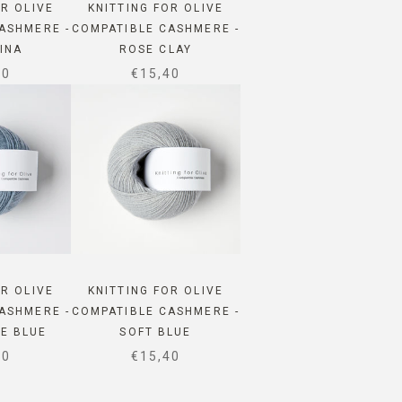
OR OLIVE
KNITTING FOR OLIVE
ASHMERE -
COMPATIBLE CASHMERE -
INA
ROSE CLAY
 PRICE
SALE PRICE
40
€15,40
OR OLIVE
KNITTING FOR OLIVE
ASHMERE -
COMPATIBLE CASHMERE -
E BLUE
SOFT BLUE
 PRICE
SALE PRICE
40
€15,40