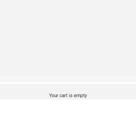
 Compatible Cashmere
Your cart is empty