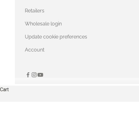
Retailers
Wholesale login
Update cookie preferences
Account
Cart
Irresistibly soft