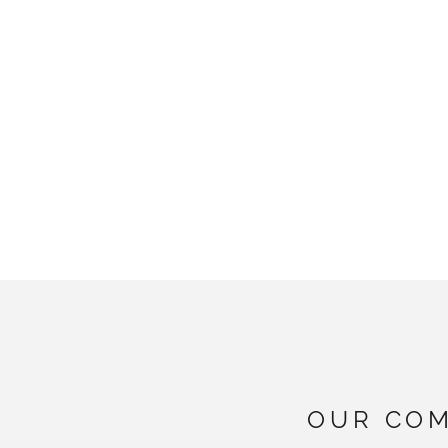
OUR COM