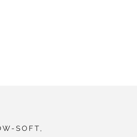
OW-SOFT,