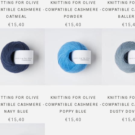
ITTING FOR OLIVE
KNITTING FOR OLIVE
KNITTING F
ATIBLE CASHMERE -
COMPATIBLE CASHMERE -
COMPATIBLE C
OATMEAL
POWDER
BALLER
SALE PRICE
SALE PRICE
SALE
€15,40
€15,40
€15,
ITTING FOR OLIVE
KNITTING FOR OLIVE
KNITTING F
ATIBLE CASHMERE -
COMPATIBLE CASHMERE -
COMPATIBLE C
NAVY BLUE
POPPY BLUE
DUSTY DOV
SALE PRICE
SALE PRICE
SALE
€15,40
€15,40
€15,