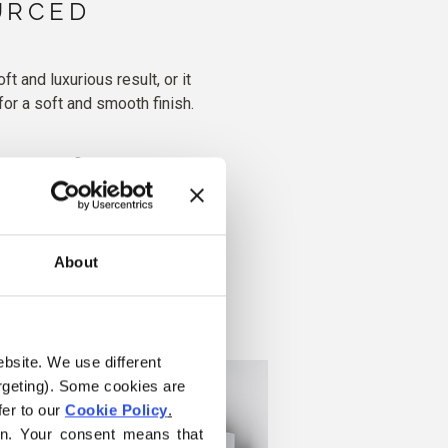
URCED
 and luxurious result, or it
for a soft and smooth finish.
ater, dry flat
About
ebsite. We use different 
rgeting). Some cookies are 
er to our 
Cookie Policy
.
on. Your consent means that 