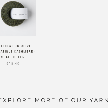
ITTING FOR OLIVE
ATIBLE CASHMERE -
SLATE GREEN
SALE PRICE
€15,40
EXPLORE MORE OF OUR YAR