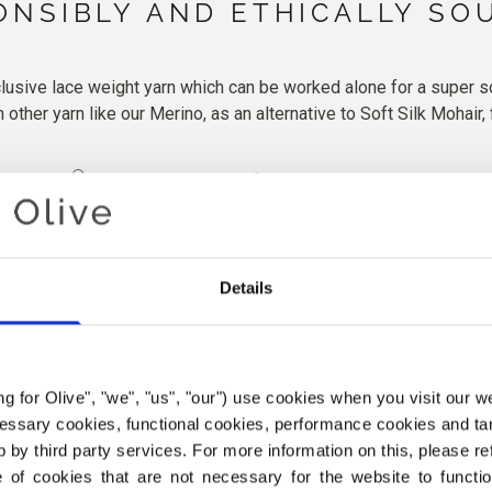
ONSIBLY AND ETHICALLY SO
lusive lace weight yarn which can be worked alone for a super soft
other yarn like our Merino, as an alternative to Soft Silk Mohair, 
ashmere
150m | lace weight
25g
Hand-wash in cool w
More details
Details
ing for Olive", "we", "us", "our") use cookies when you visit our w
ecessary cookies, functional cookies, performance cookies and ta
 by third party services. For more information on this, please ref
of cookies that are not necessary for the website to functi