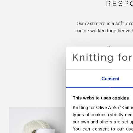
RESP
Our cashmere is a soft, exc
can be worked together with 
100 % c
Consent
This website uses cookies
Knitting for Olive ApS ("Knitt
types of cookies (strictly n
our own and others are set up
You can consent to our use 