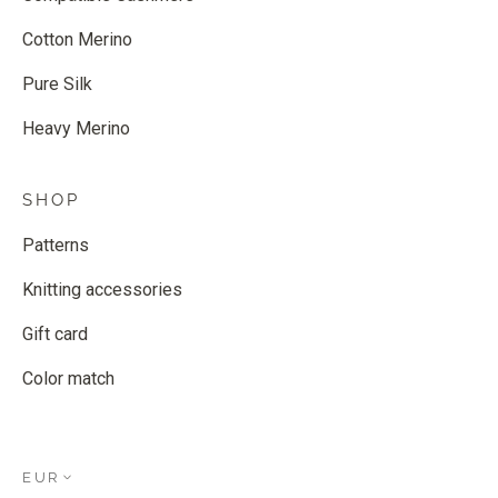
Cotton Merino
Pure Silk
Heavy Merino
SHOP
Patterns
Knitting accessories
Gift card
Color match
EUR