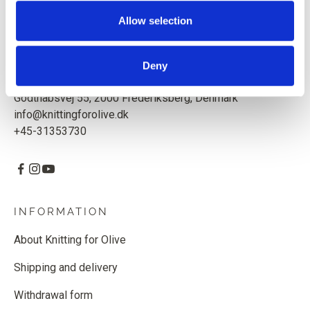
Based in Copenhagen, Denmark.
Allow selection
Knitting for Olive ApS
CVR: 39685000
Deny
Godthåbsvej 55, 2000 Frederiksberg, Denmark
info@knittingforolive.dk
+45-31353730
INFORMATION
About Knitting for Olive
Shipping and delivery
Withdrawal form