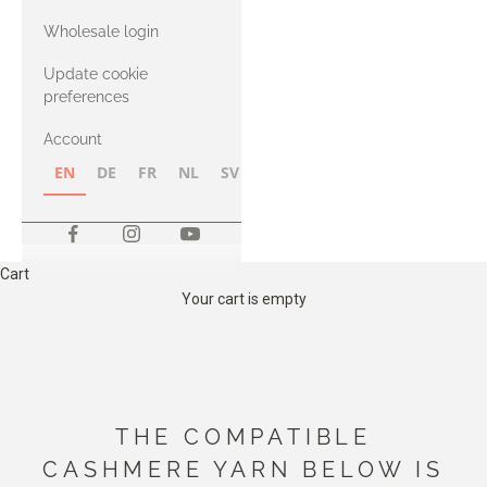
with Heavy
Wholesale login
Merino
Update cookie
preferences
Account
EN
DE
FR
NL
SV
NB
FI
Cart
Your cart is empty
THE COMPATIBLE
CASHMERE YARN BELOW IS