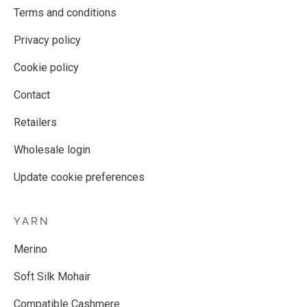
Terms and conditions
Privacy policy
Cookie policy
Contact
Retailers
Wholesale login
Update cookie preferences
YARN
Merino
Soft Silk Mohair
Compatible Cashmere