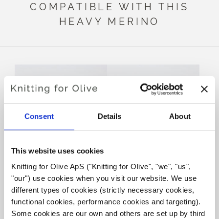
COMPATIBLE WITH THIS
HEAVY MERINO
Consent
Details
About
This website uses cookies
Knitting for Olive ApS ("Knitting for Olive", "we", "us", 
KNITTING FOR OLIVE
KNITTING FOR OLIVE
"our") use cookies when you visit our website. We use 
COMPATIBLE CASHMERE -
COMPATIBLE CASHMERE -
LINEN
OATMEAL
different types of cookies (strictly necessary cookies, 
SALE PRICE
SALE PRICE
€15,40
€15,40
functional cookies, performance cookies and targeting). 
Some cookies are our own and others are set up by third 