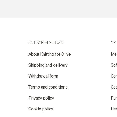
INFORMATION
Y
About Knitting for Olive
Me
Shipping and delivery
Sof
Withdrawal form
Co
Terms and conditions
Cot
Privacy policy
Pur
Cookie policy
He