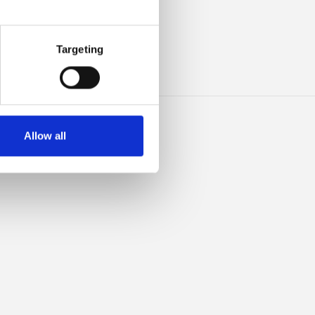
HIS
Targeting
Allow all