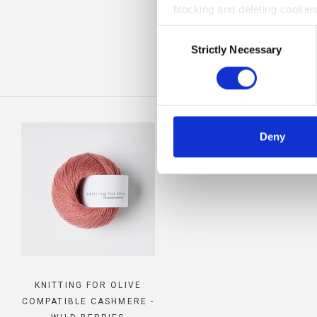
blocking and deleting cookies
BE
Consent
Strictly Necessary
Selection
Deny
KNITTING FOR OLIVE
COMPATIBLE CASHMERE -