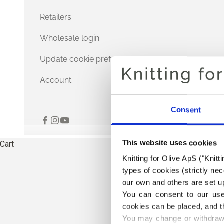
Retailers
Wholesale login
Update cookie preferences
Account
Consent
This website uses cookies
Cart
Knitting for Olive ApS ("Knitt
types of cookies (strictly n
our own and others are set up
You can consent to our use 
cookies can be placed, and t
You may change or withdraw 
TH