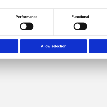
.
LOW IS COMPATIBLE WITH T
Performance
Functional
MERINO
Allow selection