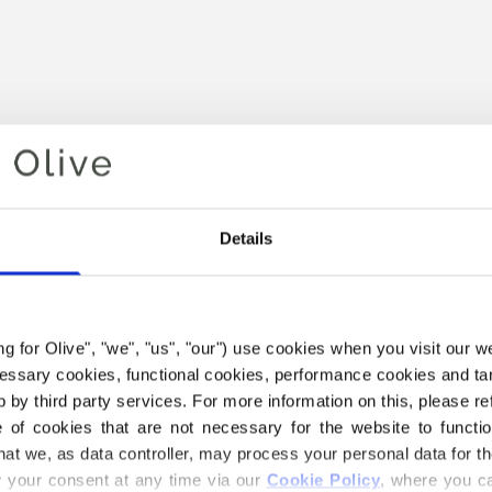
Details
Your cart is empty
ing for Olive", "we", "us", "our") use cookies when you visit our w
ecessary cookies, functional cookies, performance cookies and ta
 by third party services. For more information on this, please ref
of cookies that are not necessary for the website to functi
hat we, as data controller, may process your personal data for t
your consent at any time via our 
Cookie Policy
, where you ca
E COMPATIBLE CASHMERE Y