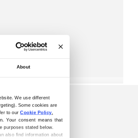
About
ebsite. We use different 
rgeting). Some cookies are 
er to our 
Cookie Policy
.
on. Your consent means that 
he purposes stated below.
n also find information about 
ARN