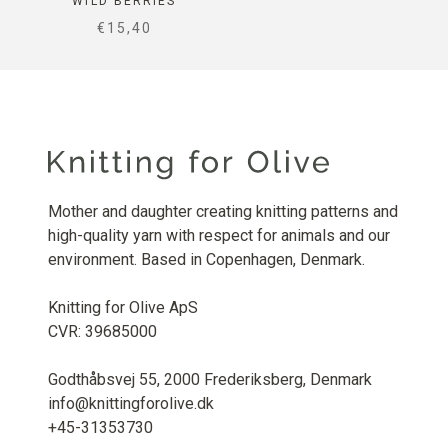
WILD BERRIES
SALE PRICE
€15,40
Mother and daughter creating knitting patterns and
high-quality yarn with respect for animals and our
environment. Based in Copenhagen, Denmark.
Knitting for Olive ApS
CVR: 39685000
Godthåbsvej 55, 2000 Frederiksberg, Denmark
info@knittingforolive.dk
+45-31353730