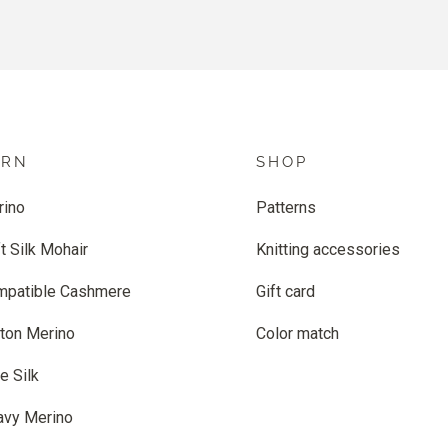
ARN
SHOP
rino
Patterns
t Silk Mohair
Knitting accessories
mpatible Cashmere
Gift card
ton Merino
Color match
e Silk
avy Merino