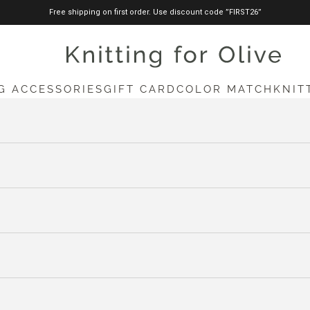
Free shipping on first order. Use discount code ”FIRST26”
knittingforolive.com
G ACCESSORIES
GIFT CARD
COLOR MATCH
KNIT