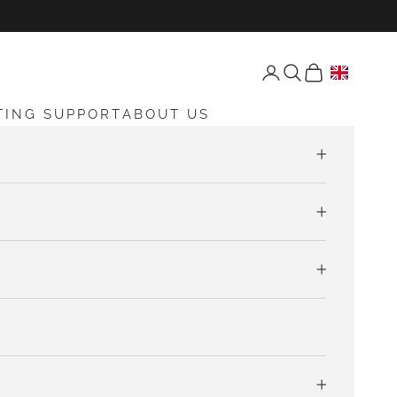
Open account page
Open search
Open cart
TING SUPPORT
ABOUT US