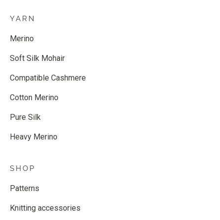
YARN
Merino
Soft Silk Mohair
Compatible Cashmere
Cotton Merino
Pure Silk
Heavy Merino
SHOP
Patterns
Knitting accessories