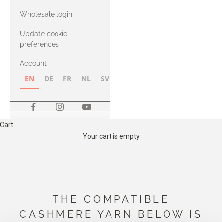
with Heavy
Wholesale login
Merino
Update cookie
preferences
Account
EN
DE
FR
NL
SV
NB
FI
Cart
Your cart is empty
THE COMPATIBLE
CASHMERE YARN BELOW IS