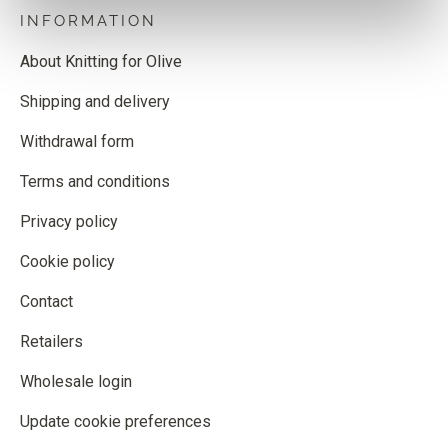
INFORMATION
About Knitting for Olive
Shipping and delivery
Withdrawal form
Terms and conditions
Privacy policy
Cookie policy
Contact
Retailers
Wholesale login
Update cookie preferences