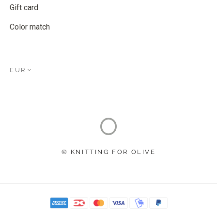
Gift card
Color match
EUR
© KNITTING FOR OLIVE