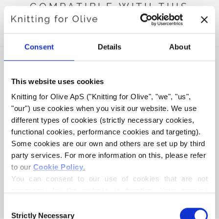
COMPATIBLE WITH THIS
MERINO
Consent
Details
About
This website uses cookies
Knitting for Olive ApS ("Knitting for Olive", "we", "us", 
"our") use cookies when you visit our website. We use 
different types of cookies (strictly necessary cookies, 
functional cookies, performance cookies and targeting). 
Some cookies are our own and others are set up by third 
party services. For more information on this, please refer 
to our 
Cookie Policy
.
KNITTING FOR OLIVE
COMPATIBLE CASHMERE -
You can consent to our use of cookies that are not 
WILD BERRIES
necessary for the website to function. Your consent 
SALE PRICE
€15,40
means that cookies can be placed, and that we, as data 
Consent
controller, may process your personal data for the 
Strictly Necessary
Selection