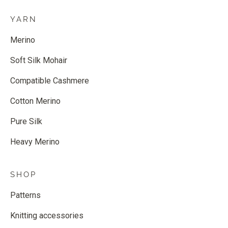
YARN
Merino
Soft Silk Mohair
Compatible Cashmere
Cotton Merino
Pure Silk
Heavy Merino
SHOP
Patterns
Knitting accessories