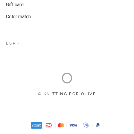
Gift card
Color match
EUR
© KNITTING FOR OLIVE