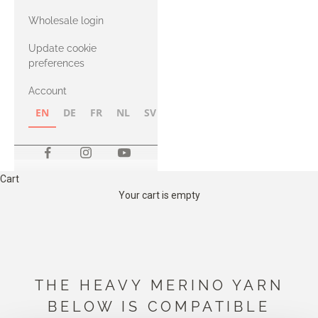
with Heavy
Wholesale login
Merino
Update cookie
preferences
Account
EN
DE
FR
NL
SV
NB
FI
Cart
Your cart is empty
THE HEAVY MERINO YARN
BELOW IS COMPATIBLE