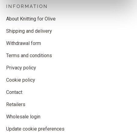
INFORMATION
About Knitting for Olive
Shipping and delivery
Withdrawal form
Terms and conditions
Privacy policy
Cookie policy
Contact
Retailers
Wholesale login
Update cookie preferences