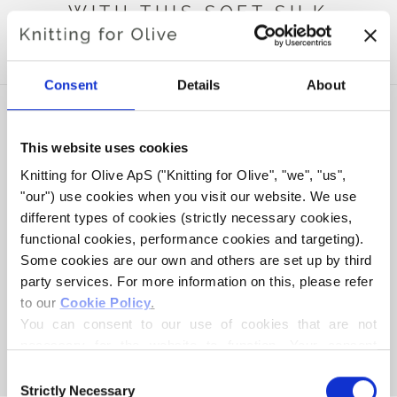
WITH THIS SOFT SILK
MOHAIR
Consent
Details
About
This website uses cookies
Knitting for Olive ApS ("Knitting for Olive", "we", "us", 
"our") use cookies when you visit our website. We use 
different types of cookies (strictly necessary cookies, 
functional cookies, performance cookies and targeting). 
Some cookies are our own and others are set up by third 
party services. For more information on this, please refer 
to our 
Cookie Policy
.
KNITTING FOR OLIVE
KNITTING FOR OLIVE
HEAVY MERINO - PEARL
HEAVY MERINO -
You can consent to our use of cookies that are not 
GRAY
MORNING HAZE
necessary for the website to function. Your consent 
SALE PRICE
SALE PRICE
€8,30
€8,30
means that cookies can be placed, and that we, as data 
Consent
controller, may process your personal data for the 
Strictly Necessary
Selection