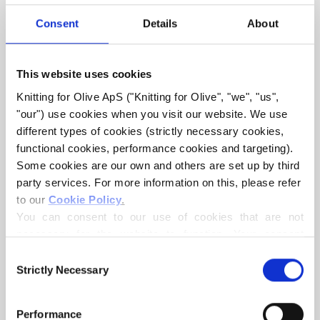
Consent
Details
About
This website uses cookies
Knitting for Olive ApS ("Knitting for Olive", "we", "us", 
KNITTING FOR OLIVE
KNITTING FOR OLIVE
MERINO - POWDER
MERINO - SOFT ROSE
"our") use cookies when you visit our website. We use 
SALE PRICE
SALE PRICE
€8,60
€8,60
different types of cookies (strictly necessary cookies, 
functional cookies, performance cookies and targeting). 
Some cookies are our own and others are set up by third 
party services. For more information on this, please refer 
to our 
Cookie Policy
.
You can consent to our use of cookies that are not 
necessary for the website to function. Your consent 
means that cookies can be placed, and that we, as data 
Consent
controller, may process your personal data for the 
Strictly Necessary
Selection
purposes stated below.
KNITTING FOR OLIVE
KNITTING FOR OLIVE
MERINO - MUSHROOM
MERINO - CLOUD
You may change or withdraw your consent at any time 
ROSE
Performance
SALE PRICE
€8,60
via our 
Cookie Policy
, where you can also find 