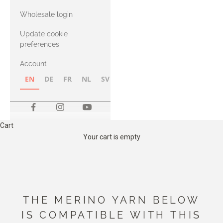
with Heavy
Wholesale login
Merino
Update cookie
preferences
Account
EN
DE
FR
NL
SV
NB
FI
Cart
Your cart is empty
THE MERINO YARN BELOW
IS COMPATIBLE WITH THIS