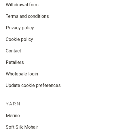
Withdrawal form
Terms and conditions
Privacy policy
Cookie policy
Contact
Retailers
Wholesale login
Update cookie preferences
YARN
Merino
Soft Silk Mohair