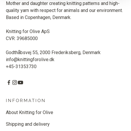
Mother and daughter creating knitting patterns and high-
quality yarn with respect for animals and our environment.
Based in Copenhagen, Denmark.
Knitting for Olive ApS
CVR: 39685000
Godthåbsvej 55, 2000 Frederiksberg, Denmark
info@knittingforolive.dk
+45-31353730
INFORMATION
About Knitting for Olive
Shipping and delivery