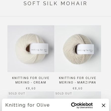
SOFT SILK MOHAIR
KNITTING FOR OLIVE
KNITTING FOR OLIVE
MERINO - CREAM
MERINO - MARZIPAN
SALE PRICE
SALE PRICE
€8,60
€8,60
SOLD OUT
SOLD OUT