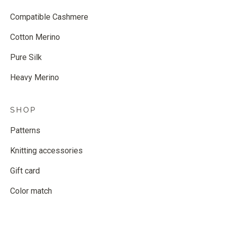
Compatible Cashmere
Cotton Merino
Pure Silk
Heavy Merino
SHOP
Patterns
Knitting accessories
Gift card
Color match