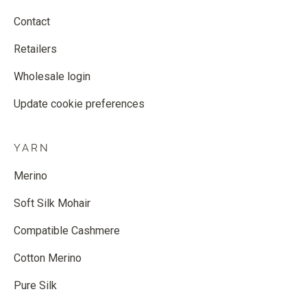
Contact
Retailers
Wholesale login
Update cookie preferences
YARN
Merino
Soft Silk Mohair
Compatible Cashmere
Cotton Merino
Pure Silk