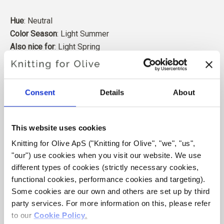
Hue
: Neutral
Color Season
: Light Summer
Also nice for
: Light Spring
Our merino wool comes from sheep bred in Patagonia,
where mulesing is not practiced. The wool can be traced
Consent
Details
About
directly back to the farm it comes from. In this way, we
know exactly which farm, farmers, and sheep made our
wool.
This website uses cookies
Knitting for Olive ApS ("Knitting for Olive", "we", "us", 
Merino wool has many excellent properties. It is
"our") use cookies when you visit our website. We use 
temperature-regulating. That is, the wool keeps our
different types of cookies (strictly necessary cookies, 
bodies warm in cold weather, and releases heat in warm
functional cookies, performance cookies and targeting). 
weather, keeping our skin cool. At the same time, wool,
Some cookies are our own and others are set up by third 
like silk, can carry moisture away from the skin, and can
party services. For more information on this, please refer 
absorb 30% of its weight without feeling wet.
to our 
Cookie Policy
.