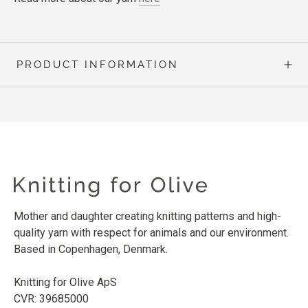
PRODUCT INFORMATION
Mother and daughter creating knitting patterns and high-
quality yarn with respect for animals and our environment.
Based in Copenhagen, Denmark.
Knitting for Olive ApS
CVR: 39685000