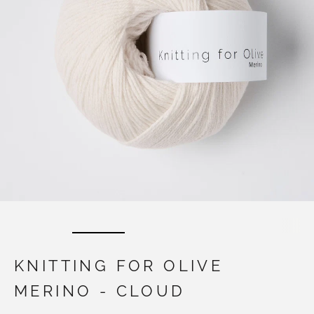
KNITTING FOR OLIVE
MERINO - CLOUD