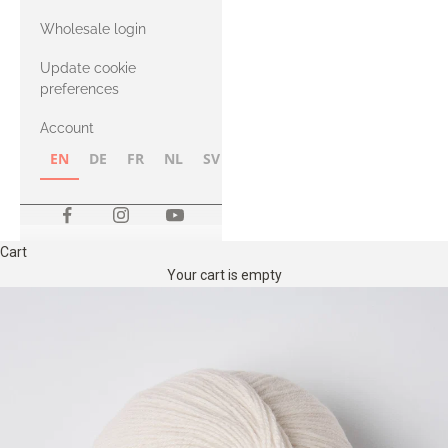
with Heavy
Wholesale login
Merino
Update cookie
preferences
Account
EN
DE
FR
NL
SV
NB
FI
Cart
Your cart is empty