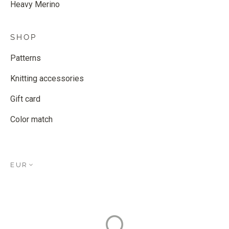
Heavy Merino
SHOP
Patterns
Knitting accessories
Gift card
Color match
EUR