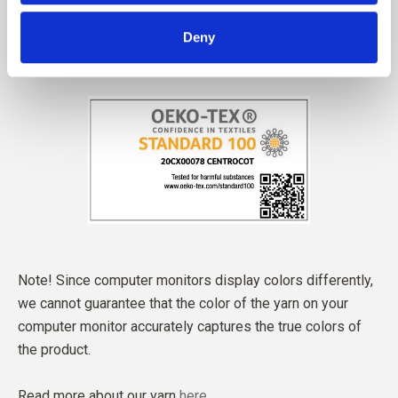
Deny
Note! Since computer monitors display colors differently,
we cannot guarantee that the color of the yarn on your
computer monitor accurately captures the true colors of
the product.
Read more about our yarn
here