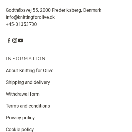
Godthåbsvej 55, 2000 Frederiksberg, Denmark
info@knittingforolive.dk
+45-31353730
INFORMATION
About Knitting for Olive
Shipping and delivery
Withdrawal form
Terms and conditions
Privacy policy
Cookie policy