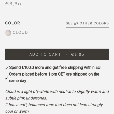
€8,60
COLOR
SEE 97 OTHER COLORS
CLOUD
ADD TO CART
€8,60
Spend
€100.0
more and get free shipping within EU!
Orders placed before 1 pm CET are shipped on the
same day
Cloud is a light off-white with neutral to slightly warm and
subtle pink undertones.
It has a soft, balanced tone that does not lean strongly
cool or warm.