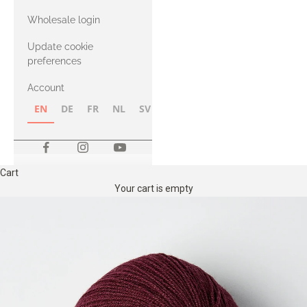
with Heavy
Wholesale login
Merino
Update cookie
preferences
Account
EN
DE
FR
NL
SV
NB
FI
Cart
Your cart is empty