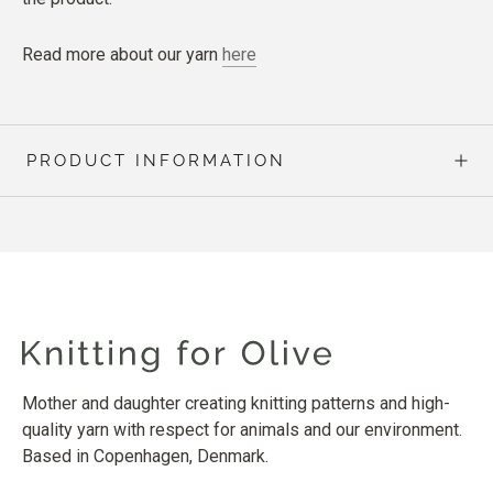
Read more about our yarn
here
PRODUCT INFORMATION
Mother and daughter creating knitting patterns and high-
quality yarn with respect for animals and our environment.
Based in Copenhagen, Denmark.