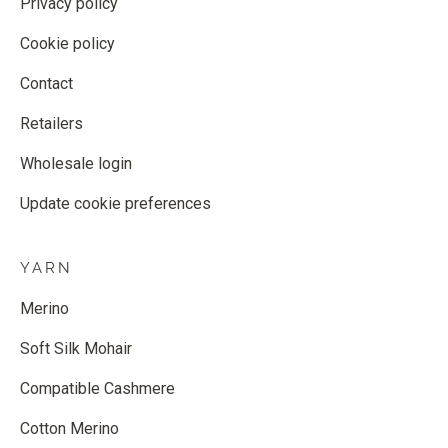
Privacy policy
Cookie policy
Contact
Retailers
Wholesale login
Update cookie preferences
YARN
Merino
Soft Silk Mohair
Compatible Cashmere
Cotton Merino