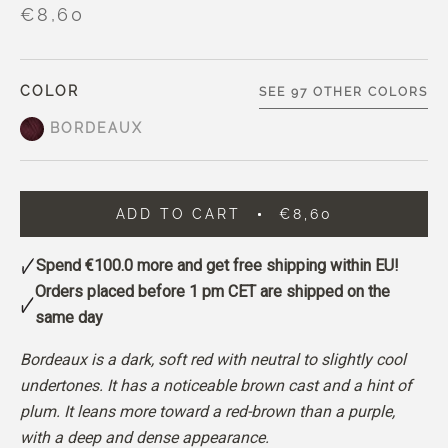
€8,60
COLOR
SEE 97 OTHER COLORS
BORDEAUX
ADD TO CART
€8,60
Spend
€100.0
more and get free shipping within EU!
Orders placed before 1 pm CET are shipped on the
same day
Bordeaux is a dark, soft red with neutral to slightly cool
undertones. It has a noticeable brown cast and a hint of
plum. It leans more toward a red-brown than a purple,
with a deep and dense appearance.