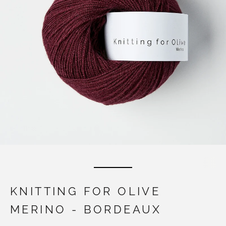
KNITTING FOR OLIVE
MERINO - BORDEAUX