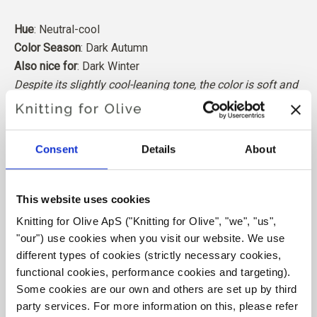
Hue
: Neutral-cool
Color Season
: Dark Autumn
Also nice for
: Dark Winter
Despite its slightly cool-leaning tone, the color is soft and
neutral enough to work best for Dark Autumn.
Our merino wool comes from sheep bred in Patagonia,
Consent
Details
About
where mulesing is not practiced. The wool can be traced
directly back to the farm it comes from. In this way, we
know exactly which farm, farmers, and sheep made our
This website uses cookies
wool.
Knitting for Olive ApS ("Knitting for Olive", "we", "us", 
"our") use cookies when you visit our website. We use 
Merino wool has many excellent properties. It is
different types of cookies (strictly necessary cookies, 
temperature-regulating. That is, the wool keeps our
functional cookies, performance cookies and targeting). 
bodies warm in cold weather, and releases heat in warm
Some cookies are our own and others are set up by third 
weather, keeping our skin cool. At the same time, wool,
party services. For more information on this, please refer 