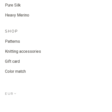
Pure Silk
Heavy Merino
SHOP
Patterns
Knitting accessories
Gift card
Color match
EUR