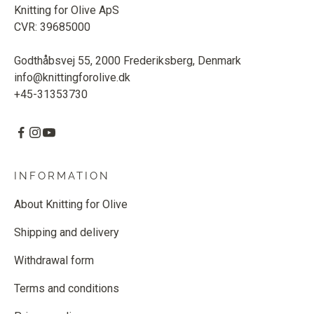
Knitting for Olive ApS
CVR: 39685000
Godthåbsvej 55, 2000 Frederiksberg, Denmark
info@knittingforolive.dk
+45-31353730
INFORMATION
About Knitting for Olive
Shipping and delivery
Withdrawal form
Terms and conditions