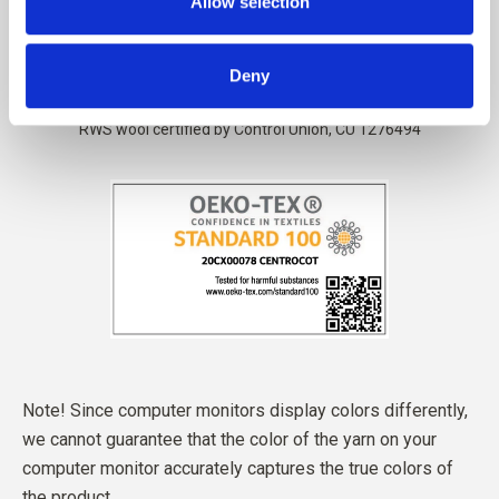
Allow selection
Deny
Note! Since computer monitors display colors differently,
we cannot guarantee that the color of the yarn on your
computer monitor accurately captures the true colors of
the product.