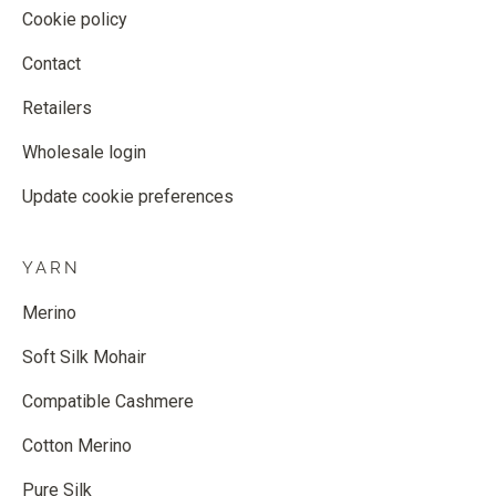
Cookie policy
Contact
Retailers
Wholesale login
Update cookie preferences
YARN
Merino
Soft Silk Mohair
Compatible Cashmere
Cotton Merino
Pure Silk