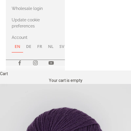
with Heavy
Wholesale login
Merino
Update cookie
preferences
Account
EN
DE
FR
NL
SV
NB
FI
Cart
Your cart is empty