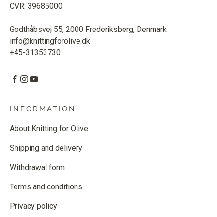
CVR: 39685000
Godthåbsvej 55, 2000 Frederiksberg, Denmark
info@knittingforolive.dk
+45-31353730
INFORMATION
About Knitting for Olive
Shipping and delivery
Withdrawal form
Terms and conditions
Privacy policy