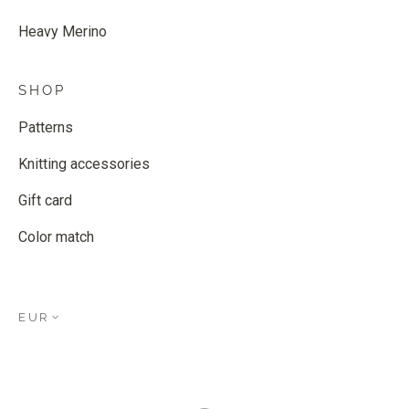
Heavy Merino
SHOP
Patterns
Knitting accessories
Gift card
Color match
EUR