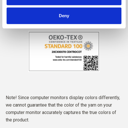
Deny
Note! Since computer monitors display colors differently,
we cannot guarantee that the color of the yarn on your
computer monitor accurately captures the true colors of
the product.