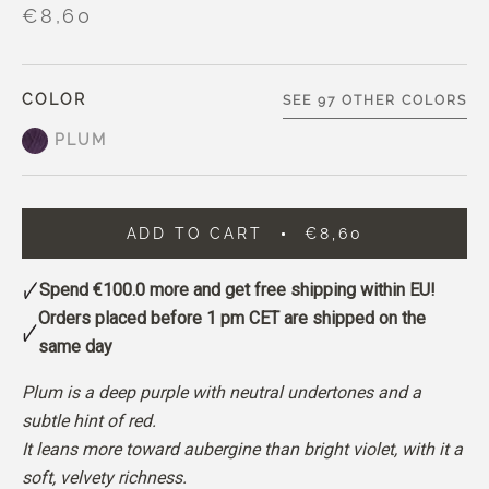
€8,60
COLOR
SEE 97 OTHER COLORS
PLUM
ADD TO CART
€8,60
Spend
€100.0
more and get free shipping within EU!
Orders placed before 1 pm CET are shipped on the
same day
Plum is a deep purple with neutral undertones and a
subtle hint of red.
It leans more toward aubergine than bright violet, with it a
soft, velvety richness.