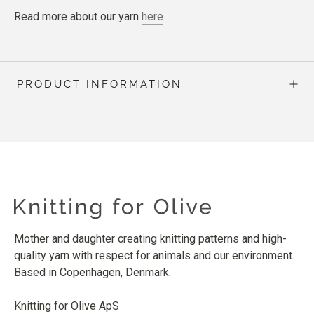
Read more about our yarn
here
PRODUCT INFORMATION
Mother and daughter creating knitting patterns and high-
quality yarn with respect for animals and our environment.
Based in Copenhagen, Denmark.
Knitting for Olive ApS