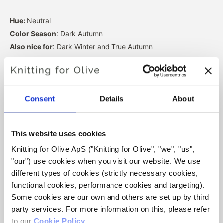
Hue:
Neutral
Color Season
: Dark Autumn
Also nice for
: Dark Winter and True Autumn
Our merino wool comes from sheep bred in Patagonia,
where mulesing is not practiced. The wool can be traced
directly back to the farm it comes from. In this way, we
Consent
Details
About
know exactly which farm, farmers, and sheep made our
wool.
This website uses cookies
Knitting for Olive ApS ("Knitting for Olive", "we", "us", 
Merino wool has many excellent properties. It is
"our") use cookies when you visit our website. We use 
temperature-regulating. That is, the wool keeps our
different types of cookies (strictly necessary cookies, 
bodies warm in cold weather, and releases heat in warm
functional cookies, performance cookies and targeting). 
weather, keeping our skin cool. At the same time, wool,
Some cookies are our own and others are set up by third 
like silk, can carry moisture away from the skin, and can
party services. For more information on this, please refer 
absorb 30% of its weight without feeling wet.
to our 
Cookie Policy
.