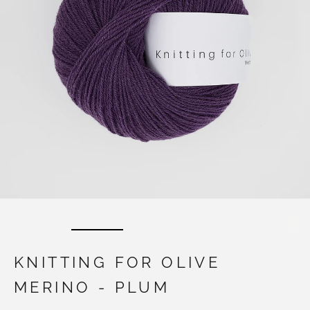
KNITTING FOR OLIVE
MERINO - PLUM