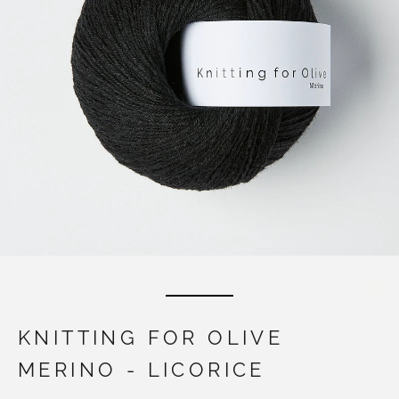
KNITTING FOR OLIVE
MERINO - LICORICE