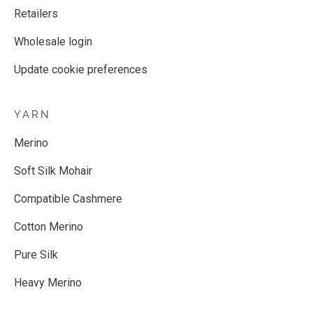
Retailers
Wholesale login
Update cookie preferences
YARN
Merino
Soft Silk Mohair
Compatible Cashmere
Cotton Merino
Pure Silk
Heavy Merino