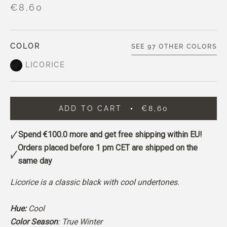
€8,60
COLOR
SEE 97 OTHER COLORS
LICORICE
ADD TO CART
€8,60
Spend
€100.0
more and get free shipping within EU!
Orders placed before 1 pm CET are shipped on the
same day
Licorice is a classic black with cool undertones.
Hue:
Cool
Color Season
: True Winter