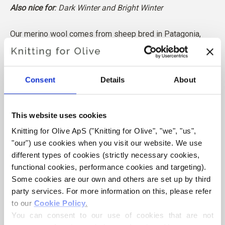
Also nice for
: Dark Winter and Bright Winter
Our merino wool comes from sheep bred in Patagonia,
where mulesing is not practiced. The wool can be traced
directly back to the farm it comes from. In this way, we
know exactly which farm, farmers, and sheep made our
Consent
Details
About
wool.
This website uses cookies
Merino wool has many excellent properties. It is
Knitting for Olive ApS ("Knitting for Olive", "we", "us", 
temperature-regulating. That is, the wool keeps our
"our") use cookies when you visit our website. We use 
bodies warm in cold weather, and releases heat in warm
different types of cookies (strictly necessary cookies, 
weather, keeping our skin cool. At the same time, wool,
functional cookies, performance cookies and targeting). 
like silk, can carry moisture away from the skin, and can
Some cookies are our own and others are set up by third 
absorb 30% of its weight without feeling wet.
party services. For more information on this, please refer 
to our 
Cookie Policy
.
You can consent to our use of cookies that are not 
Our merino wool is independently certified to the