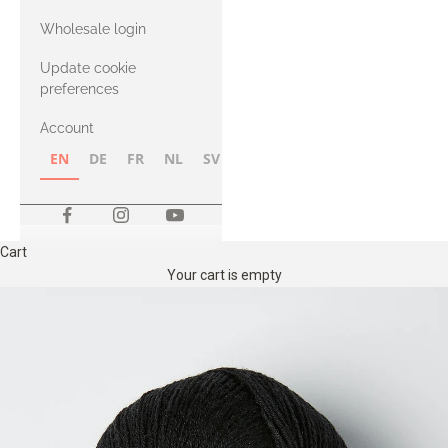
with Heavy
Wholesale login
Merino
Update cookie
preferences
Account
EN
DE
FR
NL
SV
NB
FI
Cart
Your cart is empty