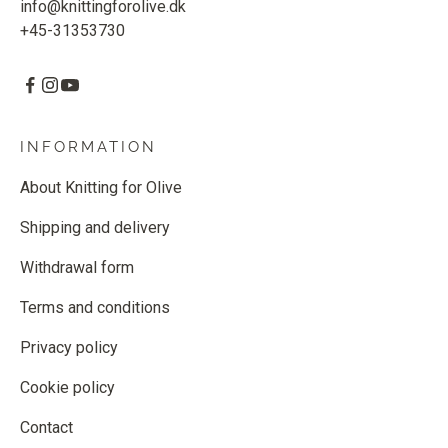
info@knittingforolive.dk
+45-31353730
INFORMATION
About Knitting for Olive
Shipping and delivery
Withdrawal form
Terms and conditions
Privacy policy
Cookie policy
Contact