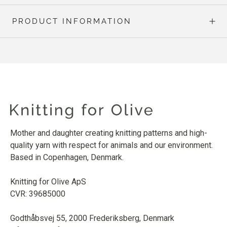
PRODUCT INFORMATION
Mother and daughter creating knitting patterns and high-
quality yarn with respect for animals and our environment.
Based in Copenhagen, Denmark.
Knitting for Olive ApS
CVR: 39685000
Godthåbsvej 55, 2000 Frederiksberg, Denmark