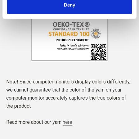
Deny
Note! Since computer monitors display colors differently,
we cannot guarantee that the color of the yarn on your
computer monitor accurately captures the true colors of
the product.
Read more about our yarn
here