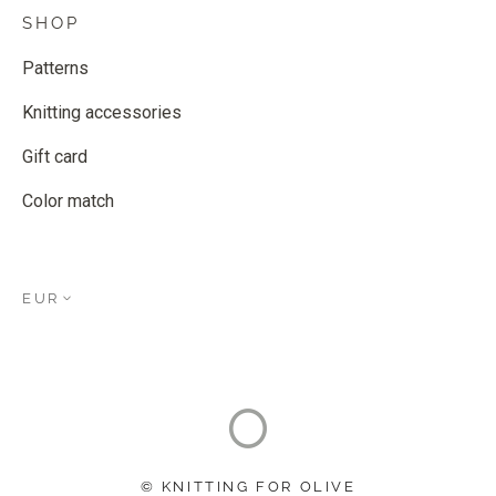
SHOP
Patterns
Knitting accessories
Gift card
Color match
EUR
© KNITTING FOR OLIVE