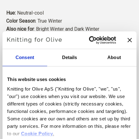
Hue:
Neutral-cool
Color Season
: True Winter
Also nice for
: Bright Winter and Dark Winter
Our merino wool comes from sheep bred in Patagonia,
where mulesing is not practiced. The wool can be traced
Consent
Details
About
directly back to the farm it comes from. In this way, we
know exactly which farm, farmers, and sheep made our
wool.
This website uses cookies
Knitting for Olive ApS ("Knitting for Olive", "we", "us", 
Merino wool has many excellent properties. It is
"our") use cookies when you visit our website. We use 
temperature-regulating. That is, the wool keeps our
different types of cookies (strictly necessary cookies, 
bodies warm in cold weather, and releases heat in warm
functional cookies, performance cookies and targeting). 
weather, keeping our skin cool. At the same time, wool,
Some cookies are our own and others are set up by third 
like silk, can carry moisture away from the skin, and can
party services. For more information on this, please refer 
absorb 30% of its weight without feeling wet.
to our 
Cookie Policy
.