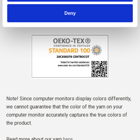
Deny
Note! Since computer monitors display colors differently,
we cannot guarantee that the color of the yarn on your
computer monitor accurately captures the true colors of
the product.
Read more about our yarn
here