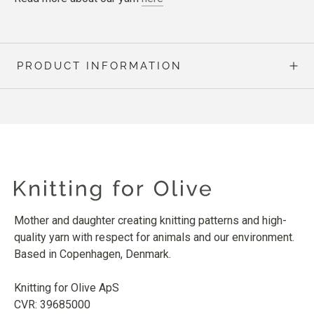
PRODUCT INFORMATION
Mother and daughter creating knitting patterns and high-
quality yarn with respect for animals and our environment.
Based in Copenhagen, Denmark.
Knitting for Olive ApS
CVR: 39685000