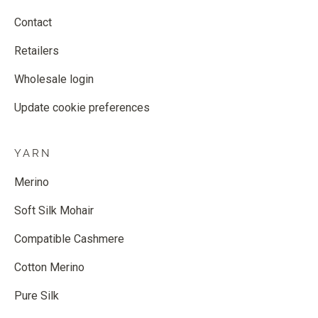
Contact
Retailers
Wholesale login
Update cookie preferences
YARN
Merino
Soft Silk Mohair
Compatible Cashmere
Cotton Merino
Pure Silk