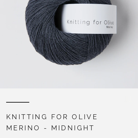
KNITTING FOR OLIVE
MERINO - MIDNIGHT