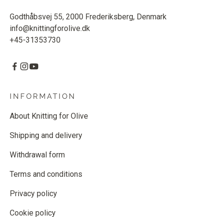
Godthåbsvej 55, 2000 Frederiksberg, Denmark
info@knittingforolive.dk
+45-31353730
INFORMATION
About Knitting for Olive
Shipping and delivery
Withdrawal form
Terms and conditions
Privacy policy
Cookie policy