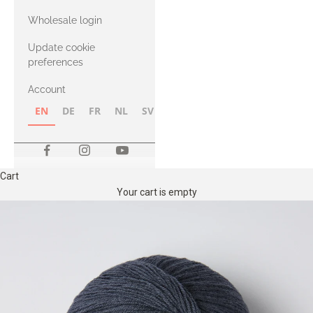
with Heavy
Wholesale login
Merino
Update cookie
preferences
Account
EN
DE
FR
NL
SV
NB
FI
Cart
Your cart is empty