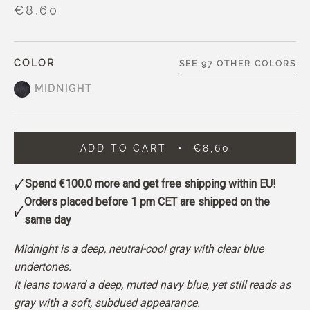
€8,60
COLOR
SEE 97 OTHER COLORS
MIDNIGHT
ADD TO CART
€8,60
Spend
€100.0
more and get free shipping within EU!
Orders placed before 1 pm CET are shipped on the
same day
Midnight is a deep, neutral-cool gray with clear blue
undertones.
It leans toward a deep, muted navy blue, yet still reads as
gray with a soft, subdued appearance.