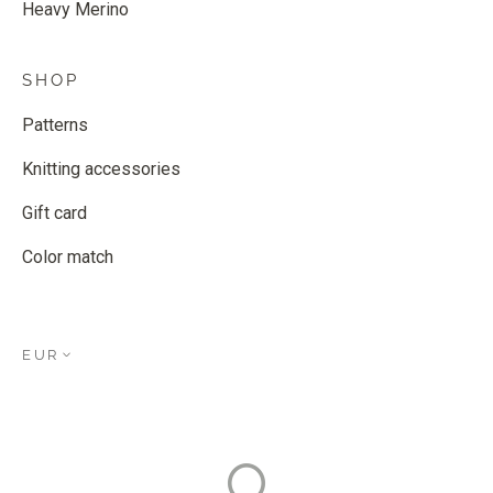
Heavy Merino
SHOP
Patterns
Knitting accessories
Gift card
Color match
EUR