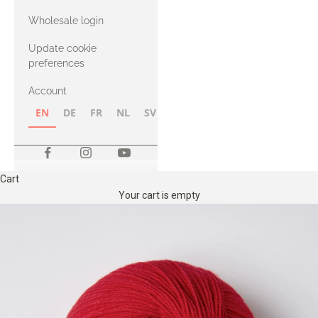
with Heavy
Wholesale login
Merino
Update cookie
preferences
Account
EN
DE
FR
NL
SV
NB
FI
Cart
Your cart is empty