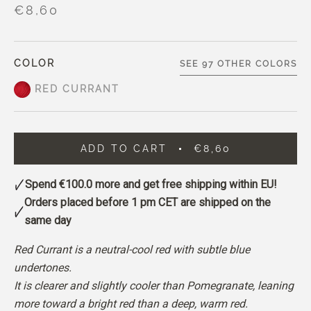
€8,60
COLOR
SEE 97 OTHER COLORS
RED CURRANT
ADD TO CART
€8,60
Spend
€100.0
more and get free shipping within EU!
Orders placed before 1 pm CET are shipped on the
same day
Red Currant is a neutral-cool red with subtle blue
undertones.
It is clearer and slightly cooler than Pomegranate, leaning
more toward a bright red than a deep, warm red.