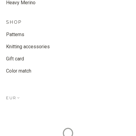
Heavy Merino
SHOP
Patterns
Knitting accessories
Gift card
Color match
EUR