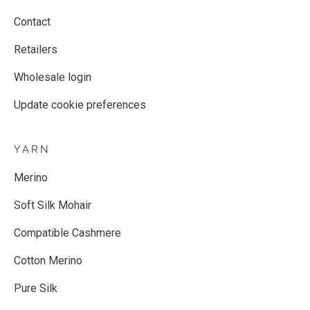
Contact
Retailers
Wholesale login
Update cookie preferences
YARN
Merino
Soft Silk Mohair
Compatible Cashmere
Cotton Merino
Pure Silk