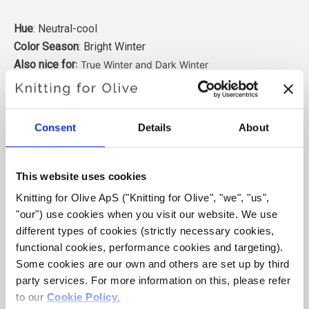
Hue
: Neutral-cool
Color Season
: Bright Winter
Also nice for
: True Winter and Dark Winter
Our merino wool comes from sheep bred in Patagonia,
where mulesing is not practiced. The wool can be traced
Consent
Details
About
directly back to the farm it comes from. In this way, we
know exactly which farm, farmers, and sheep made our
wool.
This website uses cookies
Knitting for Olive ApS ("Knitting for Olive", "we", "us", 
Merino wool has many excellent properties. It is
"our") use cookies when you visit our website. We use 
temperature-regulating. That is, the wool keeps our
different types of cookies (strictly necessary cookies, 
bodies warm in cold weather, and releases heat in warm
functional cookies, performance cookies and targeting). 
weather, keeping our skin cool. At the same time, wool,
Some cookies are our own and others are set up by third 
like silk, can carry moisture away from the skin, and can
party services. For more information on this, please refer 
absorb 30% of its weight without feeling wet.
to our 
Cookie Policy
.