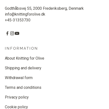
Godthåbsvej 55, 2000 Frederiksberg, Denmark
info@knittingforolive.dk
+45-31353730
INFORMATION
About Knitting for Olive
Shipping and delivery
Withdrawal form
Terms and conditions
Privacy policy
Cookie policy