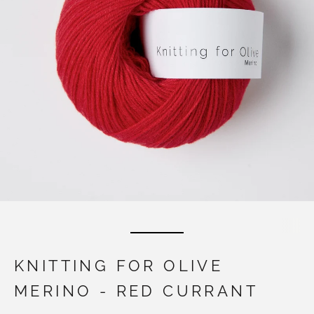
KNITTING FOR OLIVE
MERINO - RED CURRANT