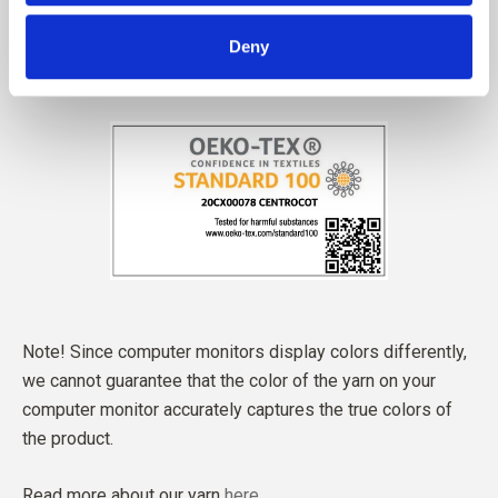
Deny
Note! Since computer monitors display colors differently,
we cannot guarantee that the color of the yarn on your
computer monitor accurately captures the true colors of
the product.
Read more about our yarn
here