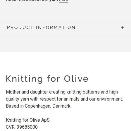
PRODUCT INFORMATION
Mother and daughter creating knitting patterns and high-
quality yarn with respect for animals and our environment.
Based in Copenhagen, Denmark.
Knitting for Olive ApS
CVR: 39685000