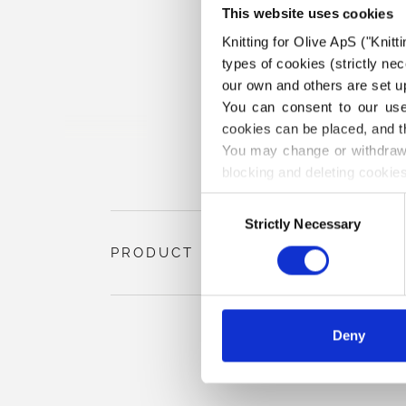
This website uses cookies
Knitting for Olive ApS ("Knitt
types of cookies (strictly n
our own and others are set up
You can consent to our use 
cookies can be placed, and t
You may change or withdraw 
blocking and deleting cookies
Consent
Strictly Necessary
Selection
PRODUCT INFORMATION
Deny