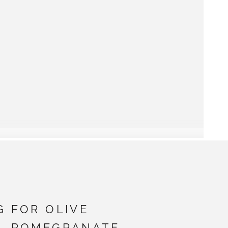
G FOR OLIVE
 - POMEGRANATE