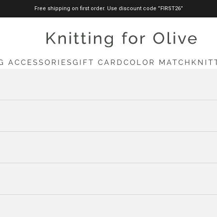
Free shipping on first order. Use discount code ”FIRST26”
knittingforolive.com
G ACCESSORIES
GIFT CARD
COLOR MATCH
KNIT