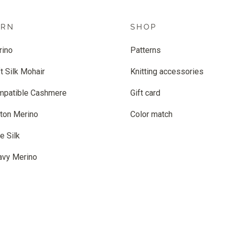
ARN
SHOP
rino
Patterns
t Silk Mohair
Knitting accessories
mpatible Cashmere
Gift card
ton Merino
Color match
e Silk
avy Merino