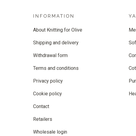
INFORMATION
Y
About Knitting for Olive
Me
Shipping and delivery
Sof
Withdrawal form
Co
Terms and conditions
Cot
Privacy policy
Pur
Cookie policy
He
Contact
Retailers
Wholesale login