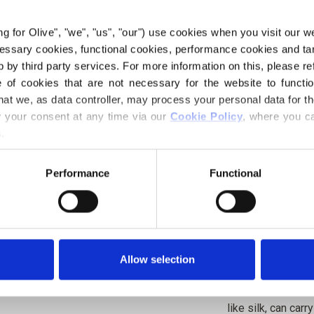
red, with a prono
ing for Olive", "we", "us", "our") use cookies when you visit our w
ecessary cookies, functional cookies, performance cookies and ta
Hue:
Neutral-warm
 by third party services. For more information on this, please ref
Color Season
: Da
of cookies that are not necessary for the website to functi
Also nice for
: Tru
hat we, as data controller, may process your personal data for t
your consent at any time via our 
Cookie Policy
, where you ca
Our merino wool 
.
where mulesing is
directly back to t
Performance
Functional
know exactly whi
wool.
Merino wool has m
temperature-regul
Allow selection
bodies warm in co
weather, keeping 
like silk, can car