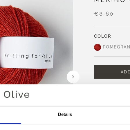
€8,60
COLOR
POMEGRAN
AD
Spend
€100.0
m
Orders placed 
same day
Pomegranate is a 
Details
undertones and s
It appears richer