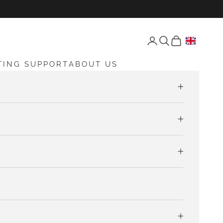
Open account page
Open search
Open cart
TING SUPPORT
ABOUT US