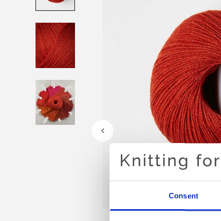
Consent