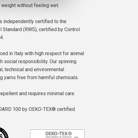
 weight without feeling wet.
s independently certified to the
Standard (RWS), certified by Control
4.
ced in Italy with high respect for animal
h social responsibility. Our spinning
al, technical and environmental
ng yarns free from harmful chemicals.
repellent and requires minimal care.
ARD 100 by OEKO-TEX® certified