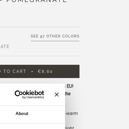
SEE 97 OTHER COLORS
ATE
D TO CART
€8,60
ore and get free shipping within EU!
before 1 pm CET are shipped on the
deep, saturated red with neutral-warm
About
ubtle hints of orange and brown.
 and more earthy than a classic bright