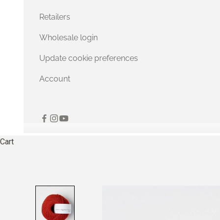
Retailers
Wholesale login
Update cookie preferences
Account
Cart