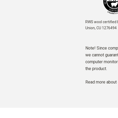
RWS wool certified 
Union,
CU 1276494
Note! Since compu
we cannot guarante
computer monitor 
the product.
Read more about 