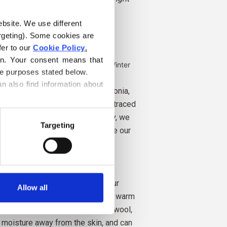
unced depth.
ebsite. We use different 
rgeting). Some cookies are 
er to our 
Cookie Policy
.
rk Autumn
on. Your consent means that 
e Autumn, Bright Spring and Dark Winter
he purposes stated below.
n also find information about 
comes from sheep bred in Patagonia,
 not practiced. The wool can be traced
he farm it comes from. In this way, we
Targeting
ch farm, farmers, and sheep made our
any excellent properties. It is
ating. That is, the wool keeps our
Allow all
ld weather, and releases heat in warm
our skin cool. At the same time, wool,
ry moisture away from the skin, and can