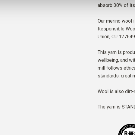
absorb 30% of its
Our merino wool i
Responsible Wool 
Union,
CU 127649
This yarn is produ
wellbeing, and wit
mill follows ethic
standards, creati
Wool is also dirt-
The yarn is
STAND