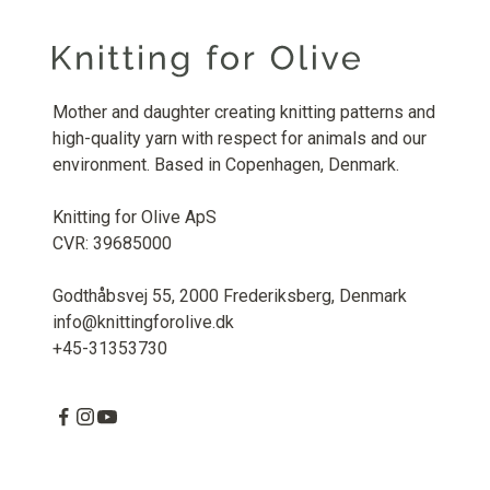
Mother and daughter creating knitting patterns and
high-quality yarn with respect for animals and our
environment. Based in Copenhagen, Denmark.
Knitting for Olive ApS
CVR: 39685000
Godthåbsvej 55, 2000 Frederiksberg, Denmark
info@knittingforolive.dk
+45-31353730