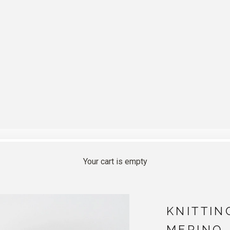
Your cart is empty
KNITTIN
MERINO