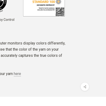
by Control
ter monitors display colors differently,
e that the color of the yarn on your
accurately captures the true colors of
our yarn
here